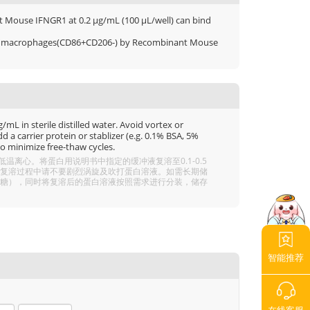
nt Mouse IFNGR1 at 0.2 μg/mL (100 μL/well) can bind
 M1 macrophages(CD86+CD206-) by Recombinant Mouse
mL in sterile distilled water. Avoid vortex or
 a carrier protein or stablizer (e.g. 0.1% BSA, 5%
o minimize free-thaw cycles.
离心。将蛋白用说明书中指定的缓冲液复溶至0.1-0.5
分溶解，复溶过程中请不要剧烈涡旋及吹打蛋白溶液。如需长期储
 5% 海藻糖），同时将复溶后的蛋白溶液按照需求进行分装，储存
智能推荐