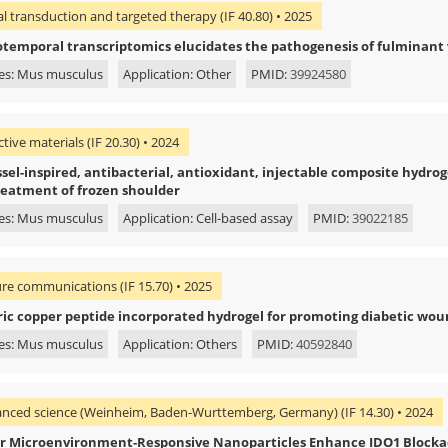
al transduction and targeted therapy (IF 40.80) • 2025
otemporal transcriptomics elucidates the pathogenesis of fulminant v
es: Mus musculus
Application: Other
PMID:
39924580
tive materials (IF 20.30) • 2024
el-inspired, antibacterial, antioxidant, injectable composite hydrogel
reatment of frozen shoulder
es: Mus musculus
Application: Cell-based assay
PMID:
39022185
re communications (IF 15.70) • 2025
ic copper peptide incorporated hydrogel for promoting diabetic wou
es: Mus musculus
Application: Others
PMID:
40592840
nced science (Weinheim, Baden-Wurttemberg, Germany) (IF 14.30) • 2024
 Microenvironment‐Responsive Nanoparticles Enhance IDO1 Block