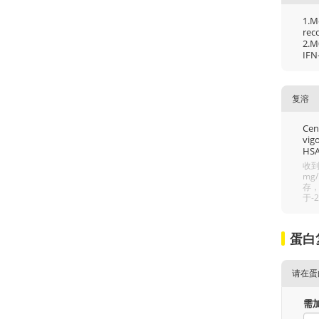
1.M
rec
2.M
IFN
复溶
Cent
vigo
HSA
收到
mg
存，
于-
蛋白
请在蛋
需