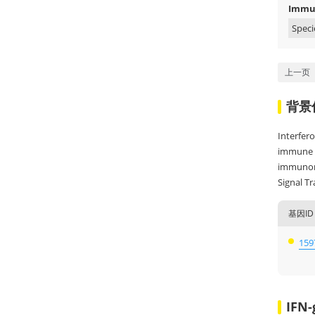
Immun
Speci
上一页
背景
Interfer
immune ce
immunore
Signal T
基因ID
159
IFN