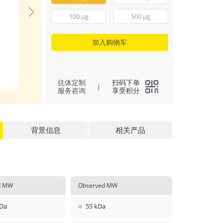
The purity of Rec
Mouse IFN-gamma 
100 μg
500 μg
greater than 90% 
determined by SE
加入购物车
(
4
)
All
抗体定制
扫码下单
|
服务咨询
享受积分
背景信息
相关产品
ed MW
Observed MW
kDa
55 kDa