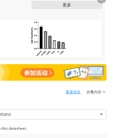
2.7ng/ml Cat.RP01340) was dissolved
Next
更多
into 10X cytomix using PBS. Then use
the gradient dilution of 10 X cytomix
stimulate C2C12 cells for 24 h,
concentration as follows (0.125 X, 0.25
X, 0.5 X, 1 X, 1.25 X), induction of cell
damage, finally determined by MTT
were used to detect cell damage
重置筛选
折叠内容
ptions
 this datasheet.