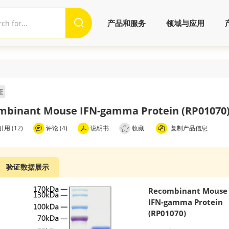
产品和服务
领域与应用
证
mbinant Mouse IFN-gamma Protein (RP01070
用 (12)
评论 (4)
说明书
收藏
复制产品信息
验证数据展示
Recombinant Mouse
IFN-gamma Protein
(RP01070)