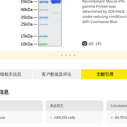
Recombinant Mouse IFN-
gamma Protein was
determined by SDS-PAGE
under reducing conditions
with Coomassie Blue.
(
4
)
All
细相关信息
客户数据及评论
文献引用
信息
表达宿主
Calculat
use
HEK293 cells
44.70 