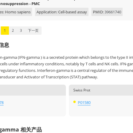
osuppression - PMC
es: Homo sapiens
Application: Cell-based assay
PMID:
39661740
1
2
3
下一页
信息
on-gamma (IFN-gamma ) is a secreted protein which belongs to the type II in
lls under inflammatory conditions, notably by T cells and NK cells. IFN-gam
gulatory functions. Interferon-gamma is a central regulator of the immune r
ransducer and Activator of Transcription (STAT) pathway.
Swiss Prot
78
P01580
-gamma 相关产品