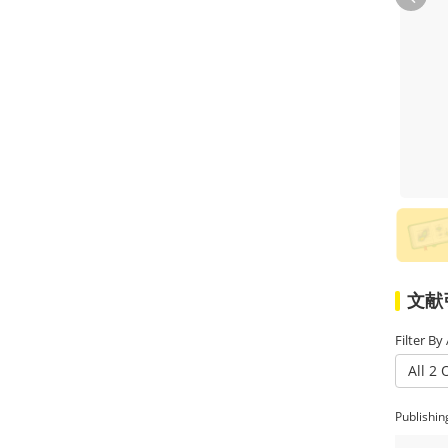
ABclonal and M Brand for 24 h
更多
respectively. Western-blot result
showed that the expression level of Z-
DNA-Binding Protein 1 (ZBP1) was
consistent.
文献引
Filter By
All 2 
Publishin