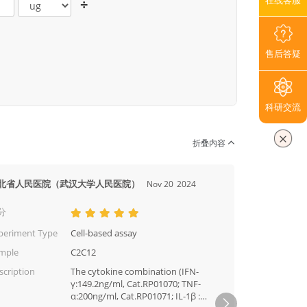
在线客服
÷
售后答疑
科研交流
折叠内容
北省人民医院（武汉大学人民医院）
厦门大
Nov 20
2024
分
评分
periment Type
Cell-based assay
Experi
mple
C2C12
Sampl
scription
The cytokine combination (IFN-
Descri
γ:149.2ng/ml, Cat.RP01070; TNF-
α:200ng/ml, Cat.RP01071; IL-1β :