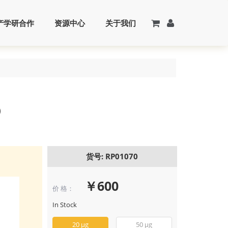
产学研合作
资源中心
关于我们
)
货号: RP01070
￥600
价 格：
Recombinant 
IFN-gamma Pr
In Stock
(RP01070)
20 μg
50 μg