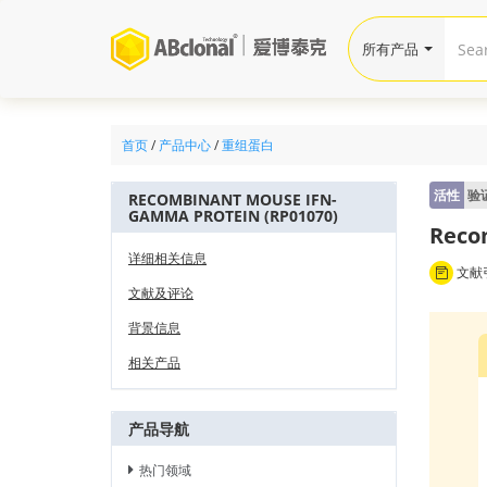
所有产品
首页
/
产品中心
/
重组蛋白
活性
验
RECOMBINANT MOUSE IFN-
GAMMA PROTEIN (RP01070)
Reco
详细相关信息
文献引
文献及评论
背景信息
相关产品
产品导航
热门领域