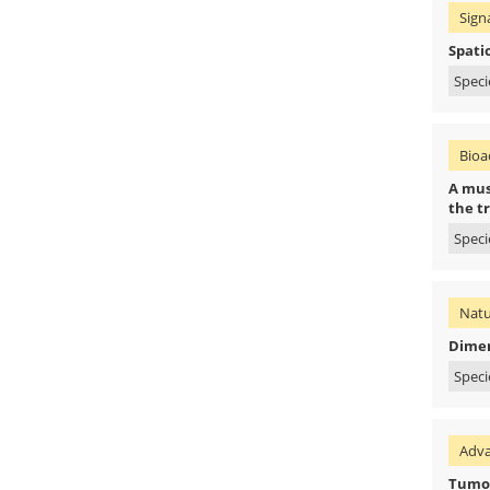
Sign
Spati
Speci
Bioac
A muss
the t
Speci
Natu
Dimer
Speci
Adva
Tumor