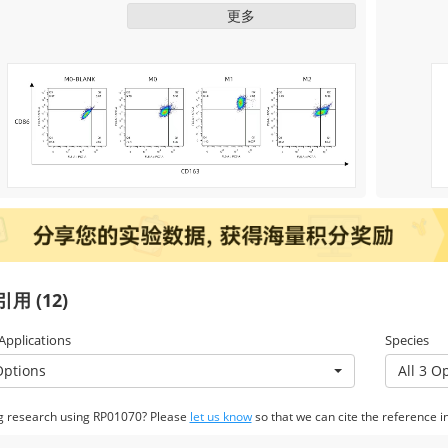
ng/mL, Cat. RP01161) to induce M2
更多
macrophage polarization, and IFN-γ
(50 ng /mL, Cat. RP01070) + LPS
induced the polarization of M1
macrophages for two days. The
changes in relevant markers were
detected by flow cytometry, and the
results showed that the induction was
successful.
用 (12)
 Applications
Species
Options
All 3 O
g research using RP01070? Please
let us know
so that we can cite the reference in