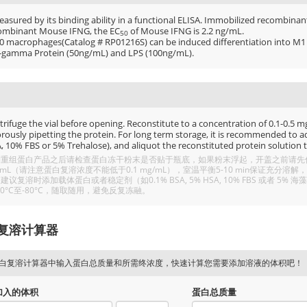
easured by its binding ability in a functional ELISA. Immobilized recombina
ombinant Mouse IFNG, the EC
of Mouse IFNG is 2.2 ng/mL.
50
0 macrophages(Catalog # RP01216S) can be induced differentiation into
-gamma Protein (50ng/mL) and LPS (100ng/mL).
rifuge the vial before opening. Reconstitute to a concentration of 0.1-0.5 mg/
rously pipetting the protein. For long term storage, it is recommended to add
, 10% FBS or 5% Trehalose), and aliquot the reconstituted protein solution t
重组蛋白产品之后请检查蛋白冻干粉末是否贴于瓶底，如果粉末浮起，开盖之前请先低温
/mL（请注意蛋白复溶浓度不能低于0.1 mg/mL），室温平衡5-10 min保证充
建议复溶时添加载体蛋白或者稳定剂（如0.1% BSA, 5% HSA, 10% FBS 或者
20°C至-80°C，随取随用，避免反复冻融。
复溶计算器
白复溶计算器中输入蛋白总质量和所需终浓度，快速计算您需要添加溶液的体积吧！
加入的体积
蛋白总质量