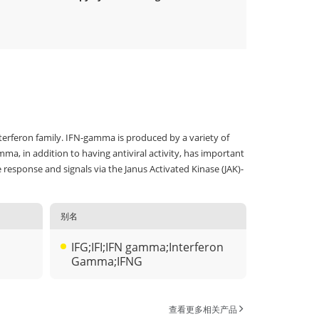
terferon family. IFN-gamma is produced by a variety of
ma, in addition to having antiviral activity, has important
esponse and signals via the Janus Activated Kinase (JAK)-
别名
IFG;IFI;IFN gamma;Interferon
Gamma;IFNG
查看更多相关产品