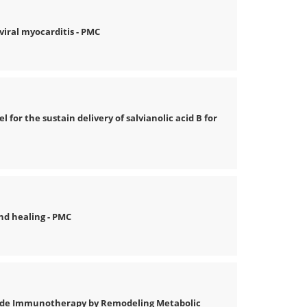
iral myocarditis - PMC
 for the sustain delivery of salvianolic acid B for
nd healing - PMC
ade Immunotherapy by Remodeling Metabolic