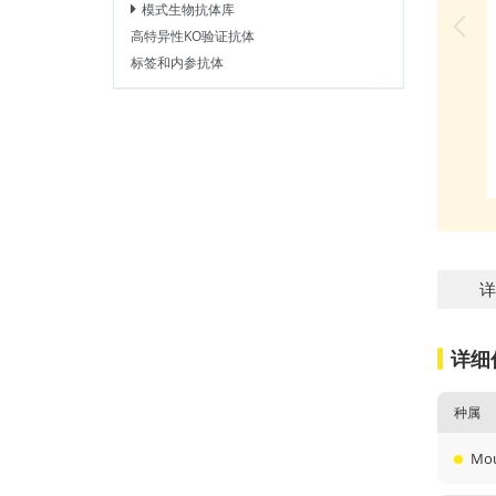
模式生物抗体库
高特异性KO验证抗体
标签和内参抗体
详
详细
种属
Mo