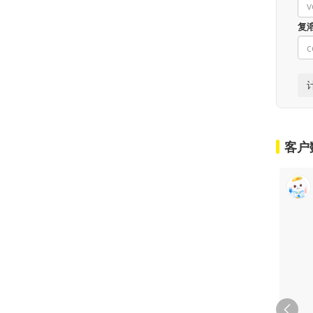
复
客户
厦门大学
Nov 12
2024
评分
Experiment Type
Cell-based assay
Sample
L929
Description
L929 mouse fibroblast cells were
pretreated with recombinant mouse
IFN-γ (10 ng/mL, Cat. RP01070) from