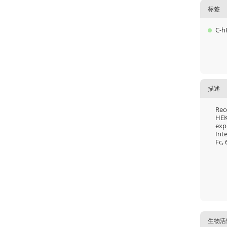
标签
C-h
描述
Rec
HEK
exp
Int
Fc, 
生物活