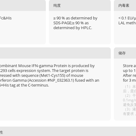
纯度
内毒素
Fc&His
≥ 90 % as determined by
< 0.1 EU/
SDS-PAGE;≥ 90 % as
LAL meth
determined by HPLC.
储存
ombinant Mouse IFN-gamma Protein is produced by
Store a
293 cells expression system. The target protein is
up to 1
ressed with sequence (Met1-Cys155) of mouse
After r
erferon Gamma (Accession #NP_032363.1) fused with an
for 3 m
6×His tag at the C-terminus.
（1）未
后，蛋白
（2）干
0.1m
避免反
（3）
有要求
性