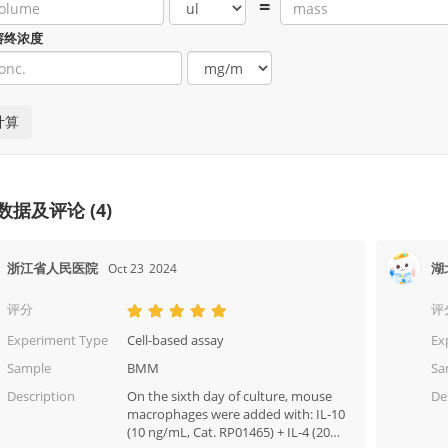
=
溶终浓度
数据及评论 (4)
浙江省人民医院
湖
Oct 23
2024
评分
评
Experiment Type
Cell-based assay
Ex
Sample
BMM
Sa
Description
On the sixth day of culture, mouse
De
macrophages were added with: IL-10
(10 ng/mL, Cat. RP01465) + IL-4 (20