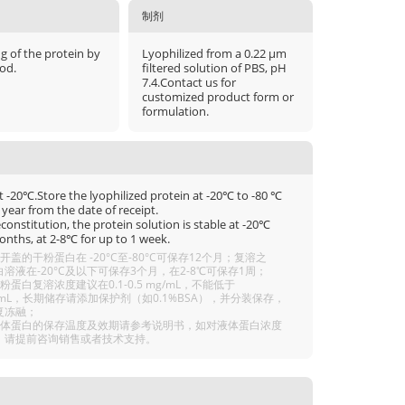
制剂
μg of the protein by
Lyophilized from a 0.22 μm
od.
filtered solution of PBS, pH
7.4.Contact us for
customized product form or
formulation.
t -20℃.Store the lyophilized protein at -20℃ to -80 ℃
 year from the date of receipt.
econstitution, the protein solution is stable at -20℃
onths, at 2-8℃ for up to 1 week.
开盖的干粉蛋白在 -20°C至-80°C可保存12个月；复溶之
溶液在-20°C及以下可保存3个月，在2-8℃可保存1周；
粉蛋白复溶浓度建议在0.1-0.5 mg/mL，不能低于
g/mL，长期储存请添加保护剂（如0.1%BSA），并分装保存，
复冻融；
液体蛋白的保存温度及效期请参考说明书，如对液体蛋白浓度
，请提前咨询销售或者技术支持。