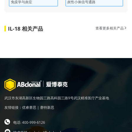
免疫学与炎症
炎性小体信号通路
IL-18 相关产品
查看更多相关产品
武汉市东湖高新区生物园三路高科园三路9号武汉精准医疗产业基地
友情链接：
优睿赛思
|
赛特新思
电话: 400-999-6126