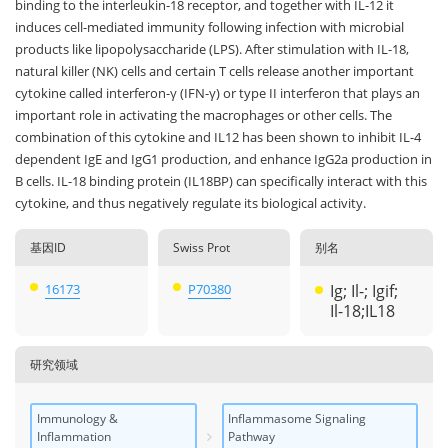
binding to the interleukin-18 receptor, and together with IL-12 it
induces cell-mediated immunity following infection with microbial
products like lipopolysaccharide (LPS). After stimulation with IL-18,
natural killer (NK) cells and certain T cells release another important
cytokine called interferon-γ (IFN-γ) or type II interferon that plays an
important role in activating the macrophages or other cells. The
combination of this cytokine and IL12 has been shown to inhibit IL-4
dependent IgE and IgG1 production, and enhance IgG2a production in
B cells. IL-18 binding protein (IL18BP) can specifically interact with this
cytokine, and thus negatively regulate its biological activity.
基因ID
Swiss Prot
别名
16173
P70380
Ig; Il-; Igif;
Il-18;IL18
研究领域
Immunology &
Inflammasome Signaling
Inflammation
Pathway