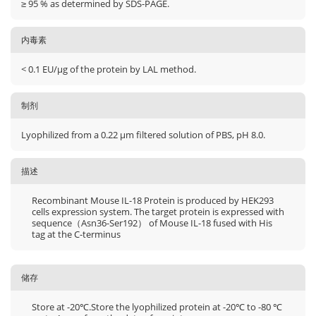
≥ 95 % as determined by SDS-PAGE.
内毒素
< 0.1 EU/μg of the protein by LAL method.
制剂
Lyophilized from a 0.22 μm filtered solution of PBS, pH 8.0.
描述
Recombinant Mouse IL-18 Protein is produced by HEK293
cells expression system. The target protein is expressed with
sequence（Asn36-Ser192） of Mouse IL-18 fused with His
tag at the C-terminus
储存
Store at -20℃.Store the lyophilized protein at -20℃ to -80 ℃