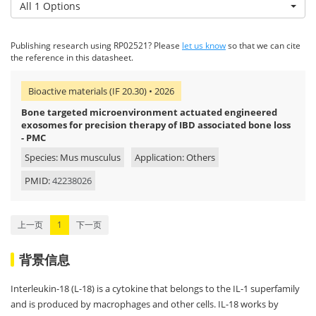
All 1 Options
Publishing research using RP02521? Please
let us know
so that we can cite
the reference in this datasheet.
Bioactive materials (IF 20.30) • 2026
Bone targeted microenvironment actuated engineered
exosomes for precision therapy of IBD associated bone loss
- PMC
Species: Mus musculus
Application: Others
PMID:
42238026
上一页
1
下一页
背景信息
Interleukin-18 (L-18) is a cytokine that belongs to the IL-1 superfamily
and is produced by macrophages and other cells. IL-18 works by