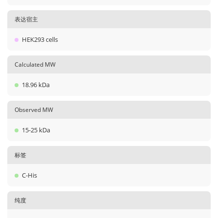
表达宿主
HEK293 cells
Calculated MW
18.96 kDa
Observed MW
15-25 kDa
标签
C-His
纯度