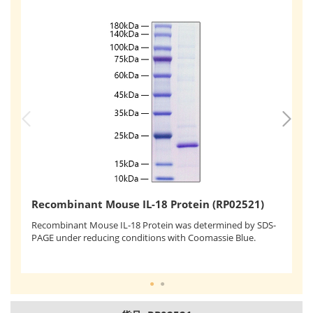
R
Recombinant Mouse IL-18 Protein (RP02521)
Re
KG
Recombinant Mouse IL-18 Protein was determined by SDS-
pr
PAGE under reducing conditions with Coomassie Blue.
ef
ac