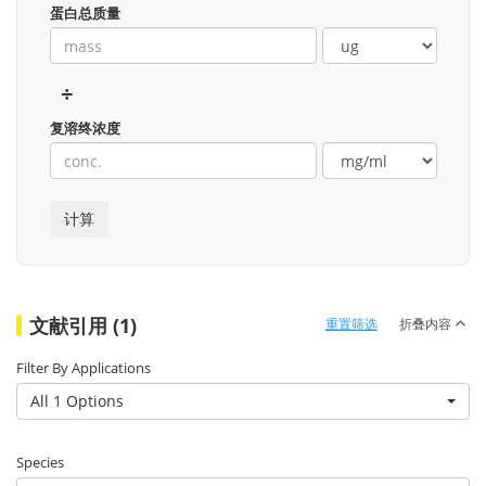
蛋白总质量
÷
复溶终浓度
文献引用 (1)
重置筛选
折叠内容
Filter By Applications
All 1 Options
Species