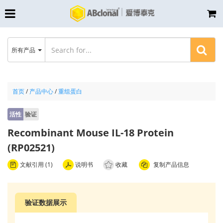
所有产品
首页
/
产品中心
/
重组蛋白
活性
验证
Recombinant Mouse IL-18 Protein
(RP02521)
文献引用 (1)
说明书
收藏
复制产品信息
验证数据展示