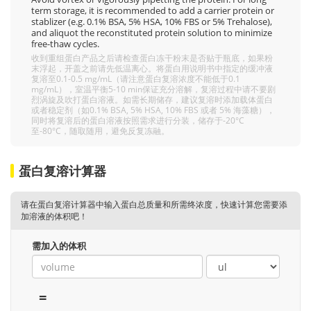
term storage, it is recommended to add a carrier protein or
stablizer (e.g. 0.1% BSA, 5% HSA, 10% FBS or 5% Trehalose),
and aliquot the reconstituted protein solution to minimize
free-thaw cycles.
收到重组蛋白产品之后请检查蛋白冻干粉末是否贴于瓶底，如果粉
末浮起，开盖之前请先低温离心。将蛋白用说明书中指定的缓冲液
复溶至0.1-0.5 mg/mL（请注意蛋白复溶浓度不能低于0.1
mg/mL），室温平衡5-10 min保证充分溶解，复溶过程中请不要剧
烈涡旋及吹打蛋白溶液。如需长期储存，建议复溶时添加载体蛋白
或者稳定剂（如0.1% BSA, 5% HSA, 10% FBS 或者 5% 海藻糖），
同时将复溶后的蛋白溶液按照需求进行分装，储存于-20°C
至-80°C，随取随用，避免反复冻融。
蛋白复溶计算器
请在蛋白复溶计算器中输入蛋白总质量和所需终浓度，快速计算您需要添
加溶液的体积吧！
需加入的体积
=