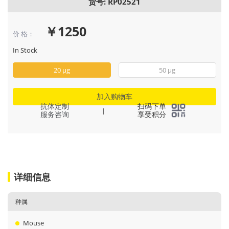
货号: RP02521
￥1250
价 格：
In Stock
20 μg
50 μg
加入购物车
抗体定制
扫码下单
|
服务咨询
享受积分
详细信息
种属
Mouse