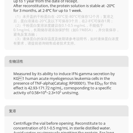
up to 1 year from the date of receipt.
After reconstitution, the protein solution is stable at -20℃
for 3 months, at 2-8℃ for up to 1 week.
（1）未开盖的干粉蛋白在 -20°C至-80°C可保存12个月；复溶之
后，蛋白溶液在-20°C及以下可保存3个月，在2-8℃可保存1周；
（2）干粉蛋白复溶浓度建议在0.1-0.5 mg/mL，不能低于
0.1mg/mL，长期储存请添加保护剂（如0.1%BSA），并分装保存，
避免反复冻融；
（3）液体蛋白的保存温度及效期请参考说明书，如对液体蛋白浓度
有要求，请提前咨询销售或者技术支持。
生物活性
Measured by its ability to induce IFN-gamma secretion by
KG1 human acute myelogenous leukemia cells in the
presence of TNF-alpha(Catalog: RP00001). The ED
for this
50
effect is 42.93-171.72 ng/mL, corresponding to a specific
activity of 0.58×10
~2.3×10
units/mg.
4
5
复溶
Centrifuge the vial before opening. Reconstitute to a
concentration of 0.1-0.5 mg/mL in sterile distilled water.
Avoid vortex or vigorously pipetting the protein. For long