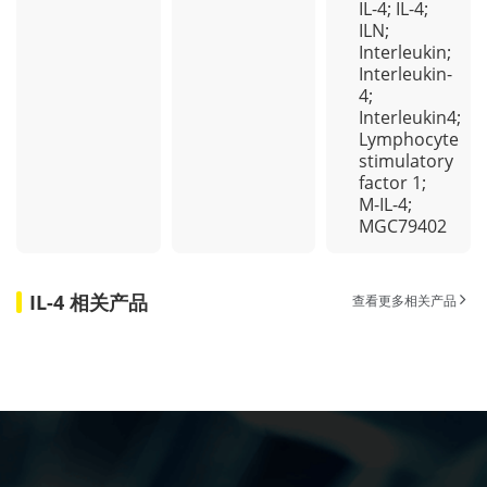
IL-4; IL-4;
ILN;
Interleukin;
Interleukin-
4;
Interleukin4;
Lymphocyte
stimulatory
factor 1;
M-IL-4;
MGC79402
IL-4 相关产品
查看更多相关产品