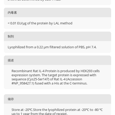
内毒素
< 0.01 EU/μg of the protein by LAL method
制剂
Lyophilized from a 0.22 μm filtered solution of PBS, pH 7.4.
描述
Recombinant Rat IL-4 Protein is produced by HEK293 cells
expression system. The target protein is expressed with
sequence (Cys25-Ser147) of Rat IL-4 (Accession
#NP_958427.1) fused with a His at the C-terminus.
储存
Store at -20℃.Store the lyophilized protein at -20℃ to -80 ℃
up to 1 year from the date of receipt.