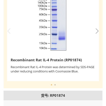
R
Recombinant Rat IL-4 Protein (RP01874)
Re
Recombinant Rat IL-4 Protein was determined by SDS-PAGE
us
under reducing conditions with Coomassie Blue.
ef
of
货号: RP01874