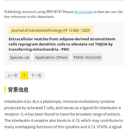
Publishing research using RP01874? Please
let us know
so that we can cite
the reference in this datasheet.
Journal of nanobiotechnology (IF 12.60) • 2025
Extracellular vesicles from adipose-derived stromal/stem
cells reprogram dendritic cells to alleviate rat TMJOA by
transferring mitochondria - PMC
Species: rat
Application: Others
PMID:
40426246
上一页
1
下一页
背景信息
Interleukin-4 (IL-4) is a pleiotropic, immune-modulatory cytokine
produced by activated T cells, and serves as a ligand for interleukin 4
receptor. IL-4 has been found to have the broadest range of actions.
The interleukin 4 receptor also binds to IL13, which may contribute to
many overlapping functions of this cytokine and IL13. STAT6, a signal