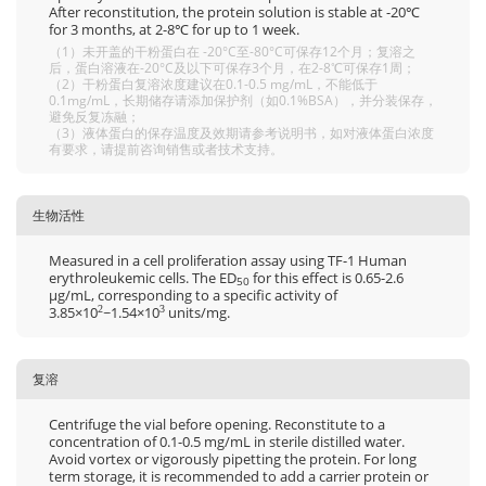
After reconstitution, the protein solution is stable at -20℃
for 3 months, at 2-8℃ for up to 1 week.
（1）未开盖的干粉蛋白在 -20°C至-80°C可保存12个月；复溶之
后，蛋白溶液在-20°C及以下可保存3个月，在2-8℃可保存1周；
（2）干粉蛋白复溶浓度建议在0.1-0.5 mg/mL，不能低于
0.1mg/mL，长期储存请添加保护剂（如0.1%BSA），并分装保存，
避免反复冻融；
（3）液体蛋白的保存温度及效期请参考说明书，如对液体蛋白浓度
有要求，请提前咨询销售或者技术支持。
生物活性
Measured in a cell proliferation assay using TF-1 Human
erythroleukemic cells. The ED
for this effect is 0.65-2.6
50
μg/mL, corresponding to a specific activity of
3.85×10
~1.54×10
units/mg.
2
3
复溶
Centrifuge the vial before opening. Reconstitute to a
concentration of 0.1-0.5 mg/mL in sterile distilled water.
Avoid vortex or vigorously pipetting the protein. For long
term storage, it is recommended to add a carrier protein or