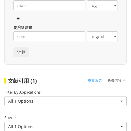
÷
复溶终浓度
文献引用 (1)
重置筛选
折叠内容
Filter By Applications
All 1 Options
Species
All 1 Options