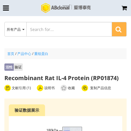
所有产品
首页
/
产品中心
/
重组蛋白
活性
验证
Recombinant Rat IL-4 Protein (RP01874)
文献引用 (1)
说明书
收藏
复制产品信息
验证数据展示