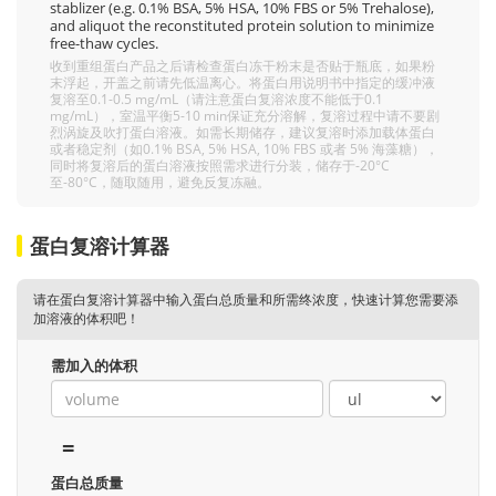
stablizer (e.g. 0.1% BSA, 5% HSA, 10% FBS or 5% Trehalose),
and aliquot the reconstituted protein solution to minimize
free-thaw cycles.
收到重组蛋白产品之后请检查蛋白冻干粉末是否贴于瓶底，如果粉
末浮起，开盖之前请先低温离心。将蛋白用说明书中指定的缓冲液
复溶至0.1-0.5 mg/mL（请注意蛋白复溶浓度不能低于0.1
mg/mL），室温平衡5-10 min保证充分溶解，复溶过程中请不要剧
烈涡旋及吹打蛋白溶液。如需长期储存，建议复溶时添加载体蛋白
或者稳定剂（如0.1% BSA, 5% HSA, 10% FBS 或者 5% 海藻糖），
同时将复溶后的蛋白溶液按照需求进行分装，储存于-20°C
至-80°C，随取随用，避免反复冻融。
蛋白复溶计算器
请在蛋白复溶计算器中输入蛋白总质量和所需终浓度，快速计算您需要添
加溶液的体积吧！
需加入的体积
=
蛋白总质量