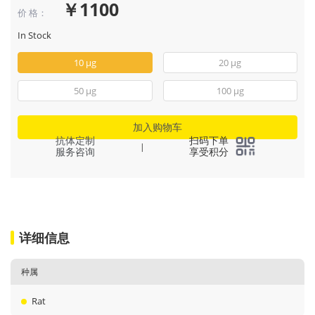
￥1100
价 格：
In Stock
10 μg
20 μg
50 μg
100 μg
加入购物车
抗体定制
扫码下单
|
服务咨询
享受积分
详细信息
种属
Rat