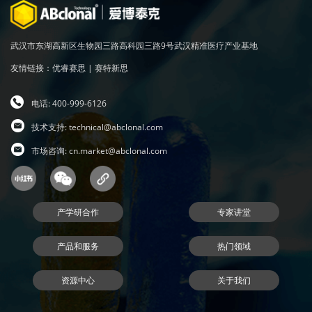
武汉市东湖高新区生物园三路高科园三路9号武汉精准医疗产业基地
友情链接：
优睿赛思
|
赛特新思
电话: 400-999-6126
技术支持:
technical@abclonal.com
市场咨询:
cn.market@abclonal.com
产学研合作
专家讲堂
产品和服务
热门领域
资源中心
关于我们