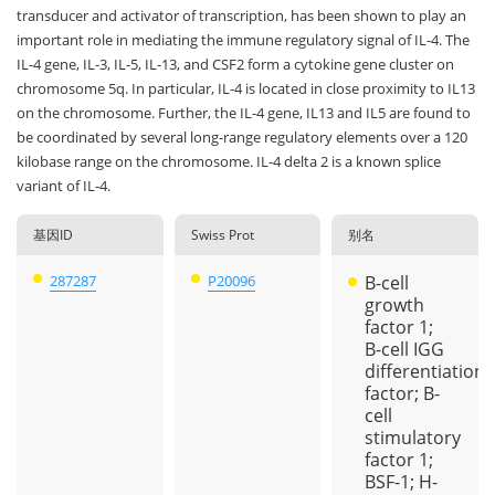
transducer and activator of transcription, has been shown to play an
important role in mediating the immune regulatory signal of IL-4. The
IL-4 gene, IL-3, IL-5, IL-13, and CSF2 form a cytokine gene cluster on
chromosome 5q. In particular, IL-4 is located in close proximity to IL13
on the chromosome. Further, the IL-4 gene, IL13 and IL5 are found to
be coordinated by several long-range regulatory elements over a 120
kilobase range on the chromosome. IL-4 delta 2 is a known splice
variant of IL-4.
基因ID
Swiss Prot
别名
287287
P20096
B-cell
growth
factor 1;
B-cell IGG
differentiation
factor; B-
cell
stimulatory
factor 1;
BSF-1; H-