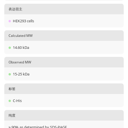
表达宿主
HEK293 cells
Calculated MW
14.60 kDa
Observed MW
15-25 kDa
标签
C-His
纯度
≥ 90% as determined by SDS-PAGE.