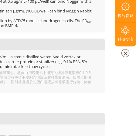
 at 0.5 μg/mL (100 μL/well) can bind Noggin with a
in at 1 μg/mL (100 μL/well) can bind Noggin Rabbit
售后答疑
ction by ATDC5 mouse chondrogenic cells. The ED
50
man BMP-4.
科研交流
mL in sterile distilled water. Avoid vortex or
 a carrier protein or stablizer (e.g. 0.1% BSA, 5%
o minimize free-thaw cycles.
离心。将蛋白用说明书中指定的缓冲液复溶至0.1-0.5
分溶解，复溶过程中请不要剧烈涡旋及吹打蛋白溶液。如需长期储
 5% 海藻糖），同时将复溶后的蛋白溶液按照需求进行分装，储存