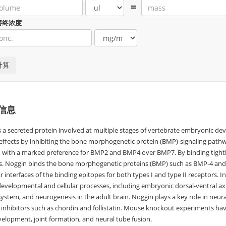
=
溶终浓度
信息
s a secreted protein involved at multiple stages of vertebrate embryonic de
 effects by inhibiting the bone morphogenetic protein (BMP)-signaling pathw
es, with a marked preference for BMP2 and BMP4 over BMP7. By binding tigh
s. Noggin binds the bone morphogenetic proteins (BMP) such as BMP-4 and 
 interfaces of the binding epitopes for both types I and type II receptors. 
evelopmental and cellular processes, including embryonic dorsal-ventral axis,
system, and neurogenesis in the adult brain. Noggin plays a key role in neur
 inhibitors such as chordin and follistatin. Mouse knockout experiments hav
elopment, joint formation, and neural tube fusion.