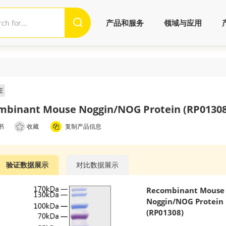
产品和服务
领域与应用
证
mbinant Mouse Noggin/NOG Protein (RP01308
书
收藏
复制产品信息
验证数据展示
对比数据展示
Recombinant Mouse
Noggin/NOG Protein
(RP01308)