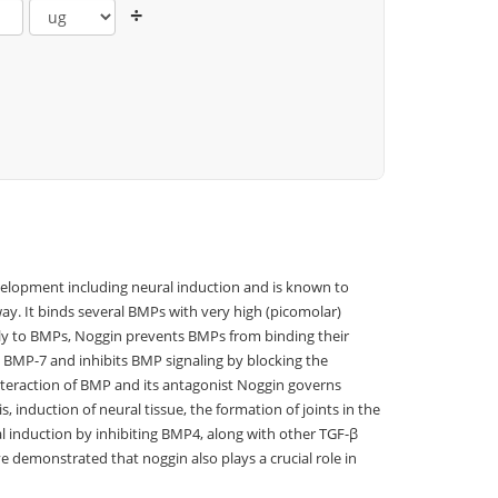
÷
velopment including neural induction and is known to
ay. It binds several BMPs with very high (picomolar)
tly to BMPs, Noggin prevents BMPs from binding their
BMP-7 and inhibits BMP signaling by blocking the
Interaction of BMP and its antagonist Noggin governs
 induction of neural tissue, the formation of joints in the
al induction by inhibiting BMP4, along with other TGF-β
e demonstrated that noggin also plays a crucial role in