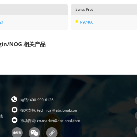
Swiss Prot
21
P97466
gin/NOG 相关产品
电话: 400-999-6126
技术支持:
technical@abclonal.com
地
市场咨询:
cn.market@abclonal.com