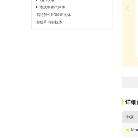
模式生物抗体库
高特异性KO验证抗体
标签和内参抗体
详细
种属
Mo