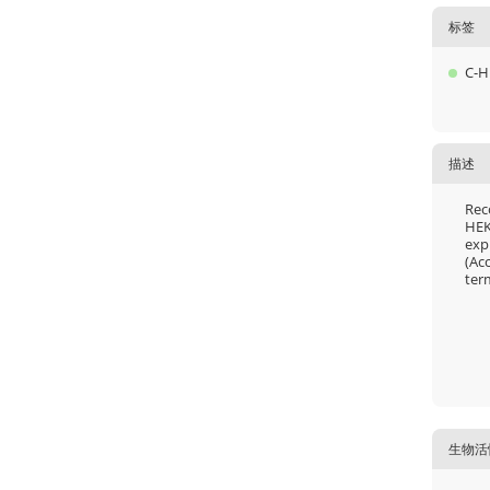
标签
C-H
描述
Rec
HEK
exp
(Ac
ter
生物活