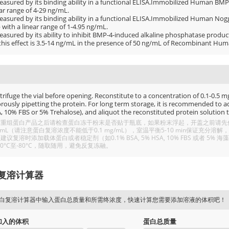
easured by its binding ability in a functional ELISA.Immobilized Human BMP4
ar range of 4-29 ng/mL.
easured by its binding ability in a functional ELISA.Immobilized Human Nogg
with a linear range of 1-4.95 ng/mL.
easured by its ability to inhibit BMP-4-induced alkaline phosphatase produ
 this effect is 3.5-14 ng/mL in the presence of 50 ng/mL of Recombinant Hu
rifuge the vial before opening. Reconstitute to a concentration of 0.1-0.5 mg/
rously pipetting the protein. For long term storage, it is recommended to add
, 10% FBS or 5% Trehalose), and aliquot the reconstituted protein solution t
重组蛋白产品之后请检查蛋白冻干粉末是否贴于瓶底，如果粉末浮起，开盖之前请先低温
/mL（请注意蛋白复溶浓度不能低于0.1 mg/mL），室温平衡5-10 min保证充
建议复溶时添加载体蛋白或者稳定剂（如0.1% BSA, 5% HSA, 10% FBS 或者
20°C至-80°C，随取随用，避免反复冻融。
复溶计算器
白复溶计算器中输入蛋白总质量和所需终浓度，快速计算您需要添加溶液的体积吧！
加入的体积
蛋白总质量