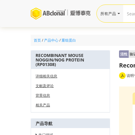
所有产品
首页
/
产品中心
/
重组蛋白
活性
验
RECOMBINANT MOUSE
NOGGIN/NOG PROTEIN
Reco
(RP01308)
说明
详细相关信息
文献及评论
背景信息
相关产品
产品导航
热门领域