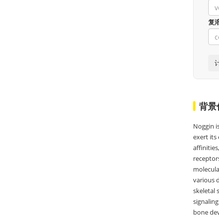
复
背景
Noggin i
exert its
affiniti
receptor
molecular
various d
skeletal 
signaling
bone dev