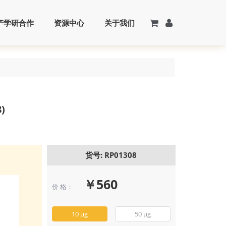
产学研合作
资源中心
关于我们
)
货号: RP01308
￥560
价 格：
Recombinant 
Noggin/NOG Pr
(RP01308)
10 μg
50 μg