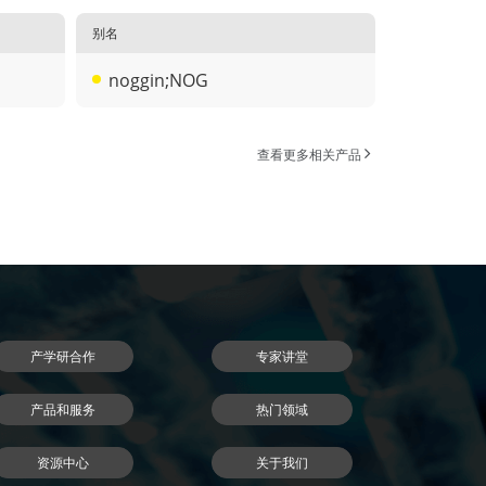
别名
noggin;NOG
查看更多相关产品
产学研合作
专家讲堂
产品和服务
热门领域
资源中心
关于我们