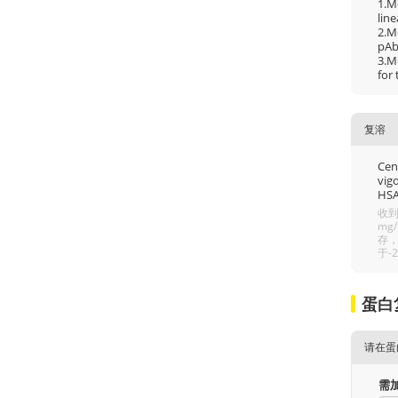
1.M
line
2.M
pAb 
3.M
for
复溶
Cent
vigo
HSA
收到
mg
存，
于-
蛋白
请在蛋
需