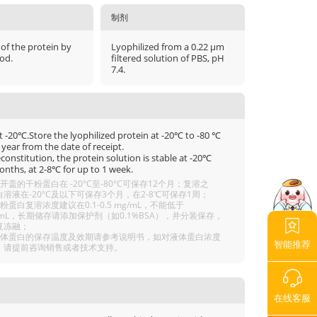
制剂
 of the protein by
Lyophilized from a 0.22 μm
od.
filtered solution of PBS, pH
7.4.
t -20℃.Store the lyophilized protein at -20℃ to -80 ℃
 year from the date of receipt.
econstitution, the protein solution is stable at -20℃
onths, at 2-8℃ for up to 1 week.
开盖的干粉蛋白在 -20°C至-80°C可保存12个月；复溶之
溶液在-20°C及以下可保存3个月，在2-8℃可保存1周；
粉蛋白复溶浓度建议在0.1-0.5 mg/mL，不能低于
g/mL，长期储存请添加保护剂（如0.1%BSA），并分装保存，
复冻融；
液体蛋白的保存温度及效期请参考说明书，如对液体蛋白浓度
智能推荐
，请提前咨询销售或者技术支持。
在线客服