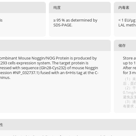
纯度
内毒素
is
≥ 95 % as determined by
< 1 EU/μg
SDS-PAGE.
LAL meth
储存
ombinant Mouse Noggin/NOG Protein is produced by
Store a
293 cells expression system. The target protein is
up to 1
ressed with sequence (Gln28-Cys232) of mouse Noggin
After r
cession #NP_032737.1) fused with an 6×His tag at the C-
for 3 m
minus.
（1）未
后，蛋白
（2）干
0.1m
避免反
（3）
有要求
性