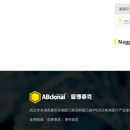
基因ID
181
Nog
武汉市东湖高新区生物园三路高科园三路9号武汉精准医疗产业基
友情链接：
优睿赛思
|
赛特新思