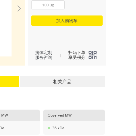
Immobilized reco
100 μg
Human BMP4 at 0.
(100 μL/well) can 
with a linear range
加入购物车
ng/mL.
(
4
)
All
抗体定制
扫码下单
|
服务咨询
享受积分
相关产品
ed MW
Observed MW
kDa
36 kDa