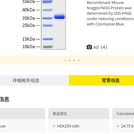
Recombinant Mouse
Noggin/NOG Protein was
determined by SDS-PAGE
under reducing conditions
with Coomassie Blue.
(
4
)
All
详细相关信息
背景信息
信息
表达宿主
Calculat
use
HEK293 cells
24.75 