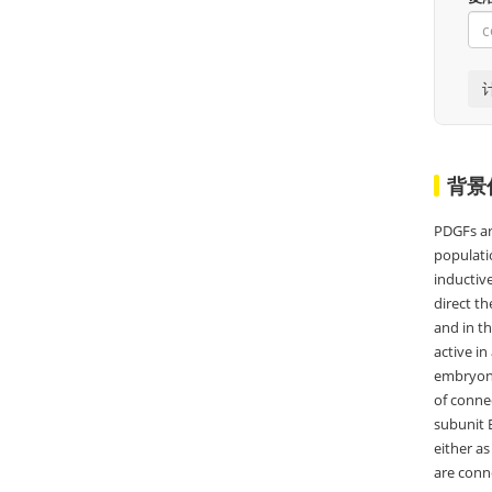
背景
PDGFs ar
populatio
inductiv
direct th
and in th
active in
embryonic
of connec
subunit B
either a
are conn