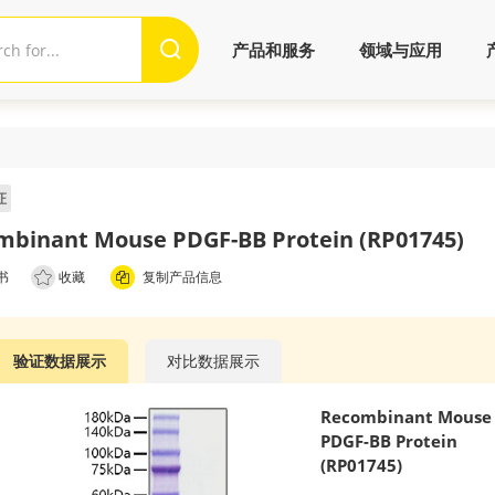
产品和服务
领域与应用
证
mbinant Mouse PDGF-BB Protein (RP01745)
书
收藏
复制产品信息
验证数据展示
对比数据展示
Recombinant Mouse
PDGF-BB Protein
(RP01745)