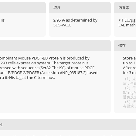
纯度
内毒素
His
≥ 95 % as determined by
< 1 EU/μg
SDS-PAGE.
LAL meth
储存
ombinant Mouse PDGF-BB Protein is produced by
Store a
293 cells expression system. The target protein is
up to 1
ressed with sequence (Ser82-Thr190) of mouse PDGF
After r
unit B/PDGF-2/PDGFB (Accession #NP_035187.2) fused
for 3 m
 a 6×His tag at the C-terminus.
（1）未
后，蛋白
（2）干
0.1m
避免反
（3）
有要求
性