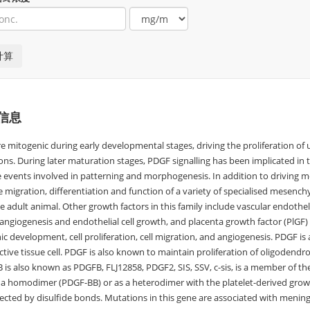
信息
e mitogenic during early developmental stages, driving the proliferation 
ns. During later maturation stages, PDGF signalling has been implicated in ti
e events involved in patterning and morphogenesis. In addition to driving
e migration, differentiation and function of a variety of specialised mesen
e adult animal. Other growth factors in this family include vascular endothe
 angiogenesis and endothelial cell growth, and placenta growth factor (PlGF) w
 development, cell proliferation, cell migration, and angiogenesis. PDGF is a 
tive tissue cell. PDGF is also known to maintain proliferation of oligodendro
 is also known as PDGFB, FLJ12858, PDGF2, SIS, SSV, c-sis, is a member of th
s a homodimer (PDGF-BB) or as a heterodimer with the platelet-derived grow
ected by disulfide bonds. Mutations in this gene are associated with menin