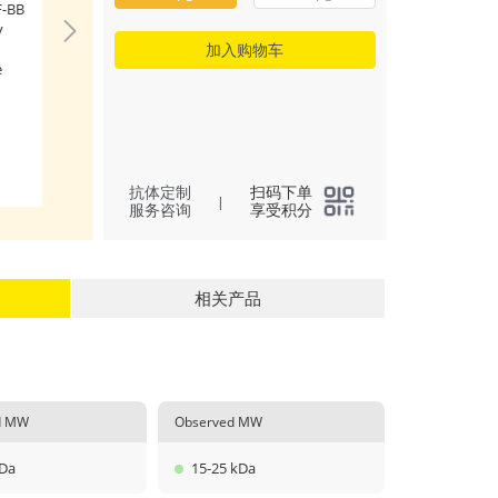
-BB
Immobilized Hum
y
(Catalog: RP01745)
(100 μL/well) can
加入购物车
e
PDGFRB (Catalog: 
with a linear range
ng/mL.
(
3
)
All
抗体定制
扫码下单
|
服务咨询
享受积分
相关产品
ed MW
Observed MW
kDa
15-25 kDa