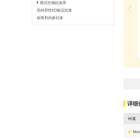
模式生物抗体库
高特异性KO验证抗体
标签和内参抗体
详细
种属
Mo