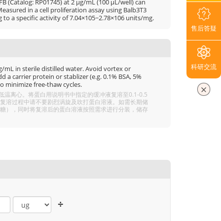
B (Catalog: RP01745) at 2 μg/mL (100 μL/well) can
asured in a cell proliferation assay using Balb3T3
g to a specific activity of 7.04×105~2.78×106 units/mg.
售后答疑
科研交流
mL in sterile distilled water. Avoid vortex or
 a carrier protein or stablizer (e.g. 0.1% BSA, 5%
o minimize free-thaw cycles.
离心。将蛋白用说明书中指定的缓冲液复溶至0.1-0.5
分溶解，复溶过程中请不要剧烈涡旋及吹打蛋白溶液。如需长期储
 5% 海藻糖），同时将复溶后的蛋白溶液按照需求进行分装，储存
÷