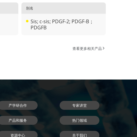
别名
Sis; c-sis; PDGF-2; PDGF-B；
PDGFB
查看更多相关产品
产学研合作
专家讲堂
产品和服务
热门领域
资源中心
关于我们