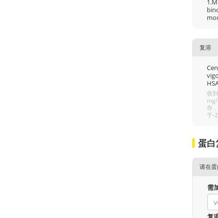
1.M
bin
mous
复溶
Cent
vigo
HSA
收到
mg
存，
于-
蛋白
请在蛋
需
复