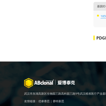
基因ID
185
PDG
武汉市东湖高新区生物园三路高科园三路9号武汉精准医疗产业基
友情链接：
优睿赛思
|
赛特新思