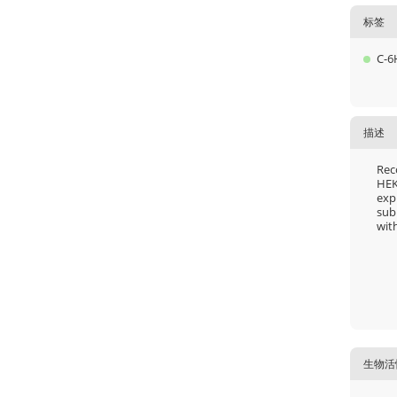
标签
C-6
描述
Rec
HEK
exp
sub
with
生物活