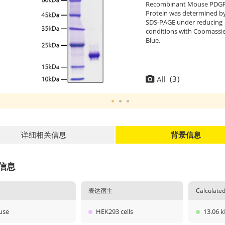
Recombinant Mouse PDGF
Protein was determined b
SDS-PAGE under reducing
conditions with Coomassi
Blue.
(
3
)
All
详细相关信息
背景信息
信息
表达宿主
Calculat
use
HEK293 cells
13.06 