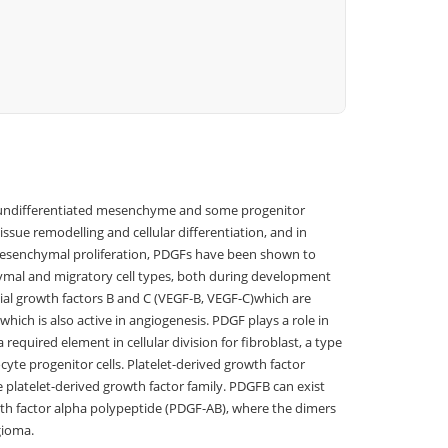
of undifferentiated mesenchyme and some progenitor
ssue remodelling and cellular differentiation, and in
 mesenchymal proliferation, PDGFs have been shown to
chymal and migratory cell types, both during development
lial growth factors B and C (VEGF-B, VEGF-C)which are
hich is also active in angiogenesis. PDGF plays a role in
required element in cellular division for fibroblast, a type
cyte progenitor cells. Platelet-derived growth factor
e platelet-derived growth factor family. PDGFB can exist
th factor alpha polypeptide (PDGF-AB), where the dimers
gioma.