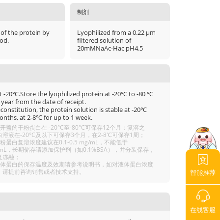
制剂
 of the protein by
Lyophilized from a 0.22 μm
od.
filtered solution of
20mMNaAc-Hac pH4.5
t -20℃.Store the lyophilized protein at -20℃ to -80 ℃
 year from the date of receipt.
econstitution, the protein solution is stable at -20℃
onths, at 2-8℃ for up to 1 week.
开盖的干粉蛋白在 -20°C至-80°C可保存12个月；复溶之
溶液在-20°C及以下可保存3个月，在2-8℃可保存1周；
粉蛋白复溶浓度建议在0.1-0.5 mg/mL，不能低于
g/mL，长期储存请添加保护剂（如0.1%BSA），并分装保存，
复冻融；
液体蛋白的保存温度及效期请参考说明书，如对液体蛋白浓度
，请提前咨询销售或者技术支持。
智能推荐
在线客服