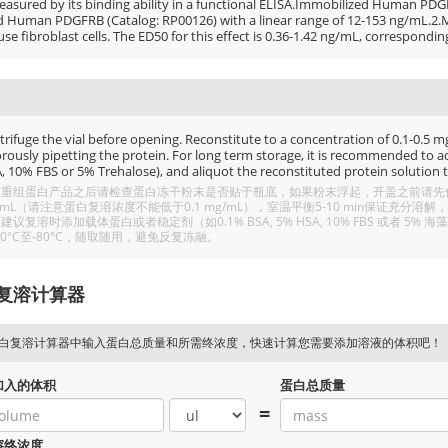
easured by its binding ability in a functional ELISA.Immobilized Human PDGF
d Human PDGFRB (Catalog: RP00126) with a linear range of 12-153 ng/mL.2.Me
e fibroblast cells. The ED50 for this effect is 0.36-1.42 ng/mL, correspondin
rifuge the vial before opening. Reconstitute to a concentration of 0.1-0.5 mg/
rously pipetting the protein. For long term storage, it is recommended to add
, 10% FBS or 5% Trehalose), and aliquot the reconstituted protein solution t
重组蛋白产品之后请检查蛋白冻干粉末是否贴于瓶底，如果粉末浮起，开盖之前请先低温
/mL（请注意蛋白复溶浓度不能低于0.1 mg/mL），室温平衡5-10 min保证充
建议复溶时添加载体蛋白或者稳定剂（如0.1% BSA, 5% HSA, 10% FBS 或者
20°C至-80°C，随取随用，避免反复冻融。
复溶计算器
白复溶计算器中输入蛋白总质量和所需终浓度，快速计算您需要添加溶液的体积吧！
加入的体积
蛋白总质量
=
溶终浓度