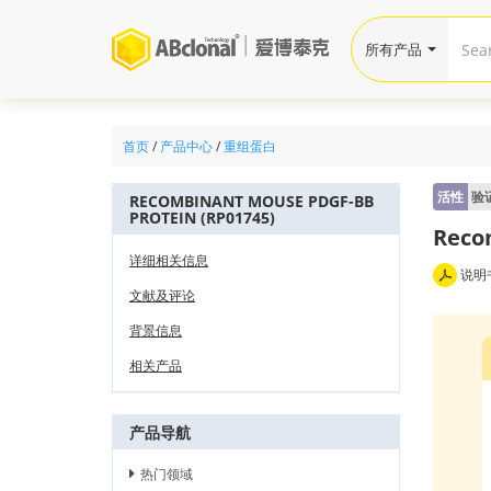
所有产品
首页
/
产品中心
/
重组蛋白
活性
验
RECOMBINANT MOUSE PDGF-BB
PROTEIN (RP01745)
Reco
详细相关信息
说明
文献及评论
背景信息
相关产品
产品导航
热门领域