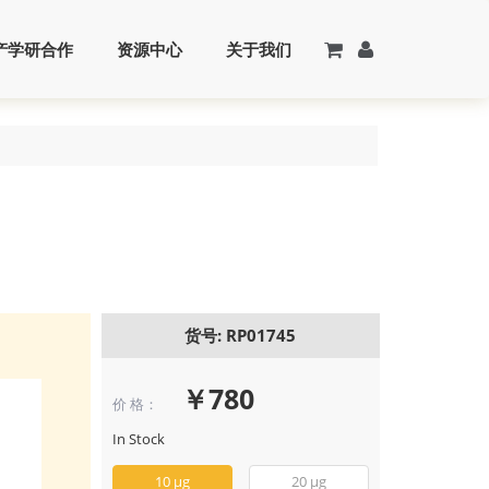
产学研合作
资源中心
关于我们
货号: RP01745
￥780
价 格：
Recombinant 
PDGF-BB Prote
In Stock
(RP01745)
10 μg
20 μg