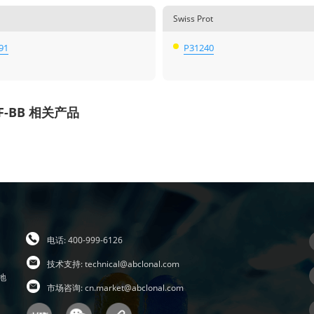
Swiss Prot
91
P31240
F-BB 相关产品
电话: 400-999-6126
技术支持:
technical@abclonal.com
地
市场咨询:
cn.market@abclonal.com