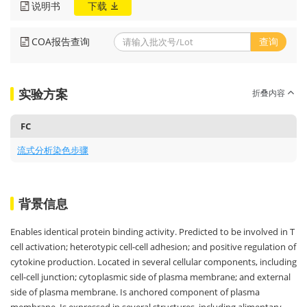
说明书
下载
COA报告查询
查询
实验方案
折叠内容
FC
流式分析染色步骤
背景信息
Enables identical protein binding activity. Predicted to be involved in T
cell activation; heterotypic cell-cell adhesion; and positive regulation of
cytokine production. Located in several cellular components, including
cell-cell junction; cytoplasmic side of plasma membrane; and external
side of plasma membrane. Is anchored component of plasma