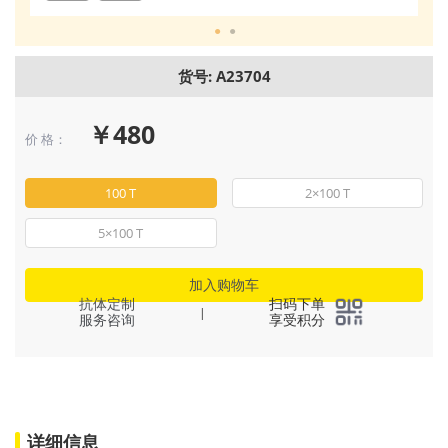
货号: A23704
￥480
价 格：
100 T
2×100 T
5×100 T
加入购物车
抗体定制
扫码下单
|
服务咨询
享受积分
详细信息