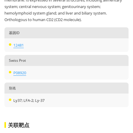
membrane. Is expressed in several structures, including alimentary
system; central nervous system; genitourinary system;
hemolymphoid system gland; and liver and biliary system.
Orthologous to human CD2 (CD2 molecule).
基因ID
12481
Swiss Prot
P08920
别名
Ly37; LFA-2; Ly-37
关联靶点