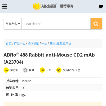
所有产品
首页
/
产品中心
/
抗体试剂
/
一抗
/
SMab重组兔单抗
ABflo
488 Rabbit anti-Mouse CD2 mAb
®
(A23704)
说明书
收藏
COA
复制产品信息
反应物种：
Mouse
验证应用：
FC
同 种 型：
IgG