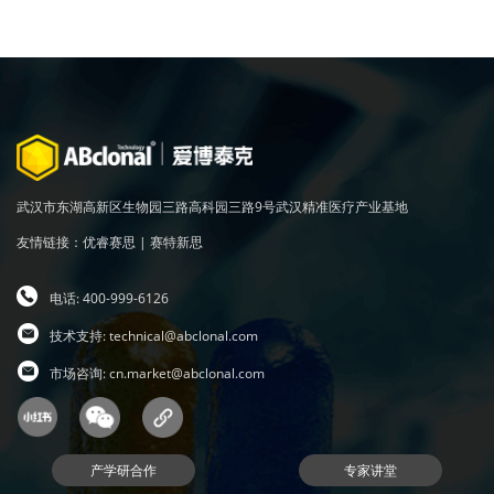
武汉市东湖高新区生物园三路高科园三路9号武汉精准医疗产业基地
友情链接：
优睿赛思
|
赛特新思
电话: 400-999-6126
技术支持:
technical@abclonal.com
市场咨询:
cn.market@abclonal.com
产学研合作
专家讲堂