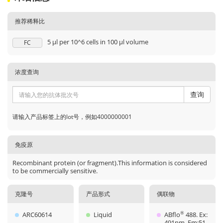
推荐稀释比
5 μl per 10^6 cells in 100 μl volume
FC
浓度查询
查询
请输入产品标签上的lot号，例如4000000001
免疫原
Recombinant protein (or fragment).This information is considered
to be commercially sensitive.
克隆号
产品形式
偶联物
ARC60614
Liquid
ABflo
488. Ex:
®
491nm. Em:51