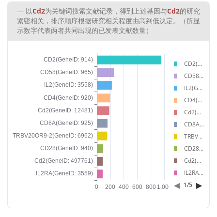
以
Cd2
为关键词搜索文献记录，得到上述基因与
Cd2
的研究
紧密相关，排序顺序根据研究相关程度由高到低决定。（所显
示数字代表两者共同出现的已发表文献数量）
CD2(GeneID: 914)
CD58(GeneID: 965)
IL2(GeneID: 3558)
CD4(GeneID: 920)
Cd2(GeneID: 12481)
CD8A(GeneID: 925)
TRBV20OR9-2(GeneID: 6962)
CD28(GeneID: 940)
Cd2(GeneID: 497761)
IL2RA(GeneID: 3559)
◀
▶
1
/
5