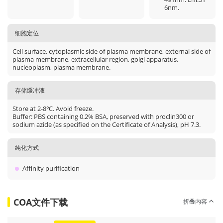
6nm.
细胞定位
Cell surface, cytoplasmic side of plasma membrane, external side of
plasma membrane, extracellular region, golgi apparatus,
nucleoplasm, plasma membrane.
存储缓冲液
Store at 2-8℃. Avoid freeze.
Buffer: PBS containing 0.2% BSA, preserved with proclin300 or
sodium azide (as specified on the Certificate of Analysis), pH 7.3.
纯化方式
Affinity purification
COA文件下载
折叠内容