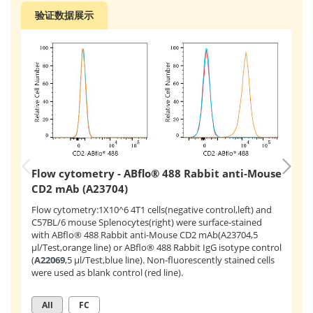
验证数据展示
Flow cytometry - ABflo® 488 Rabbit anti-Mouse
F
CD2 mAb (A23704)
C
Flow cytometry:1X10^6 4T1 cells(negative control,left) and
Fl
C57BL/6 mouse Splenocytes(right) were surface-stained
su
with ABflo® 488 Rabbit anti-Mouse CD2 mAb(A23704,5
(
A
μl/Test,orange line) or ABflo® 488 Rabbit IgG isotype control
mA
(
A22069
,5 μl/Test,blue line). Non-fluorescently stained cells
were used as blank control (red line).
All
FC