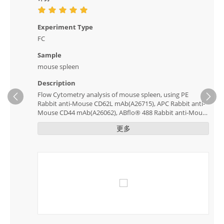
Experiment Type
FC
Sample
mouse spleen
Description
Flow Cytometry analysis of mouse spleen, using PE
Ne
Rabbit anti-Mouse CD62L mAb(A26715), APC Rabbit anti-
Mouse CD44 mAb(A26062), ABflo® 488 Rabbit anti-Mouse
CD8a mAb(A23903), ABflo® 594 Rabbit anti-Mouse CD69
更多
mAb(A24940). The staining clearly distinguished between
positive and negative cell populations.