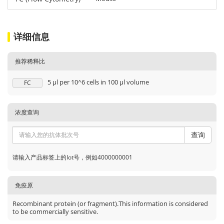
详细信息
推荐稀释比
5 μl per 10^6 cells in 100 μl volume
FC
浓度查询
查询
请输入产品标签上的lot号，例如4000000001
免疫原
Recombinant protein (or fragment).This information is considered
to be commercially sensitive.