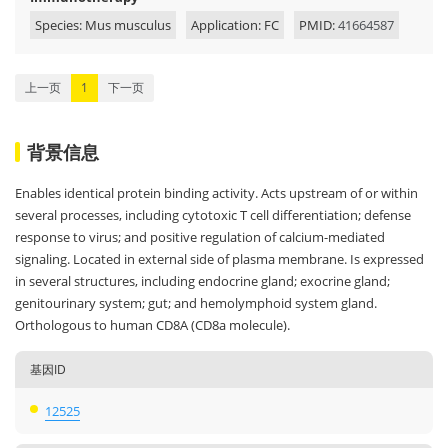
Species: Mus musculus
Application: FC
PMID:
41664587
上一页
1
下一页
背景信息
Enables identical protein binding activity. Acts upstream of or within
several processes, including cytotoxic T cell differentiation; defense
response to virus; and positive regulation of calcium-mediated
signaling. Located in external side of plasma membrane. Is expressed
in several structures, including endocrine gland; exocrine gland;
genitourinary system; gut; and hemolymphoid system gland.
Orthologous to human CD8A (CD8a molecule).
基因ID
12525