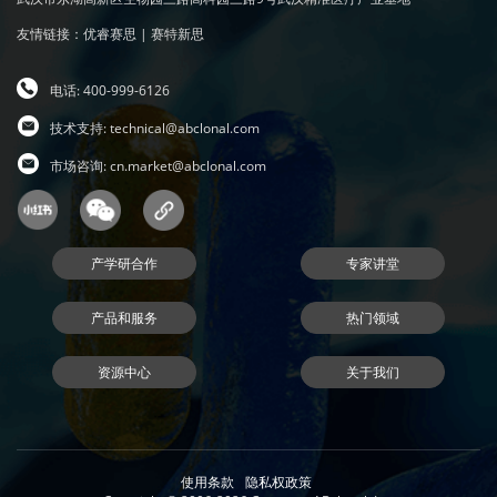
友情链接：
优睿赛思
|
赛特新思
电话: 400-999-6126
技术支持:
technical@abclonal.com
市场咨询:
cn.market@abclonal.com
产学研合作
专家讲堂
产品和服务
热门领域
资源中心
关于我们
使用条款
隐私权政策