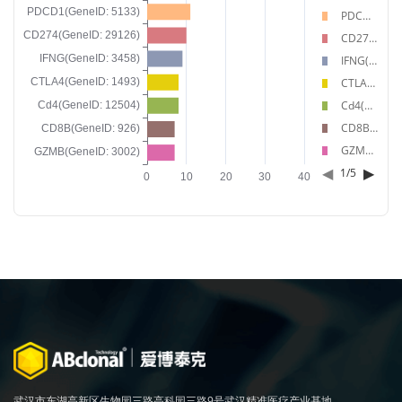
PDCD1(GeneID: 5133)
CD274(GeneID: 29126)
IFNG(GeneID: 3458)
CTLA4(GeneID: 1493)
Cd4(GeneID: 12504)
CD8B(GeneID: 926)
GZMB(GeneID: 3002)
◀
▶
1
/
5
武汉市东湖高新区生物园三路高科园三路9号武汉精准医疗产业基地