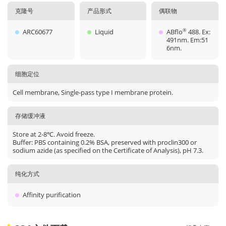
克隆号
产品形式
偶联物
ARC60677
Liquid
ABflo
488. Ex:
®
491nm. Em:51
6nm.
细胞定位
Cell membrane, Single-pass type I membrane protein.
存储缓冲液
Store at 2-8℃. Avoid freeze.
Buffer: PBS containing 0.2% BSA, preserved with proclin300 or
sodium azide (as specified on the Certificate of Analysis), pH 7.3.
纯化方式
Affinity purification