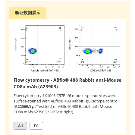
验证数据展示
Flow cytometry - ABflo® 488 Rabbit anti-Mouse
CD8a mAb (A23903)
Flow cytometry:1X10^6 C57BL/6 mouse splenocytes were
surface-stained with ABflo® 488 Rabbit IgG isotype control
(
A22069
,5 μl/Test,left) or ABflo® 488 Rabbit anti-Mouse
CD8a mAb(A23903,5 μl/Test,right).
All
FC