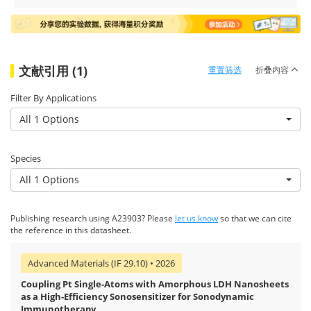
文献引用 (1)
重置筛选
折叠内容
Filter By Applications
All 1 Options
Species
All 1 Options
Publishing research using A23903? Please
let us know
so that we can cite
the reference in this datasheet.
Advanced Materials (IF 29.10) • 2026
Coupling Pt Single-Atoms with Amorphous LDH Nanosheets
as a High-Efficiency Sonosensitizer for Sonodynamic
Immunotherapy