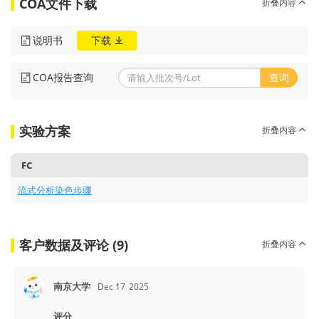
COA文件下载
折叠内容
说明书
下载
COA报告查询
查询
实验方案
折叠内容
FC
流式分析染色步骤
客户数据及评论 (9)
折叠内容
南京大学
Dec 17
2025
评分