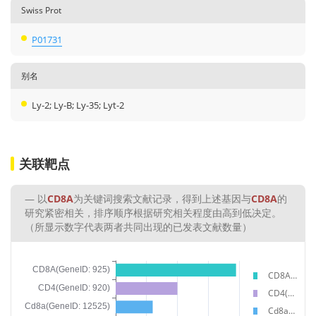
Swiss Prot
P01731
别名
Ly-2; Ly-B; Ly-35; Lyt-2
关联靶点
以
CD8A
为关键词搜索文献记录，得到上述基因与
CD8A
的
研究紧密相关，排序顺序根据研究相关程度由高到低决定。
（所显示数字代表两者共同出现的已发表文献数量）
CD8A(GeneID: 925)
CD4(GeneID: 920)
Cd8a(GeneID: 12525)