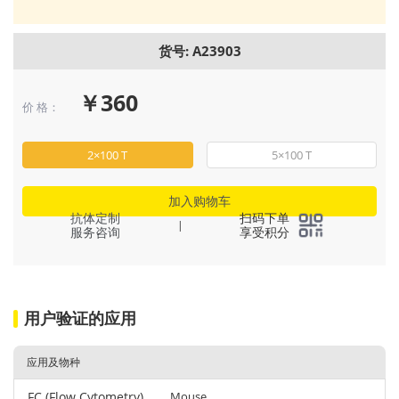
货号: A23903
￥360
价 格：
2×100 T
5×100 T
加入购物车
抗体定制
扫码下单
|
服务咨询
享受积分
用户验证的应用
应用及物种
FC (Flow Cytometry)
Mouse