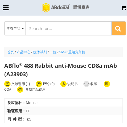
所有产品
首页
/
产品中心
/
抗体试剂
/
一抗
/
SMab重组兔单抗
ABflo
488 Rabbit anti-Mouse CD8a mAb
®
(A23903)
文献引用 (1)
评论 (9)
说明书
收藏
COA
复制产品信息
反应物种：
Mouse
验证应用：
FC
同 种 型：
IgG