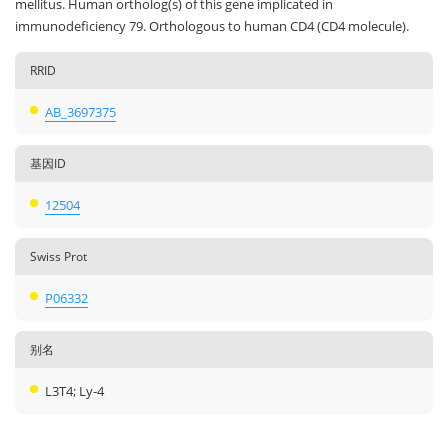
mellitus. Human ortholog(s) of this gene implicated in
immunodeficiency 79. Orthologous to human CD4 (CD4 molecule).
RRID
AB_3697375
基因ID
12504
Swiss Prot
P06332
别名
L3T4; Ly-4