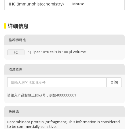
IHC (Immunohistochemistry)
Mouse
详细信息
推荐稀释比
5 μl per 10^6 cells in 100 μl volume
FC
浓度查询
查询
请输入产品标签上的lot号，例如4000000001
免疫原
Recombinant protein (or fragment).This information is considered
to be commercially sensitive.