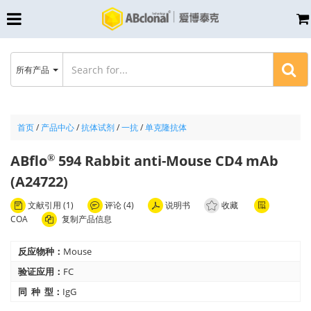
所有产品
首页
/
产品中心
/
抗体试剂
/
一抗
/
单克隆抗体
ABflo
594 Rabbit anti-Mouse CD4 mAb
®
(A24722)
文献引用 (1)
评论 (4)
说明书
收藏
COA
复制产品信息
反应物种：
Mouse
验证应用：
FC
同 种 型：
IgG