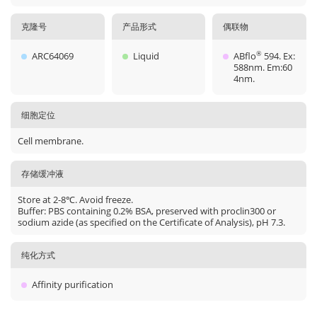
克隆号
产品形式
偶联物
ARC64069
Liquid
ABflo
594. Ex:
®
588nm. Em:60
4nm.
细胞定位
Cell membrane.
存储缓冲液
Store at 2-8℃. Avoid freeze.
Buffer: PBS containing 0.2% BSA, preserved with proclin300 or
sodium azide (as specified on the Certificate of Analysis), pH 7.3.
纯化方式
Affinity purification