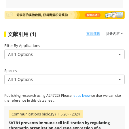
文献引用 (1)
重置筛选
折叠内容
Filter By Applications
All 1 Options
Species
All 1 Options
Publishing research using A24722? Please
let us know
so that we can cite
the reference in this datasheet.
Communications biology (IF 5.20) • 2024
SATB1 prevents immune cell infiltration by regulating
chromatin organization and gene expression of a