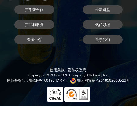
产学研合作
专家讲堂
产品和服务
热门领域
资源中心
关于我们
使用条款
隐私权政策
Copyright © 2006-2026 Company ABclonal, Inc.
网站备案号：
鄂ICP备16019347号-1
|
鄂公网安备 42018502003523号