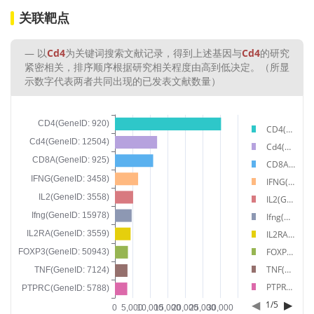
关联靶点
以
Cd4
为关键词搜索文献记录，得到上述基因与
Cd4
的研究
紧密相关，排序顺序根据研究相关程度由高到低决定。（所显
示数字代表两者共同出现的已发表文献数量）
CD4(GeneID: 920)
Cd4(GeneID: 12504)
CD8A(GeneID: 925)
IFNG(GeneID: 3458)
IL2(GeneID: 3558)
Ifng(GeneID: 15978)
IL2RA(GeneID: 3559)
FOXP3(GeneID: 50943)
TNF(GeneID: 7124)
PTPRC(GeneID: 5788)
◀
▶
1
/
5