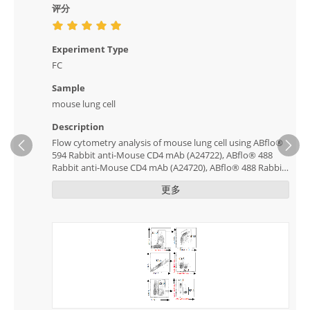
评分
Experiment Type
FC
Sample
mouse lung cell
Description
Flow cytometry analysis of mouse lung cell using ABflo®
Ne
594 Rabbit anti-Mouse CD4 mAb (A24722), ABflo® 488
Rabbit anti-Mouse CD4 mAb (A24720), ABflo® 488 Rabbit
anti-Mouse CD8a mAb (A23903), ABflo® 647 Rabbit anti-
更多
Mouse CD8a mAb (A23904) and ABflo® 488 Rabbit anti-
Mouse CD11b mAb (A24094) clearly classified positive and
negative cells.