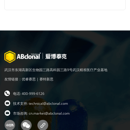
武汉市东湖高新区生物园三路高科园三路9号武汉精准医疗产业基地
友情链接：
优睿赛思
|
赛特新思
电话: 400-999-6126
技术支持:
technical@abclonal.com
市场咨询:
cn.market@abclonal.com