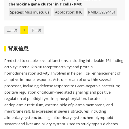
chemokine gene cluster in T cells - PMC
Species: Mus musculus
Application: IHC
PMID:
39394451
上一页
1
下一页
背景信息
Predicted to enable several functions, including interleukin-16 binding
activity; interleukin-16 receptor activity; and protein
homodimerization activity. Involved in helper T cell enhancement of
adaptive immune response. Acts upstream of or within several
processes, including defense response to Gram-negative bacterium;
positive regulation of calcium-mediated signaling; and positive
regulation of peptidyl-tyrosine phosphorylation. Located in
endoplasmic reticulum; external side of plasma membrane; and
membrane raft. Is expressed in several structures, including
alimentary system; brain; genitourinary system; hemolymphoid
system; and liver and biliary system. Used to study type 1 diabetes