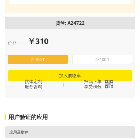
货号: A24722
￥310
价 格：
2×100 T
5×100 T
加入购物车
抗体定制
扫码下单
|
服务咨询
享受积分
用户验证的应用
应用及物种