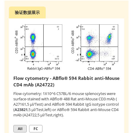
验证数据展示
Flow cytometry - ABflo® 594 Rabbit anti-Mouse
CD4 mAb (A24722)
Flow cytometry: 1X10^6 C57BL/6 mouse splenocytes were
surface-stained with ABflo® 488 Rat anti-Mouse CD3 mAb (
A27161,5 μl/Test) and ABflo® 594 Rabbit IgG isotype control
(
A23821
,5 μl/Test,left) or ABflo® 594 Rabbit anti-Mouse CD4
mAb (A24722,5 μl/Test,right).
All
FC