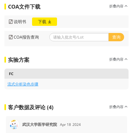
COA文件下载
折叠内容
说明书
下载
COA报告查询
查询
实验方案
折叠内容
FC
流式分析染色步骤
客户数据及评论 (4)
折叠内容
武汉大学医学研究院
Apr 18
2024