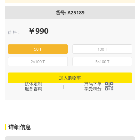
货号: A25189
￥990
价 格：
50 T
100 T
2×100 T
5×100 T
加入购物车
抗体定制
扫码下单
|
服务咨询
享受积分
详细信息