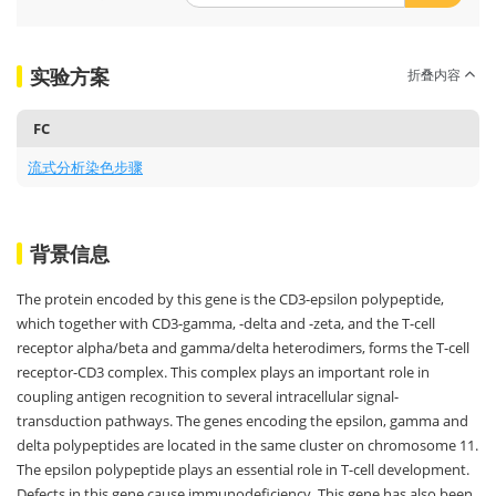
实验方案
折叠内容
FC
流式分析染色步骤
背景信息
The protein encoded by this gene is the CD3-epsilon polypeptide,
which together with CD3-gamma, -delta and -zeta, and the T-cell
receptor alpha/beta and gamma/delta heterodimers, forms the T-cell
receptor-CD3 complex. This complex plays an important role in
coupling antigen recognition to several intracellular signal-
transduction pathways. The genes encoding the epsilon, gamma and
delta polypeptides are located in the same cluster on chromosome 11.
The epsilon polypeptide plays an essential role in T-cell development.
Defects in this gene cause immunodeficiency. This gene has also been