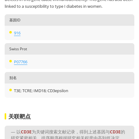
linked to a susceptibility to type I diabetes in women.
基因ID
916
Swiss Prot
P07766
别名
T3E; TCRE; IMD18; CD3epsilon
关联靶点
以
CD3E
为关键词搜索文献记录，得到上述基因与
CD3E
的
研究紧密相关，排序顺序根据研究相关程度由高到低决定。