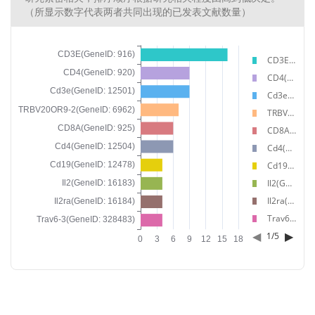
（所显示数字代表两者共同出现的已发表文献数量）
CD3E(GeneID: 916)
CD4(GeneID: 920)
Cd3e(GeneID: 12501)
TRBV20OR9-2(GeneID: 6962)
CD8A(GeneID: 925)
Cd4(GeneID: 12504)
Cd19(GeneID: 12478)
Il2(GeneID: 16183)
Il2ra(GeneID: 16184)
Trav6-3(GeneID: 328483)
◀
▶
1
/
5