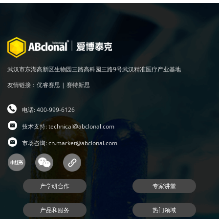
武汉市东湖高新区生物园三路高科园三路9号武汉精准医疗产业基地
友情链接：
优睿赛思
|
赛特新思
电话: 400-999-6126
技术支持:
technical@abclonal.com
市场咨询:
cn.market@abclonal.com
产学研合作
专家讲堂
产品和服务
热门领域