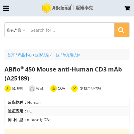
所有产品
首页
/
产品中心
/
抗体试剂
/
一抗
/
单克隆抗体
ABflo
450 Mouse anti-Human CD3 mAb
®
(A25189)
说明书
收藏
COA
复制产品信息
反应物种：
Human
验证应用：
FC
同 种 型：
mouse IgG2a