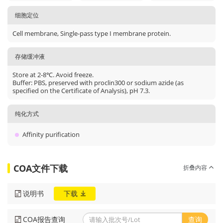
细胞定位
Cell membrane, Single-pass type I membrane protein.
存储缓冲液
Store at 2-8℃. Avoid freeze.
Buffer: PBS, preserved with proclin300 or sodium azide (as
specified on the Certificate of Analysis), pH 7.3.
纯化方式
Affinity purification
COA文件下载
折叠内容
说明书
下载
COA报告查询
查询