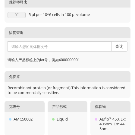
推荐稀释比
5 μl per 10^6 cells in 100 μl volume
FC
浓度查询
查询
请输入产品标签上的lot号，例如4000000001
免疫原
Recombinant protein (or fragment).This information is considered
to be commercially sensitive.
克隆号
产品形式
偶联物
AMC50002
Liquid
ABflo
450. Ex:
®
406nm. Em:44
5nm.