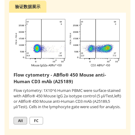
验证数据展示
Flow cytometry - ABflo® 450 Mouse anti-
Human CD3 mAb (A25189)
Flow cytometry: 1X10^6 Human PBMC were surface-stained
with ABflo® 450 Mouse IgG 2a isotype control (5 μl/Test,left)
or ABflo® 450 Mouse anti-Human CD3 mAb (A25189,5
μl/Test). Cells in the lymphocyte gate were used for analysis.
All
FC