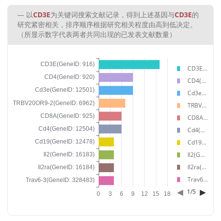
以
CD3E
为关键词搜索文献记录，得到上述基因与
CD3E
的
研究紧密相关，排序顺序根据研究相关程度由高到低决定。
（所显示数字代表两者共同出现的已发表文献数量）
CD3E(GeneID: 916)
CD4(GeneID: 920)
Cd3e(GeneID: 12501)
TRBV20OR9-2(GeneID: 6962)
CD8A(GeneID: 925)
Cd4(GeneID: 12504)
Cd19(GeneID: 12478)
Il2(GeneID: 16183)
Il2ra(GeneID: 16184)
Trav6-3(GeneID: 328483)
◀
▶
1
/
5