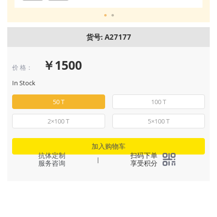
货号: A27177
￥1500
价 格：
In Stock
50 T
100 T
2×100 T
5×100 T
加入购物车
抗体定制
扫码下单
|
服务咨询
享受积分