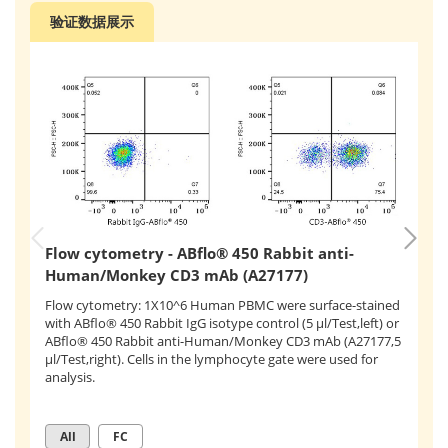
验证数据展示
F
Flow cytometry - ABflo® 450 Rabbit anti-
H
Human/Monkey CD3 mAb (A27177)
Fl
Flow cytometry: 1X10^6 Human PBMC were surface-stained
st
with ABflo® 450 Rabbit IgG isotype control (5 μl/Test,left) or
(
A
ABflo® 450 Rabbit anti-Human/Monkey CD3 mAb (A27177,5
co
μl/Test,right). Cells in the lymphocyte gate were used for
Hu
analysis.
th
All
FC