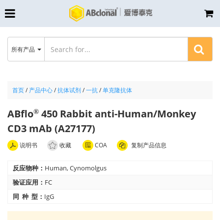
所有产品
首页
/
产品中心
/
抗体试剂
/
一抗
/
单克隆抗体
ABflo
450 Rabbit anti-Human/Monkey
®
CD3 mAb (A27177)
说明书
收藏
COA
复制产品信息
反应物种：
Human, Cynomolgus
验证应用：
FC
同 种 型：
IgG