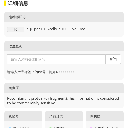
详细信息
推荐稀释比
5 μl per 10^6 cells in 100 μl volume
FC
浓度查询
查询
请输入产品标签上的lot号，例如4000000001
免疫原
Recombinant protein (or fragment).This information is considered
to be commercially sensitive.
克隆号
产品形式
偶联物
®