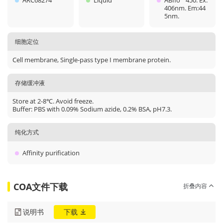
ARC68274
Liquid
ABflo
450. Ex:
406nm. Em:44
5nm.
细胞定位
Cell membrane, Single-pass type I membrane protein.
存储缓冲液
Store at 2-8℃. Avoid freeze.
Buffer: PBS with 0.09% Sodium azide, 0.2% BSA, pH7.3.
纯化方式
Affinity purification
COA文件下载
折叠内容
说明书
下载