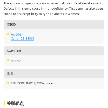
The epsilon polypeptide plays an essential role in T-cell development.
Defects in this gene cause immunodeficiency. This gene has also been
linked to a susceptibility to type I diabetes in women.
基因ID
Hu 916
Cyno 102133065
Swiss Prot
P07766
别名
T3E; TCRE; IMD18; CD3epsilon
关联靶点