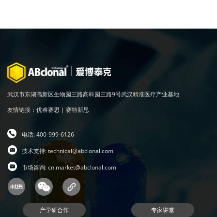
武汉市东湖高新区生物园三路高科园三路9号武汉精准医疗产业基地
友情链接：
优睿赛思
|
赛特新思
电话: 400-999-6126
技术支持:
technical@abclonal.com
市场咨询:
cn.market@abclonal.com
产学研合作
专家讲堂