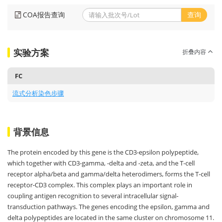
COA报告查询
查询
实验方案
折叠内容
FC
流式分析染色步骤
背景信息
The protein encoded by this gene is the CD3-epsilon polypeptide,
which together with CD3-gamma, -delta and -zeta, and the T-cell
receptor alpha/beta and gamma/delta heterodimers, forms the T-cell
receptor-CD3 complex. This complex plays an important role in
coupling antigen recognition to several intracellular signal-
transduction pathways. The genes encoding the epsilon, gamma and
delta polypeptides are located in the same cluster on chromosome 11.