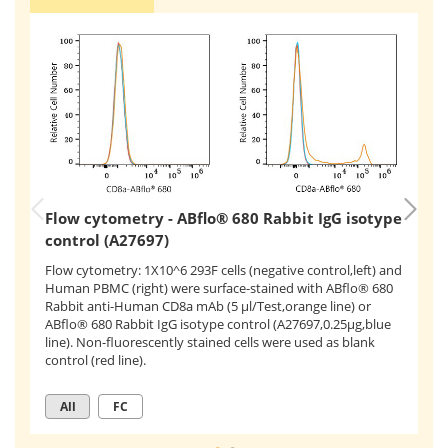
Flow cytometry - ABflo® 680 Rabbit IgG isotype
F
control (A27697)
c
Flow cytometry: 1X10^6 293F cells (negative control,left) and
Human PBMC (right) were surface-stained with ABflo® 680
Fl
Rabbit anti-Human CD8a mAb (5 μl/Test,orange line) or
wi
ABflo® 680 Rabbit IgG isotype control (A27697,0.25μg,blue
(A
line). Non-fluorescently stained cells were used as blank
mA
control (red line).
All
FC