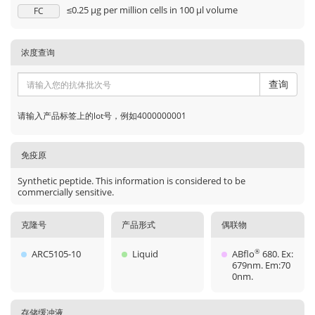
≤0.25 µg per million cells in 100 µl volume
FC
浓度查询
查询
请输入产品标签上的lot号，例如4000000001
免疫原
Synthetic peptide. This information is considered to be
commercially sensitive.
克隆号
产品形式
偶联物
ARC5105-10
Liquid
ABflo
680. Ex:
®
679nm. Em:70
0nm.
存储缓冲液