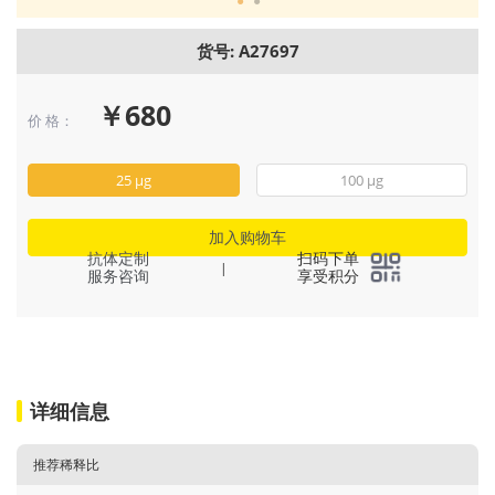
货号: A27697
￥680
价 格：
25 μg
100 μg
加入购物车
抗体定制
扫码下单
|
服务咨询
享受积分
详细信息
推荐稀释比