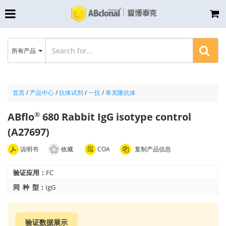
所有产品
首页
/
产品中心
/
抗体试剂
/
一抗
/
单克隆抗体
ABflo
680 Rabbit IgG isotype control
®
(A27697)
说明书
收藏
COA
复制产品信息
验证应用：
FC
同 种 型：
IgG
验证数据展示