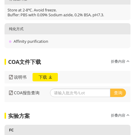
Store at 2-8℃. Avoid freeze.
Buffer: PBS with 0.09% Sodium azide, 0.2% BSA, pH7.3.
纯化方式
Affinity purification
COA文件下载
折叠内容
说明书
下载
COA报告查询
查询
实验方案
折叠内容
FC