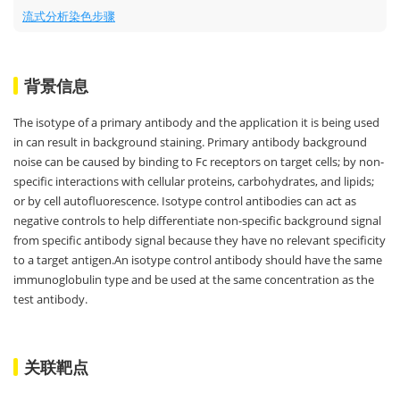
流式分析染色步骤
背景信息
The isotype of a primary antibody and the application it is being used
in can result in background staining. Primary antibody background
noise can be caused by binding to Fc receptors on target cells; by non-
specific interactions with cellular proteins, carbohydrates, and lipids;
or by cell autofluorescence. Isotype control antibodies can act as
negative controls to help differentiate non-specific background signal
from specific antibody signal because they have no relevant specificity
to a target antigen.An isotype control antibody should have the same
immunoglobulin type and be used at the same concentration as the
test antibody.
关联靶点