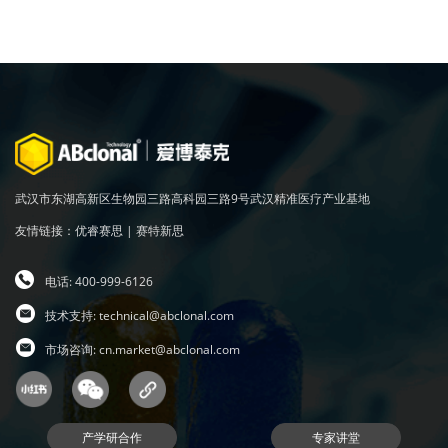
武汉市东湖高新区生物园三路高科园三路9号武汉精准医疗产业基地
友情链接：
优睿赛思
|
赛特新思
电话: 400-999-6126
技术支持:
technical@abclonal.com
市场咨询:
cn.market@abclonal.com
产学研合作
专家讲堂