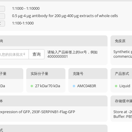
1:1000 - 1:10000
0.5 μg-4 μg antibody for 200 μg-400 μg extracts of whole cells
1:100-1:1000
C
询
免疫原
Synthetic 
请输入产品标签上的lot号，例如
查询
commercial
4000000001
子量
实际分子量
克隆号
产品形式
kDa
27 kDa/70 kDa
AMC0483R
Liquid
本
存储缓冲
expression of GFP, 293F-SERPINB1-Flag-GFP
Store at -
Buffer: PB
式