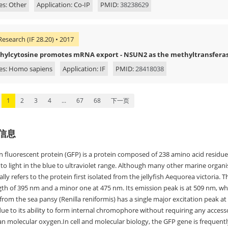
es: Other
Application: Co-IP
PMID:
38238629
Research (IF 28.20) • 2017
hylcytosine promotes mRNA export - NSUN2 as the methyltransferas
es: Homo sapiens
Application: IF
PMID:
28418038
1
2
3
4
...
67
68
下一页
信息
n fluorescent protein (GFP) is a protein composed of 238 amino acid residue
to light in the blue to ultraviolet range. Although many other marine organi
ally refers to the protein first isolated from the jellyfish Aequorea victoria. 
h of 395 nm and a minor one at 475 nm. Its emission peak is at 509 nm, whic
rom the sea pansy (Renilla reniformis) has a single major excitation peak a
due to its ability to form internal chromophore without requiring any access
n molecular oxygen.In cell and molecular biology, the GFP gene is frequently