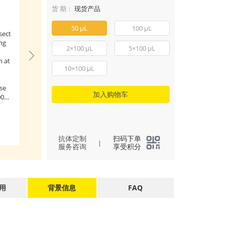
- Mouse anti G
货 期：
现货产品
mAb (AE012)
50 μL
100 μL
sect
Confocal imaging o
ng
transfected with 
2×100 μL
5×100 μL
using Mouse anti 
n at
mAb (AE012, diluti
10×100 μL
followed by a furt
incubation with Cy
se
conjugated Goat a
加入购物车
00
IgG (H+L) (
AS008
, 
1:500) (Red). DAPI
(
3
)
All
nuclear staining (B
Objective: 100x.
 dry
抗体定制
扫码下单
|
服务咨询
享受积分
用
背景信息
FAQ