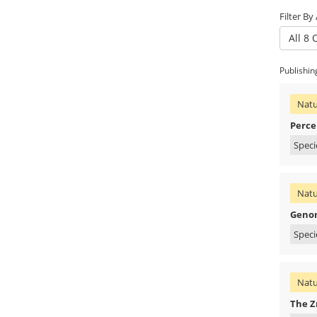
Filter By
All 8 
Publishin
Natu
Percep
Speci
Natu
Genom
Speci
Natu
The Z