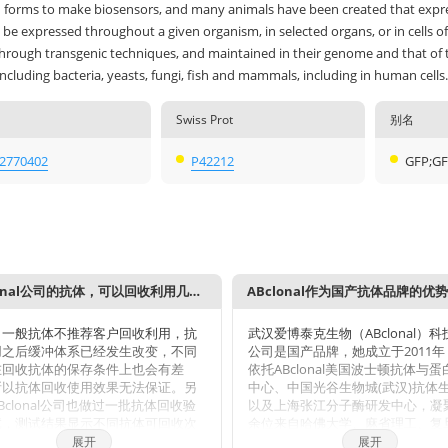
 forms to make biosensors, and many animals have been created that expre
be expressed throughout a given organism, in selected organs, or in cells of
through transgenic techniques, and maintained in their genome and that of 
including bacteria, yeasts, fungi, fish and mammals, including in human cells.
Swiss Prot
别名
2770402
P42212
GFP;GF
ABclonal公司的抗体，可以回收利用几次？
ABclonal作为国产抗体品牌的优
，一般抗体不推荐客户回收利用，抗
武汉爱博泰克生物（ABclonal）
用之后缓冲体系已经发生改变，不同
公司是国产品牌，她成立于2011
在回收抗体的保存条件上也会有差
依托ABclonal美国波士顿抗体与
所以抗体回收使用效果无法保证。另
中心、中国光谷生物城(武汉)抗体
Bclonal公司也做过一批抗体回收验
以及上海张江分子酶研发中心，凝
试，测试结果显示不同抗体可回收次
余位来自哈佛大学、麻省理工、复
同，一般效价越高的抗体，可重复使
学、上海交大、中科院生化细胞所
展开
展开