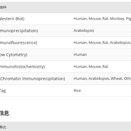
物种
estern Blot)
Human, Mouse, Rat, Monkey, Pig, 
mmunoprecipitation)
Arabidopsis
mmunofluorescence)
Human, Mouse, Rat, Arabidopsis
low Cytometry)
Human
Immunohistochemistry)
Human, Mouse, Rat
(Chromatin Immunoprecipitation)
Human, Arabidopsis, Wheat, Oth
Tag
Rice
信息
释比