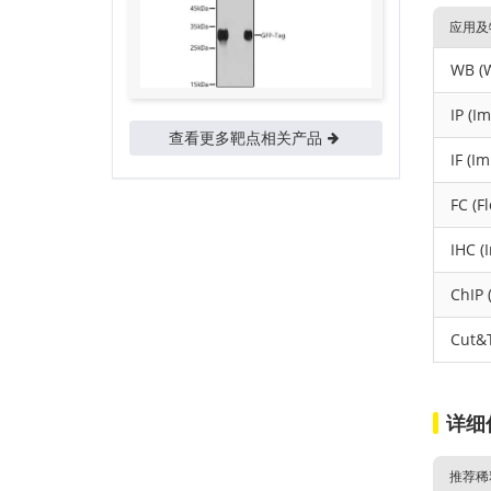
应用及
WB (W
IP (I
查看更多靶点相关产品
IF (I
FC (F
IHC (
ChIP 
Cut&
详细
推荐稀