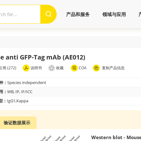
产品和服务
领域与应用
e anti GFP-Tag mAb (AE012)
用 (272)
说明书
收藏
COA
复制产品信息
种：
Species independent
用：
WB, IP, IF/ICC
 型：
IgG1,Kappa
验证数据展示
Western blot - Mous