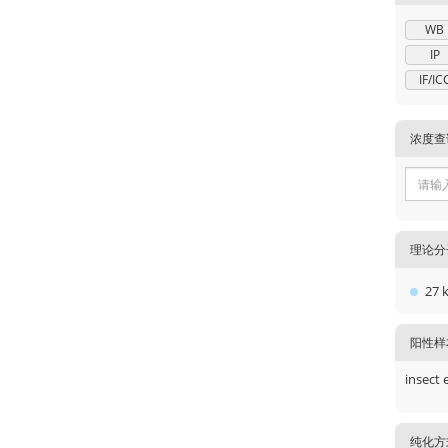
WB
IP
IF/IC
浓度查
理论分
27 
阳性样
insect 
纯化方