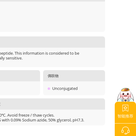
peptide. This information is considered to be
ly sensitive.
偶联物
Unconjugated
液
20℃. Avoid freeze / thaw cycles.
智能推荐
S with 0.09% Sodium azide, 50% glycerol, pH7.3.