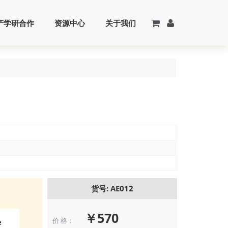
产学研合作
资源中心
关于我们
货号: AE012
￥570
价 格：
e
Immunocytoch