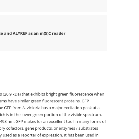
e and ALYREF as an m(5)C reader
s (26.9 kDa) that exhibits bright green fluorescence when
sms have similar green fluorescent proteins, GFP
The GFP from A. victoria has a major excitation peak at a
h is in the lower green portion of the visible spectrum.
t 498 nm. GFP makes for an excellent tool in many forms of
ory cofactors, gene products, or enzymes / substrates
 used as a reporter of expression. It has been used in