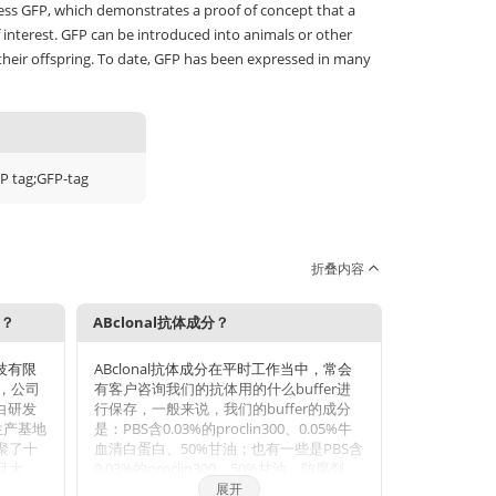
ss GFP, which demonstrates a proof of concept that a
 interest. GFP can be introduced into animals or other
their offspring. To date, GFP has been expressed in many
P tag;GFP-tag
折叠内容
势？
ABclonal抗体成分？
科技有限
ABclonal抗体成分在平时工作当中，常会
年，公司
有客户咨询我们的抗体用的什么buffer进
蛋白研发
行保存，一般来说，我们的buffer的成分
生产基地
是：PBS含0.03%的proclin300、0.05%牛
聚了十
血清白蛋白、50%甘油；也有一些是PBS含
旦大
0.03%的proclin300，50%甘油。防腐剂
和武汉
Proclin 300活性成分主要是2-甲基-4-异噻
展开