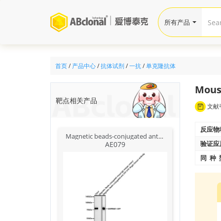
所有产品
首页
/
产品中心
/
抗体试剂
/
一抗
/
单克隆抗体
Mous
靶点相关产品
文献引
反应物
Magnetic beads-conjugated anti-GFP VHH Single Domain antibody
验证应
AE079
同 种