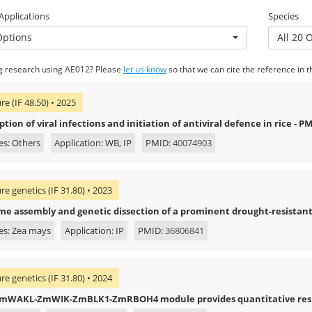
 Applications
Species
Options
All 20 
g research using AE012? Please
let us know
so that we can cite the reference in t
re (IF 48.50) • 2025
tion of viral infections and initiation of antiviral defence in rice - P
es: Others
Application: WB, IP
PMID:
40074903
re genetics (IF 31.80) • 2023
e assembly and genetic dissection of a prominent drought-resista
es: Zea mays
Application: IP
PMID:
36806841
re genetics (IF 31.80) • 2024
mWAKL-ZmWIK-ZmBLK1-ZmRBOH4 module provides quantitative resista