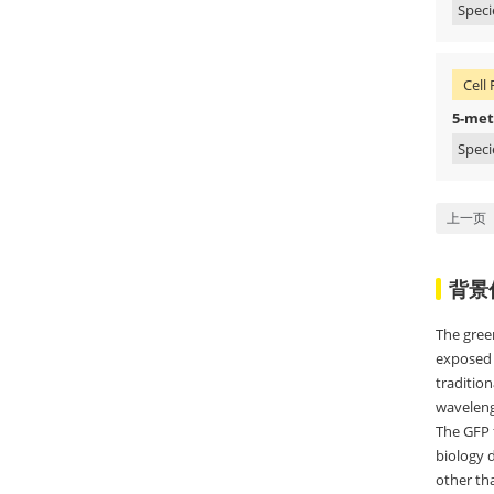
Speci
Cell 
5-met
Speci
上一页
背景
The gree
exposed 
tradition
wavelengt
The GFP f
biology 
other tha