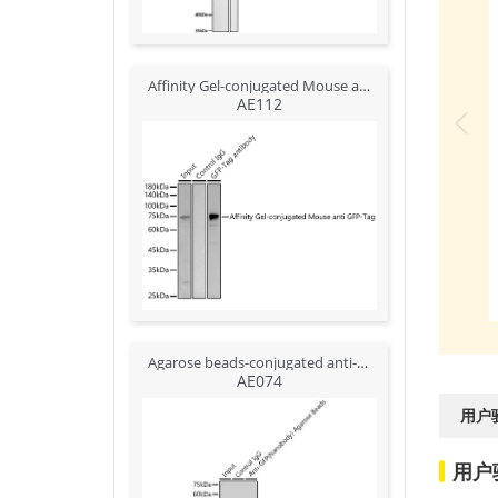
Affinity Gel-conjugated Mouse anti GFP-Tag mAb {Anti-GFP Affinity Gel}
AE112
Agarose beads-conjugated anti-GFP VHH Single Domain antibody
AE074
用户
用户