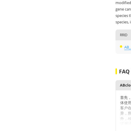
modified
gene can 
species 
species, 
RRID
AB_
FAQ
首先
体使
客户
异，
外，A
证测
数不