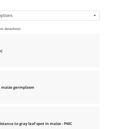
Options
his datasheet.
MC
nt maize germplasm
nce to gray leaf spot in maize - PMC