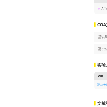
Affi
CO
说
C
实验
WB
蛋白免
文献引