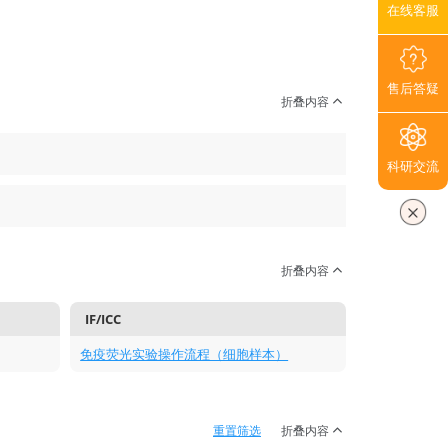
在线客服
售后答疑
折叠内容
科研交流
折叠内容
IF/ICC
免疫荧光实验操作流程（细胞样本）
重置筛选
折叠内容