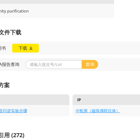
nity purification
A文件下载
明书
下载
OA报告查询
查询
方案
IP
疫印迹实验步骤
IP检测（磁珠偶联抗体）
用 (272)