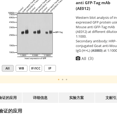
anti GFP-Tag mAb
(AE012)
Western blot analysis of in
expressed GFP protein usi
Mouse anti GFP-Tag mAb
(AE012) at different dilutio
1:1000.
Secondary antibody: HRP-
conjugated Goat anti-Mou
IgG (H+L) (
AS003
) at 1:100
dilution.
(
3
)
All
Lysates/proteins: 25μg per
lane.
All
WB
IF/ICC
IP
Blocking buffer: 3% nonfat
milk in TBST.
Detection: ECL Basic Kit
(
RM00020
).
Exposure time: 1s.
验证的应用
详细信息
实验方案
文献引
验证的应用