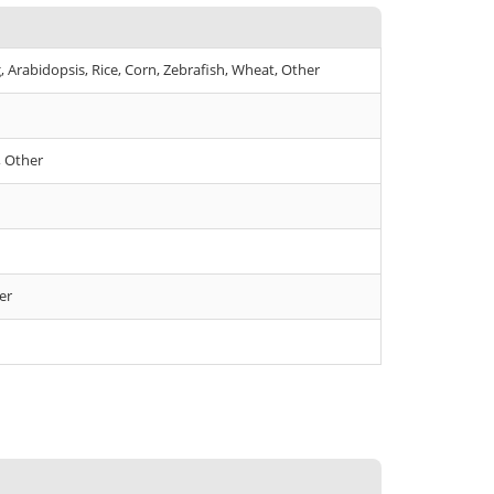
Arabidopsis, Rice, Corn, Zebrafish, Wheat, Other
, Other
er