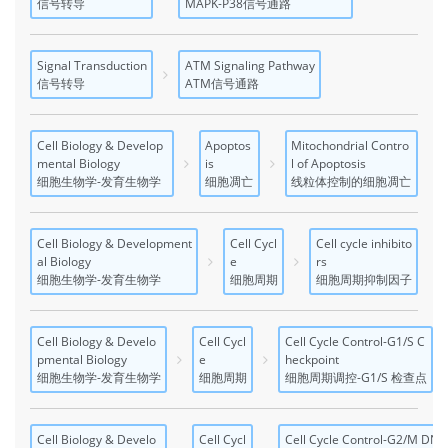
信号转导
MAPK-P38信号通路
Signal Transduction
ATM Signaling Pathway
信号转导
ATM信号通路
Cell Biology & Develop
Apoptos
Mitochondrial Contro
mental Biology
is
l of Apoptosis
细胞生物学-发育生物学
细胞凋亡
线粒体控制的细胞凋亡
Cell Biology & Development
Cell Cycl
Cell cycle inhibito
al Biology
e
rs
细胞生物学-发育生物学
细胞周期
细胞周期抑制因子
Cell Biology & Develo
Cell Cycl
Cell Cycle Control-G1/S C
pmental Biology
e
heckpoint
细胞生物学-发育生物学
细胞周期
细胞周期调控-G1/S 检查点
Cell Biology & Develo
Cell Cycl
Cell Cycle Control-G2/M DN