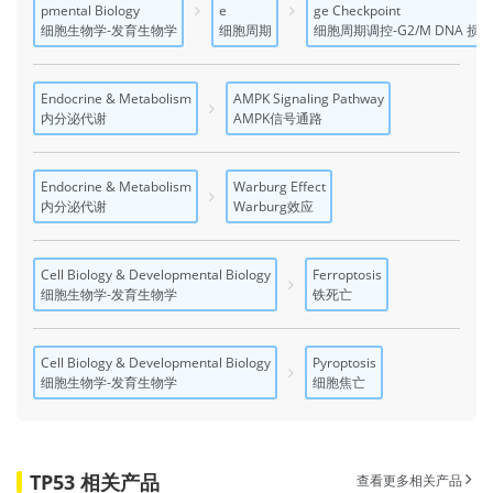
pmental Biology
e
ge Checkpoint
细胞生物学-发育生物学
细胞周期
细胞周期调控-G2/M DNA 损
Endocrine & Metabolism
AMPK Signaling Pathway
内分泌代谢
AMPK信号通路
Endocrine & Metabolism
Warburg Effect
内分泌代谢
Warburg效应
Cell Biology & Developmental Biology
Ferroptosis
细胞生物学-发育生物学
铁死亡
Cell Biology & Developmental Biology
Pyroptosis
细胞生物学-发育生物学
细胞焦亡
TP53 相关产品
查看更多相关产品