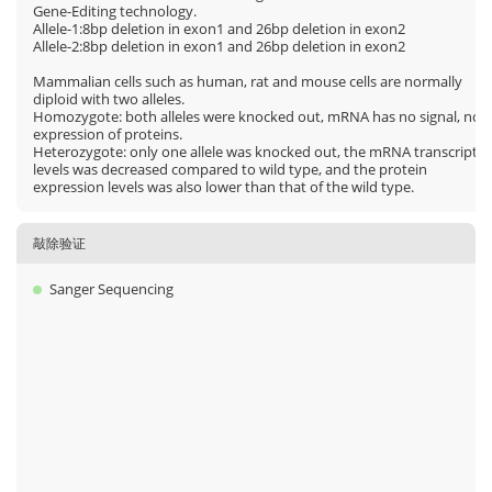
Gene-Editing technology.
Allele-1:8bp deletion in exon1 and 26bp deletion in exon2
Allele-2:8bp deletion in exon1 and 26bp deletion in exon2
Mammalian cells such as human, rat and mouse cells are normally
diploid with two alleles.
Homozygote: both alleles were knocked out, mRNA has no signal, no
expression of proteins.
Heterozygote: only one allele was knocked out, the mRNA transcript
levels was decreased compared to wild type, and the protein
expression levels was also lower than that of the wild type.
敲除验证
Sanger Sequencing