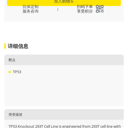
加入购物车
抗体定制
扫码下单
|
服务咨询
享受积分
详细信息
靶点
TP53
突变描述
TP53 Knockout 293T Cell Line is engineered from 293T cell line with