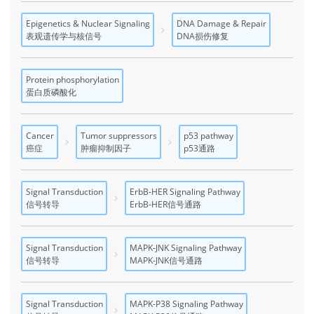
Epigenetics & Nuclear Signaling
DNA Damage & Repair
表观遗传学与核信号
DNA损伤修复
Protein phosphorylation
蛋白质磷酸化
Cancer
Tumor suppressors
p53 pathway
癌症
肿瘤抑制因子
p53通路
Signal Transduction
ErbB-HER Signaling Pathway
信号转导
ErbB-HER信号通路
Signal Transduction
MAPK-JNK Signaling Pathway
信号转导
MAPK-JNK信号通路
Signal Transduction
MAPK-P38 Signaling Pathway