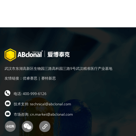
武汉市东湖高新区生物园三路高科园三路9号武汉精准医疗产业基地
友情链接：
优睿赛思
|
赛特新思
电话: 400-999-6126
技术支持:
technical@abclonal.com
市场咨询:
cn.market@abclonal.com