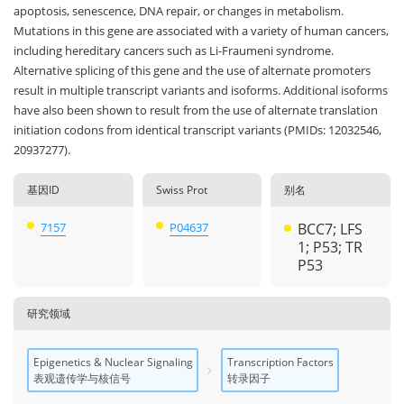
apoptosis, senescence, DNA repair, or changes in metabolism.
Mutations in this gene are associated with a variety of human cancers,
including hereditary cancers such as Li-Fraumeni syndrome.
Alternative splicing of this gene and the use of alternate promoters
result in multiple transcript variants and isoforms. Additional isoforms
have also been shown to result from the use of alternate translation
initiation codons from identical transcript variants (PMIDs: 12032546,
20937277).
基因ID
Swiss Prot
别名
7157
P04637
BCC7; LFS
1; P53; TR
P53
研究领域
Epigenetics & Nuclear Signaling
Transcription Factors
表观遗传学与核信号
转录因子