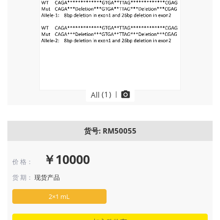
(
1
)
|
All
货号: RM50055
￥10000
价 格：
货 期：
现货产品
2×1 mL