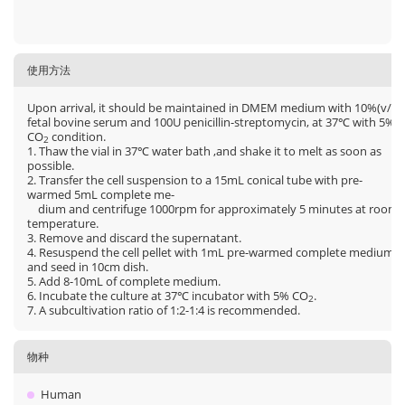
使用方法
Upon arrival, it should be maintained in DMEM medium with 10%(v/v)
fetal bovine serum and 100U penicillin-streptomycin, at 37℃ with 5%
CO
condition.
2
1. Thaw the vial in 37℃ water bath ,and shake it to melt as soon as
possible.
2. Transfer the cell suspension to a 15mL conical tube with pre-
warmed 5mL complete me-
dium and centrifuge 1000rpm for approximately 5 minutes at room
temperature.
3. Remove and discard the supernatant.
4. Resuspend the cell pellet with 1mL pre-warmed complete medium
and seed in 10cm dish.
5. Add 8-10mL of complete medium.
6. Incubate the culture at 37℃ incubator with 5% CO
.
2
7. A subcultivation ratio of 1:2-1:4 is recommended.
物种
Human