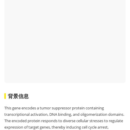
背景信息
This gene encodes a tumor suppressor protein containing
transcriptional activation, DNA binding, and oligomerization domains.
The encoded protein responds to diverse cellular stresses to regulate
expression of target genes, thereby inducing cell cycle arrest,