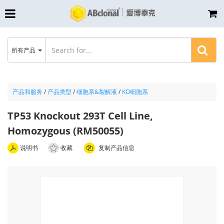
所有产品
产品和服务
/
产品类型
/
细胞系&裂解液
/
KO细胞系
TP53 Knockout 293T Cell Line,
Homozygous (RM50055)
说明书
收藏
复制产品信息