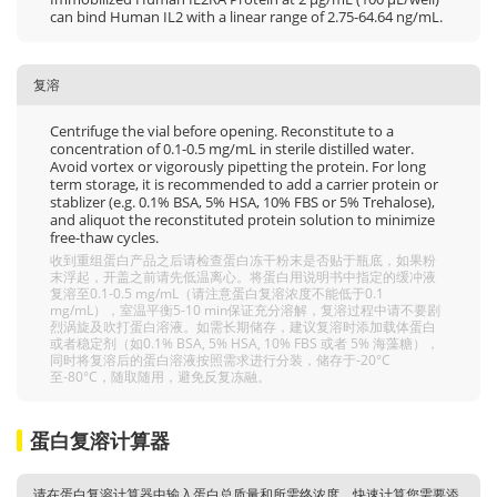
can bind Human IL2 with a linear range of 2.75-64.64 ng/mL.
复溶
Centrifuge the vial before opening. Reconstitute to a
concentration of 0.1-0.5 mg/mL in sterile distilled water.
Avoid vortex or vigorously pipetting the protein. For long
term storage, it is recommended to add a carrier protein or
stablizer (e.g. 0.1% BSA, 5% HSA, 10% FBS or 5% Trehalose),
and aliquot the reconstituted protein solution to minimize
free-thaw cycles.
收到重组蛋白产品之后请检查蛋白冻干粉末是否贴于瓶底，如果粉
末浮起，开盖之前请先低温离心。将蛋白用说明书中指定的缓冲液
复溶至0.1-0.5 mg/mL（请注意蛋白复溶浓度不能低于0.1
mg/mL），室温平衡5-10 min保证充分溶解，复溶过程中请不要剧
烈涡旋及吹打蛋白溶液。如需长期储存，建议复溶时添加载体蛋白
或者稳定剂（如0.1% BSA, 5% HSA, 10% FBS 或者 5% 海藻糖），
同时将复溶后的蛋白溶液按照需求进行分装，储存于-20°C
至-80°C，随取随用，避免反复冻融。
蛋白复溶计算器
请在蛋白复溶计算器中输入蛋白总质量和所需终浓度，快速计算您需要添