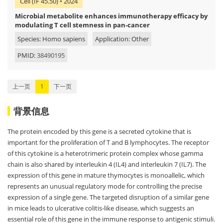
Cell (IF 45.50) • 2024
Microbial metabolite enhances immunotherapy efficacy by
modulating T cell stemness in pan-cancer
Species: Homo sapiens
Application: Other
PMID:
38490195
上一页
1
下一页
背景信息
The protein encoded by this gene is a secreted cytokine that is
important for the proliferation of T and B lymphocytes. The receptor
of this cytokine is a heterotrimeric protein complex whose gamma
chain is also shared by interleukin 4 (IL4) and interleukin 7 (IL7). The
expression of this gene in mature thymocytes is monoallelic, which
represents an unusual regulatory mode for controlling the precise
expression of a single gene. The targeted disruption of a similar gene
in mice leads to ulcerative colitis-like disease, which suggests an
essential role of this gene in the immune response to antigenic stimuli.