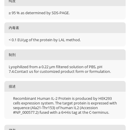
纯度
≥ 95 % as determined by SDS-PAGE.
内毒素
< 0.1 EU/μg of the protein by LAL method.
制剂
Lyophilized from a 0.22 μm filtered solution of PBS, pH
7.4.Contact us for customized product form or formulation.
描述
Recombinant Human IL-2 Protein is produced by HEK293
cells expression system. The target protein is expressed with
sequence (Ala21-Thr153) of human IL2 (Accession
#NP_000577.2) fused with a 6×His tag at the C-terminus.