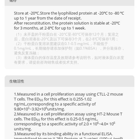
储存
Store at -20℃.Store the lyophilized protein at -20℃ to -80 ℃
up to 1 year from the date of receipt.
After reconstitution, the protein solution is stable at -20℃
for 3 months, at 2-8℃ for up to 1 week.
（1）未开盖的干粉蛋白在 -20°C至-80°C可保存12个月；复溶之
后，蛋白溶液在-20°C及以下可保存3个月，在2-8℃可保存1周；
（2）干粉蛋白复溶浓度建议在0.1-0.5 mg/mL，不能低于
0.1mg/mL，长期储存请添加保护剂（如0.1%BSA），并分装保存，
避免反复冻融；
（3）液体蛋白的保存温度及效期请参考说明书，如对液体蛋白浓度
有要求，请提前咨询销售或者技术支持。
生物活性
1.Measured in a cell proliferation assay using CTLL‑2 mouse
T cells. The ED
for this effect is 0.255‑1.02
50
ng/mL,corresponding to a specific activity of
9.80×10
~3.92×10
units/mg.
5
6
2.Measured in a cell proliferation assay using HT-2 Mouse T
cells. The ED
for this effect is 0.25-0.5 ng/mL,
50
corresponding to a specific activity of 2.0 × 10
~4.0× 10
6
6
units/mg.
3.Measured by its binding ability in a functional ELISA.
Immobilized Human IL2RA Protein at 2 μg/mL (100 μL/well)