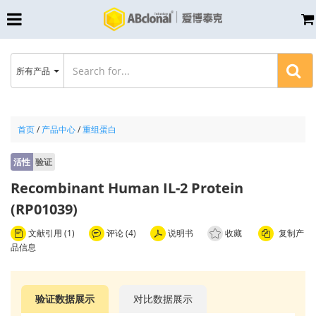
所有产品
首页
/
产品中心
/
重组蛋白
活性
验证
Recombinant Human IL-2 Protein
(RP01039)
文献引用 (1)
评论 (4)
说明书
收藏
复制产
品信息
验证数据展示
对比数据展示