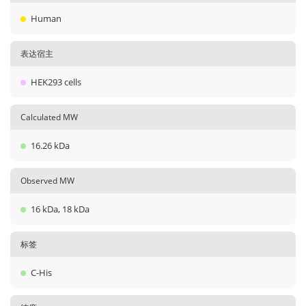
Human
表达宿主
HEK293 cells
Calculated MW
16.26 kDa
Observed MW
16 kDa, 18 kDa
标签
C-His