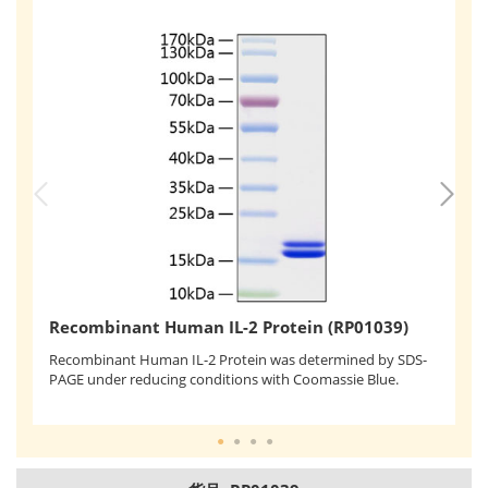
R
Recombinant Human IL-2 Protein (RP01039)
Me
Recombinant Human IL-2 Protein was determined by SDS-
ce
PAGE under reducing conditions with Coomassie Blue.
ng
9.