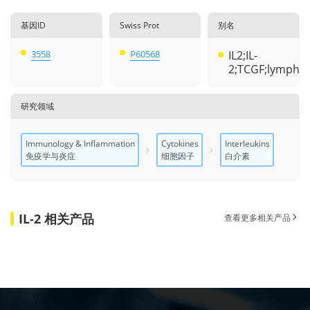
基因ID
Swiss Prot
别名
3558
P60568
IL2;IL-
2;TCGF;lympho
研究领域
Immunology & Inflammation
Cytokines
Interleukins
免疫学与炎症
细胞因子
白介素
IL-2 相关产品
查看更多相关产品