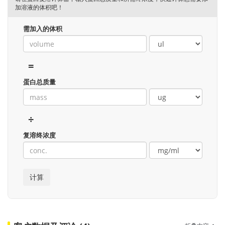
加溶液的体积吧！
需加入的体积
=
蛋白总质量
÷
复溶终浓度