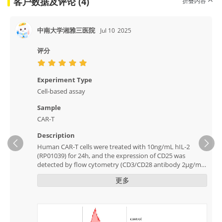
客户数据及评论 (4)
折叠内容
中南大学湘雅三医院
Jul 10
2025
评分
Experiment Type
Cell-based assay
Sample
CAR-T
Description
Human CAR-T cells were treated with 10ng/mL hIL-2
Ne
(RP01039) for 24h, and the expression of CD25 was
detected by flow cytometry (CD3/CD28 antibody 2μg/mL,
RK40100).
更多