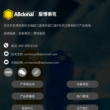
武汉市东湖高新区生物园三路高科园三路9号武汉精准医疗产业基地
友情链接：
优睿赛思
|
赛特新思
电话: 400-999-6126
技术支持:
technical@abclonal.com
市场咨询:
cn.market@abclonal.com
产学研合作
专家讲堂
产品和服务
热门领域
资源中心
关于我们