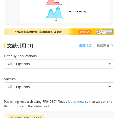
文献引用 (1)
重置筛选
折叠内容
Filter By Applications
All 1 Options
Species
All 1 Options
Publishing research using RP01039? Please
let us know
so that we can cite
the reference in this datasheet.