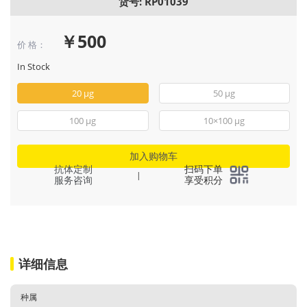
货号: RP01039
￥500
价 格：
In Stock
20 μg
50 μg
100 μg
10×100 μg
加入购物车
抗体定制
扫码下单
|
服务咨询
享受积分
详细信息
种属