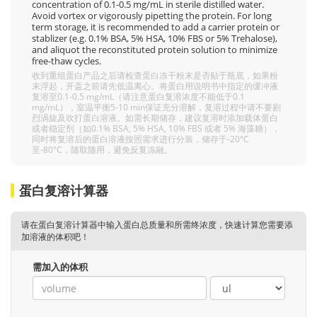
concentration of 0.1-0.5 mg/mL in sterile distilled water.
Avoid vortex or vigorously pipetting the protein. For long
term storage, it is recommended to add a carrier protein or
stablizer (e.g. 0.1% BSA, 5% HSA, 10% FBS or 5% Trehalose),
and aliquot the reconstituted protein solution to minimize
free-thaw cycles.
收到重组蛋白产品之后请检查蛋白冻干粉末是否贴于瓶底，如果粉
末浮起，开盖之前请先低温离心。将蛋白用说明书中指定的缓冲液
复溶至0.1-0.5 mg/mL（请注意蛋白复溶浓度不能低于0.1
mg/mL），室温平衡5-10 min保证充分溶解，复溶过程中请不要剧
烈涡旋及吹打蛋白溶液。如需长期储存，建议复溶时添加载体蛋白
或者稳定剂（如0.1% BSA, 5% HSA, 10% FBS 或者 5% 海藻糖），
同时将复溶后的蛋白溶液按照需求进行分装，储存于-20°C
至-80°C，随取随用，避免反复冻融。
蛋白复溶计算器
请在蛋白复溶计算器中输入蛋白总质量和所需终浓度，快速计算您需要添
加溶液的体积吧！
需加入的体积