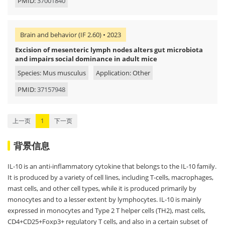
PMID:
37001840
Brain and behavior (IF 2.60) • 2023
Excision of mesenteric lymph nodes alters gut microbiota
and impairs social dominance in adult mice
Species: Mus musculus
Application: Other
PMID:
37157948
上一页
1
下一页
背景信息
IL-10 is an anti-inflammatory cytokine that belongs to the IL-10 family.
It is produced by a variety of cell lines, including T-cells, macrophages,
mast cells, and other cell types, while it is produced primarily by
monocytes and to a lesser extent by lymphocytes. IL-10 is mainly
expressed in monocytes and Type 2 T helper cells (TH2), mast cells,
CD4+CD25+Foxp3+ regulatory T cells, and also in a certain subset of