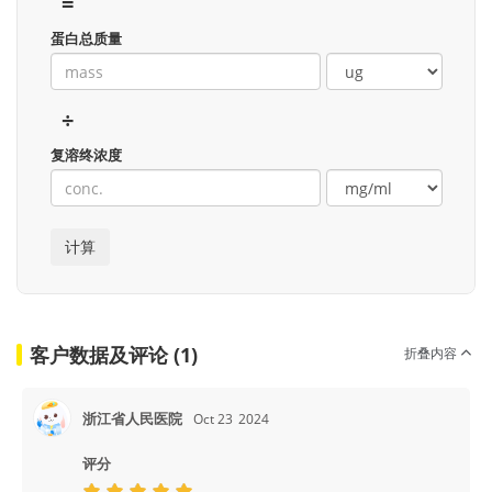
=
蛋白总质量
÷
复溶终浓度
客户数据及评论 (1)
折叠内容
浙江省人民医院
Oct 23
2024
评分