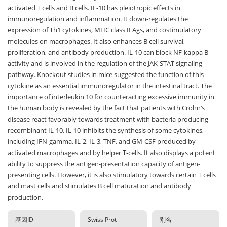
activated T cells and B cells. IL-10 has pleiotropic effects in
immunoregulation and inflammation. It down-regulates the
expression of Th1 cytokines, MHC class II Ags, and costimulatory
molecules on macrophages. It also enhances B cell survival,
proliferation, and antibody production. IL-10 can block NF-kappa B
activity and is involved in the regulation of the JAK-STAT signaling
pathway. Knockout studies in mice suggested the function of this
cytokine as an essential immunoregulator in the intestinal tract. The
importance of interleukin 10 for counteracting excessive immunity in
the human body is revealed by the fact that patients with Crohn‘s
disease react favorably towards treatment with bacteria producing
recombinant IL-10. IL-10 inhibits the synthesis of some cytokines,
including IFN-gamma, IL-2, IL-3, TNF, and GM-CSF produced by
activated macrophages and by helper T-cells. It also displays a potent
ability to suppress the antigen-presentation capacity of antigen-
presenting cells. However, it is also stimulatory towards certain T cells
and mast cells and stimulates B cell maturation and antibody
production.
基因ID
Swiss Prot
别名