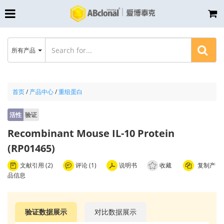
所有产品
首页
/
产品中心
/
重组蛋白
活性
验证
Recombinant Mouse IL-10 Protein
(RP01465)
文献引用 (2)
评论 (1)
说明书
收藏
复制产
品信息
验证数据展示
对比数据展示