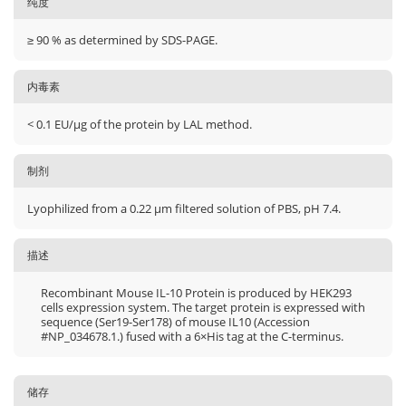
纯度
≥ 90 % as determined by SDS-PAGE.
内毒素
< 0.1 EU/μg of the protein by LAL method.
制剂
Lyophilized from a 0.22 μm filtered solution of PBS, pH 7.4.
描述
Recombinant Mouse IL-10 Protein is produced by HEK293
cells expression system. The target protein is expressed with
sequence (Ser19-Ser178) of mouse IL10 (Accession
#NP_034678.1.) fused with a 6×His tag at the C-terminus.
储存