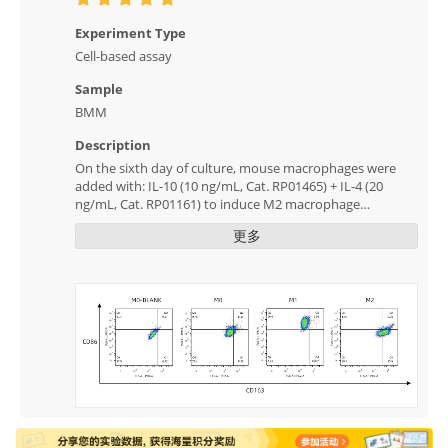
Experiment Type
Cell-based assay
Sample
BMM
Description
On the sixth day of culture, mouse macrophages were
added with: IL-10 (10 ng/mL, Cat. RP01465) + IL-4 (20
ng/mL, Cat. RP01161) to induce M2 macrophage
polarization, and IFN-γ (50 ng /mL, Cat. RP01070) + LPS
更多
induced the polarization of M1 macrophages for two
days. The changes in relevant markers were detected by
flow cytometry, and the results showed that the
induction was successful.