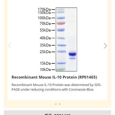
R
Recombinant Mouse IL-10 Protein (RP01465)
Re
Recombinant Mouse IL-10 Protein was determined by SDS-
mo
PAGE under reducing conditions with Coomassie Blue.
co
un