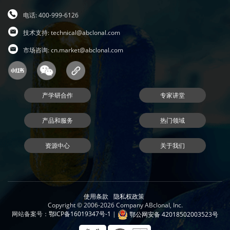
电话: 400-999-6126
技术支持:
technical@abclonal.com
市场咨询:
cn.market@abclonal.com
产学研合作
专家讲堂
产品和服务
热门领域
资源中心
关于我们
使用条款
隐私权政策
Copyright © 2006-2026 Company ABclonal, Inc.
网站备案号：
鄂ICP备16019347号-1
|
鄂公网安备 42018502003523号