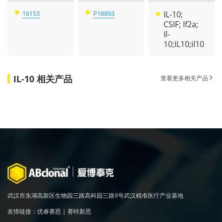
16153
P18893
IL-10;
CSIF; If2a;
Il-
10;IL10;il10
IL-10 相关产品
查看更多相关产品
武汉市东湖高新区生物园三路高科园三路9号武汉精准医疗产业基地
友情链接：
优睿赛思
|
赛特新思