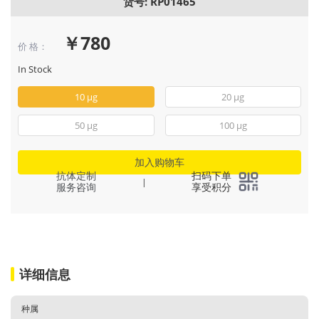
货号: RP01465
￥780
价 格：
In Stock
10 μg
20 μg
50 μg
100 μg
加入购物车
抗体定制
扫码下单
|
服务咨询
享受积分
详细信息
种属