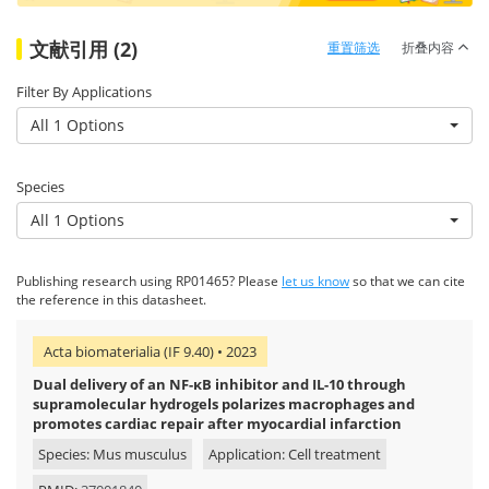
文献引用 (2)
重置筛选
折叠内容
Filter By Applications
All 1 Options
Species
All 1 Options
Publishing research using RP01465? Please
let us know
so that we can cite
the reference in this datasheet.
Acta biomaterialia (IF 9.40) • 2023
Dual delivery of an NF-κB inhibitor and IL-10 through
supramolecular hydrogels polarizes macrophages and
promotes cardiac repair after myocardial infarction
Species: Mus musculus
Application: Cell treatment