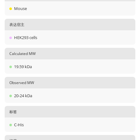
Mouse
表达宿主
HEK293 cells
Calculated MW
19.59 kDa
Observed MW
20-24 kDa
标签
C-His