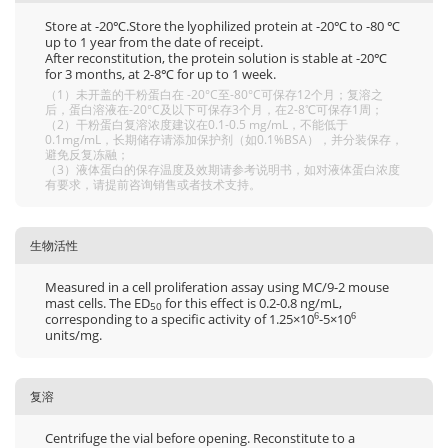
Store at -20℃.Store the lyophilized protein at -20℃ to -80 ℃
up to 1 year from the date of receipt.
After reconstitution, the protein solution is stable at -20℃
for 3 months, at 2-8℃ for up to 1 week.
（1）未开盖的干粉蛋白在 -20°C至-80°C可保存12个月；复溶之
后，蛋白溶液在-20°C及以下可保存3个月，在2-8℃可保存1周；
（2）干粉蛋白复溶浓度建议在0.1-0.5 mg/mL，不能低于
0.1mg/mL，长期储存请添加保护剂（如0.1%BSA），并分装保存，
避免反复冻融；
（3）液体蛋白的保存温度及效期请参考说明书，如对液体蛋白浓度
有要求，请提前咨询销售或者技术支持。
生物活性
Measured in a cell proliferation assay using MC/9-2 mouse
mast cells. The ED
for this effect is 0.2-0.8 ng/mL,
50
corresponding to a specific activity of 1.25×10
-5×10
6
6
units/mg.
复溶
Centrifuge the vial before opening. Reconstitute to a