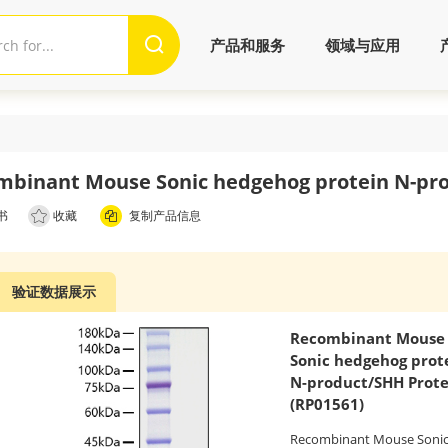
产品和服务
领域与应用
mbinant Mouse Sonic hedgehog protein N-pro
书
收藏
复制产品信息
验证数据展示
Recombinant Mouse
Sonic hedgehog prot
N-product/SHH Prote
(RP01561)
Recombinant Mouse Soni