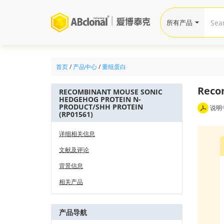
所有产品
首页
/
产品中心
/
重组蛋白
Reco
RECOMBINANT MOUSE SONIC
HEDGEHOG PROTEIN N-
PRODUCT/SHH PROTEIN
说明
(RP01561)
详细相关信息
文献及评论
背景信息
相关产品
产品导航