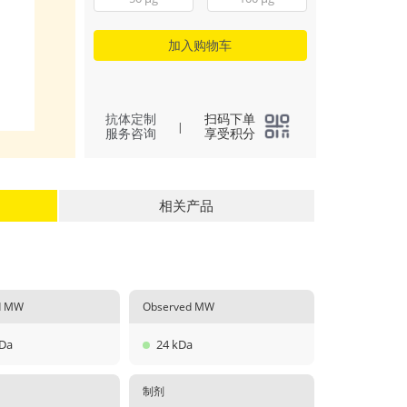
加入购物车
抗体定制
扫码下单
|
服务咨询
享受积分
相关产品
ed MW
Observed MW
kDa
24 kDa
制剂