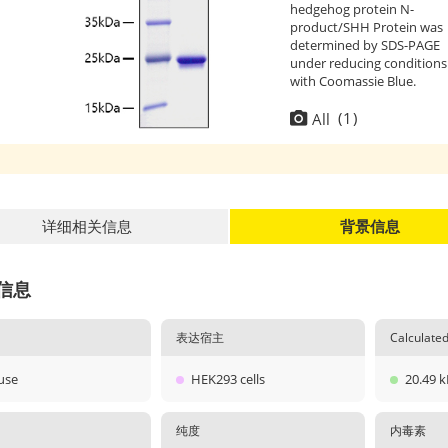
hedgehog protein N-
product/SHH Protein was
determined by SDS-PAGE
under reducing conditions
with Coomassie Blue.
(
1
)
All
详细相关信息
背景信息
信息
表达宿主
Calculat
use
HEK293 cells
20.49 
纯度
内毒素