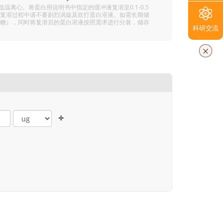
离心。将蛋白用说明书中指定的缓冲液复溶至0.1-0.5
分溶解，复溶过程中请不要剧烈涡旋及吹打蛋白溶液。如需长期储
 5% 海藻糖），同时将复溶后的蛋白溶液按照需求进行分装，储存
科研交流
÷