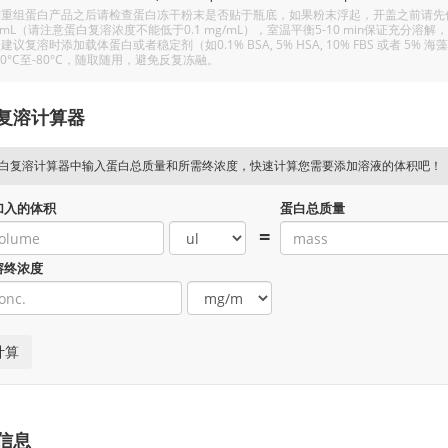
重组蛋白产品之后请检查蛋白冻干粉末是否贴于瓶底，如果粉末浮起，开盖之前请先低温
/mL（请注意蛋白复溶浓度不能低于0.1 mg/mL），室温平衡5-10 min保证充
建议复溶时添加载体蛋白或者稳定剂（如0.1% BSA, 5% HSA, 10% FBS 或者
20°C至-80°C，随取随用，避免反复冻融。
复溶计算器
白复溶计算器中输入蛋白总质量和所需终浓度，快速计算您需要添加溶液的体积吧！
加入的体积
蛋白总质量
=
溶终浓度
信息