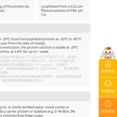
μg of the protein by
Lyophilized from a 0.22 μm
od.
filtered solution of PBS, pH
7.4.
t -20℃.Store the lyophilized protein at -20℃ to -80 ℃
 year from the date of receipt.
econstitution, the protein solution is stable at -20℃
onths, at 2-8℃ for up to 1 week.
开盖的干粉蛋白在 -20°C至-80°C可保存12个月；复溶之
溶液在-20°C及以下可保存3个月，在2-8℃可保存1周；
粉蛋白复溶浓度建议在0.1-0.5 mg/mL，不能低于
g/mL，长期储存请添加保护剂（如0.1%BSA），并分装保存，
智能推荐
复冻融；
液体蛋白的保存温度及效期请参考说明书，如对液体蛋白浓度
，请提前咨询销售或者技术支持。
在线客服
mL in sterile distilled water. Avoid vortex or
售后答疑
 a carrier protein or stablizer (e.g. 0.1% BSA, 5%
o minimize free-thaw cycles.