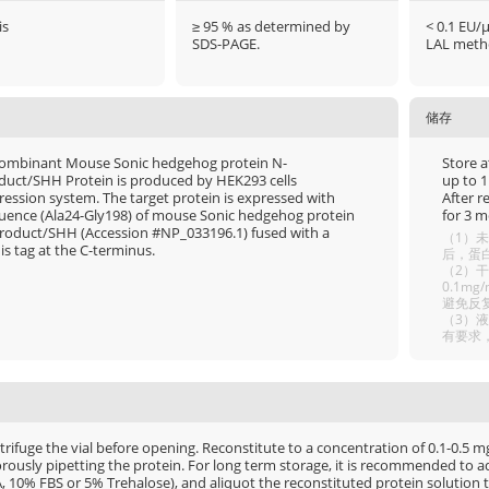
is
≥ 95 % as determined by
< 0.1 EU/
SDS-PAGE.
LAL meth
储存
ombinant Mouse Sonic hedgehog protein N-
Store a
duct/SHH Protein is produced by HEK293 cells
up to 1
ression system. The target protein is expressed with
After r
uence (Ala24-Gly198) of mouse Sonic hedgehog protein
for 3 m
roduct/SHH (Accession #NP_033196.1) fused with a
（1）未
is tag at the C-terminus.
后，蛋白
（2）干
0.1m
避免反
（3）
有要求
rifuge the vial before opening. Reconstitute to a concentration of 0.1-0.5 mg/
rously pipetting the protein. For long term storage, it is recommended to add
, 10% FBS or 5% Trehalose), and aliquot the reconstituted protein solution t