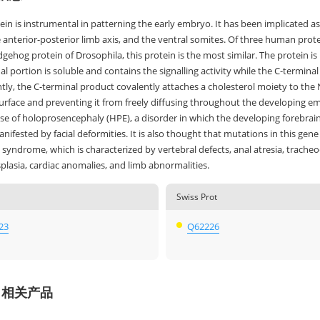
ein is instrumental in patterning the early embryo. It has been implicated as 
 anterior-posterior limb axis, and the ventral somites. Of three human prot
gehog protein of Drosophila, this protein is the most similar. The protein is 
l portion is soluble and contains the signalling activity while the C-termina
ly, the C-terminal product covalently attaches a cholesterol moiety to the 
surface and preventing it from freely diffusing throughout the developing emb
se of holoprosencephaly (HPE), a disorder in which the developing forebrain f
nifested by facial deformities. It is also thought that mutations in this gene
yndrome, which is characterized by vertebral defects, anal atresia, tracheo
plasia, cardiac anomalies, and limb abnormalities.
Swiss Prot
23
Q62226
H 相关产品