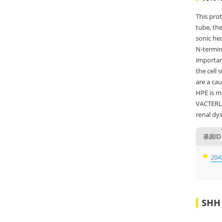
This prot
tube, the
sonic hed
N-termina
important
the cell 
are a cau
HPE is ma
VACTERL s
renal dys
基因ID
204
SH