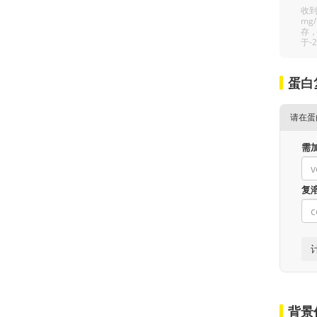
收到
mg
存，
于-
蛋白
请在蛋
需
复
背景