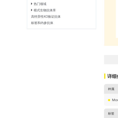
热门领域
模式生物抗体库
高特异性KO验证抗体
标签和内参抗体
详细
种属
Mo
标签