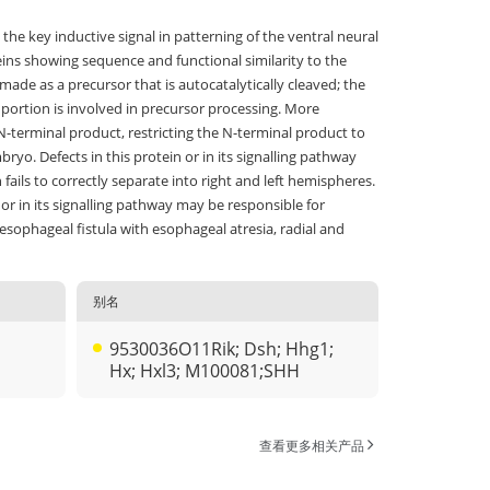
the key inductive signal in patterning of the ventral neural
eins showing sequence and functional similarity to the
made as a precursor that is autocatalytically cleaved; the
l portion is involved in precursor processing. More
N-terminal product, restricting the N-terminal product to
ryo. Defects in this protein or in its signalling pathway
ails to correctly separate into right and left hemispheres.
 or in its signalling pathway may be responsible for
esophageal fistula with esophageal atresia, radial and
别名
9530036O11Rik; Dsh; Hhg1;
Hx; Hxl3; M100081;SHH
查看更多相关产品