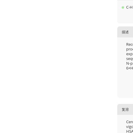
C-H
描述
Rec
pro
exp
seq
N-p
6×H
复溶
Cent
vigo
HSA