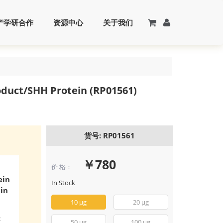
产学研合作
资源中心
关于我们
duct/SHH Protein (RP01561)
货号: RP01561
￥780
价 格：
ein
In Stock
in
10 μg
20 μg
c
50 μg
100 μg