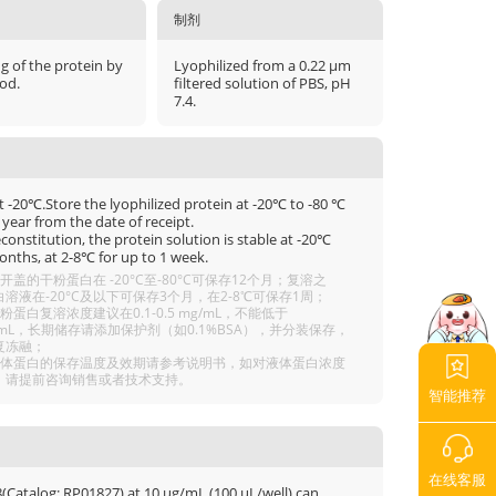
制剂
μg of the protein by
Lyophilized from a 0.22 μm
od.
filtered solution of PBS, pH
7.4.
t -20℃.Store the lyophilized protein at -20℃ to -80 ℃
 year from the date of receipt.
econstitution, the protein solution is stable at -20℃
onths, at 2-8℃ for up to 1 week.
开盖的干粉蛋白在 -20°C至-80°C可保存12个月；复溶之
溶液在-20°C及以下可保存3个月，在2-8℃可保存1周；
粉蛋白复溶浓度建议在0.1-0.5 mg/mL，不能低于
g/mL，长期储存请添加保护剂（如0.1%BSA），并分装保存，
复冻融；
液体蛋白的保存温度及效期请参考说明书，如对液体蛋白浓度
，请提前咨询销售或者技术支持。
智能推荐
在线客服
(Catalog: RP01827) at 10 μg/mL (100 μL/well) can