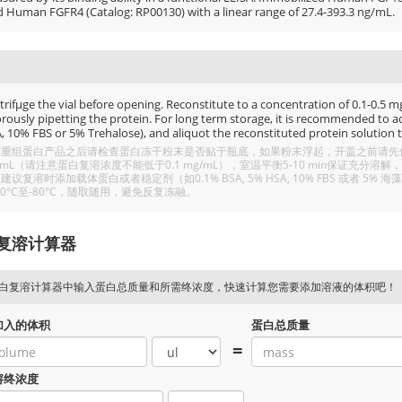
d Human FGFR4 (Catalog: RP00130) with a linear range of 27.4-393.3 ng/mL.
rifμge the vial before opening. Reconstitute to a concentration of 0.1-0.5 mg/
rously pipetting the protein. For long term storage, it is recommended to add
, 10% FBS or 5% Trehalose), and aliquot the reconstituted protein solution t
重组蛋白产品之后请检查蛋白冻干粉末是否贴于瓶底，如果粉末浮起，开盖之前请先低温
/mL（请注意蛋白复溶浓度不能低于0.1 mg/mL），室温平衡5-10 min保证充
建议复溶时添加载体蛋白或者稳定剂（如0.1% BSA, 5% HSA, 10% FBS 或者
20°C至-80°C，随取随用，避免反复冻融。
复溶计算器
白复溶计算器中输入蛋白总质量和所需终浓度，快速计算您需要添加溶液的体积吧！
加入的体积
蛋白总质量
=
溶终浓度