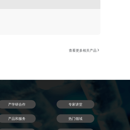
查看更多相关产品
产学研合作
专家讲堂
产品和服务
热门领域