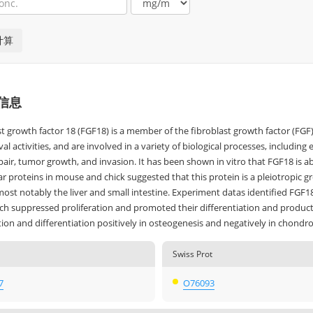
信息
st growth factor 18 (FGF18) is a member of the fibroblast growth factor (F
ival activities, and are involved in a variety of biological processes, inclu
pair, tumor growth, and invasion. It has been shown in vitro that FGF18 is ab
ar proteins in mouse and chick suggested that this protein is a pleiotropic g
most notably the liver and small intestine. Experiment datas identified FGF
ich suppressed proliferation and promoted their differentiation and producti
tion and differentiation positively in osteogenesis and negatively in chondr
Swiss Prot
7
O76093