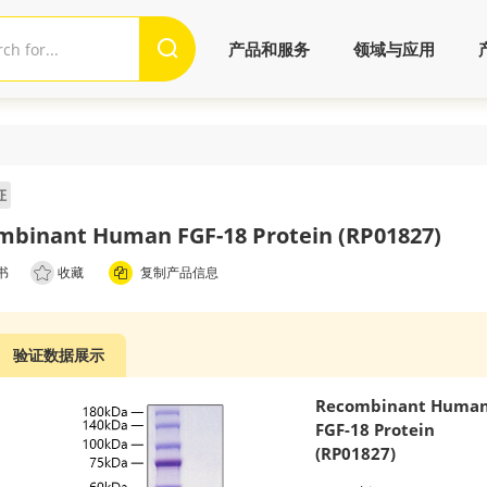
产品和服务
领域与应用
证
mbinant Human FGF-18 Protein (RP01827)
书
收藏
复制产品信息
验证数据展示
Recombinant Huma
FGF-18 Protein
(RP01827)