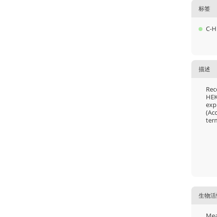
标签
C-H
描述
Rec
HEK
exp
(Ac
ter
生物活
Mea