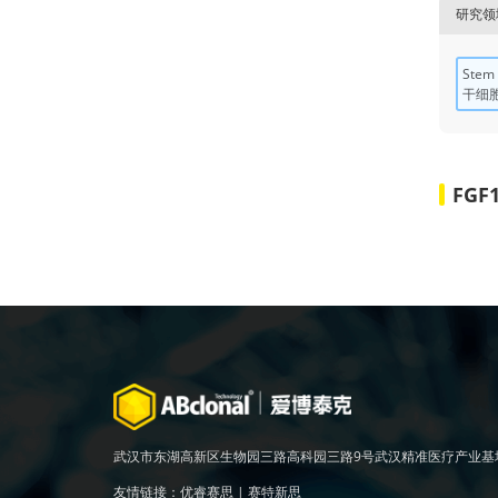
研究领
Stem 
干细
FGF
武汉市东湖高新区生物园三路高科园三路9号武汉精准医疗产业基
友情链接：
优睿赛思
|
赛特新思