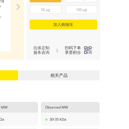
18
Immobilized Hum
y
FGF18(Catalog: RP0
50 μg
100 μg
μg/mL (100 μL/well
e
Human FGFR4 (Cat
RP00130) with a li
加入购物车
27.4-393.3 ng/mL.
(
2
)
All
抗体定制
扫码下单
|
服务咨询
享受积分
相关产品
ed MW
Observed MW
kDa
30-35 kDa