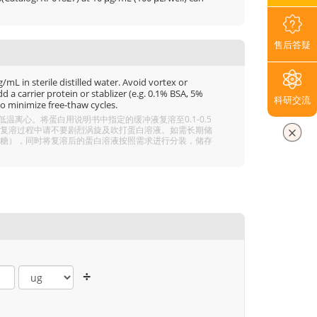
售后答疑
mL in sterile distilled water. Avoid vortex or
 a carrier protein or stablizer (e.g. 0.1% BSA, 5%
科研交流
o minimize free-thaw cycles.
离心。将蛋白用说明书中指定的缓冲液复溶至0.1-0.5
分溶解，复溶过程中请不要剧烈涡旋及吹打蛋白溶液。如需长期储
 5% 海藻糖），同时将复溶后的蛋白溶液按照需求进行分装，储存
÷