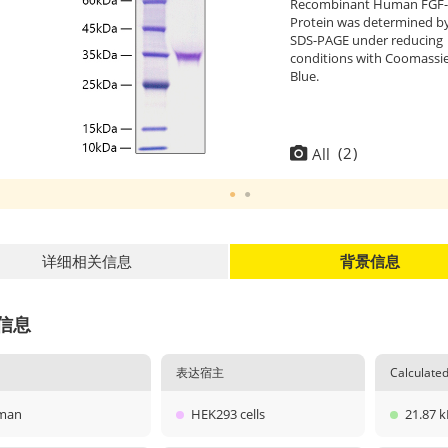
Recombinant Human FGF-
Protein was determined b
SDS-PAGE under reducing
conditions with Coomassi
Blue.
(
2
)
All
详细相关信息
背景信息
信息
表达宿主
Calculat
man
HEK293 cells
21.87 