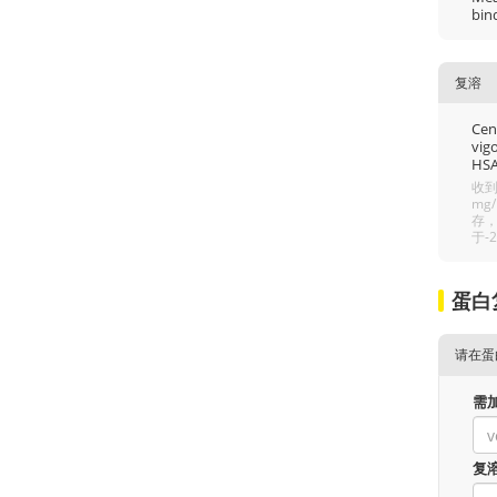
bin
复溶
Cent
vigo
HSA
收到
mg
存，
于-
蛋白
请在蛋
需
复