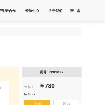
产学研合作
资源中心
关于我们
货号: RP01827
￥780
价 格：
n
Recombinant
FGF-18 Protein
In Stock
(RP01827)
10 μg
20 μg