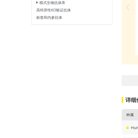
模式生物抗体库
高特异性KO验证抗体
标签和内参抗体
详细
种属
Hu