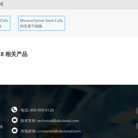
域
Cells
Mesenchymal Stem Cells
胞
间充质干细胞
18 相关产品
电话: 400-999-6126
技术支持:
technical@abclonal.com
地
市场咨询:
cn.market@abclonal.com