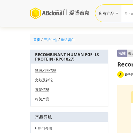
所有产品
首页
/
产品中心
/
重组蛋白
活性
验
RECOMBINANT HUMAN FGF-18
PROTEIN (RP01827)
Reco
详细相关信息
说明
文献及评论
背景信息
相关产品
产品导航
热门领域