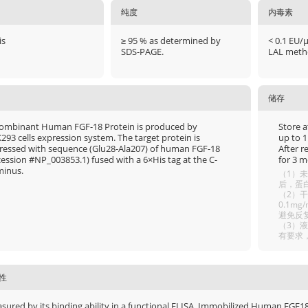
纯度
内毒素
is
≥ 95 % as determined by
< 0.1 EU/
SDS-PAGE.
LAL meth
储存
ombinant Human FGF-18 Protein is produced by
Store a
293 cells expression system. The target protein is
up to 1
ressed with sequence (Glu28-Ala207) of human FGF-18
After r
cession #NP_003853.1) fused with a 6×His tag at the C-
for 3 m
minus.
（1）未
后，蛋白
（2）干
0.1m
避免反
（3）
有要求
性
sured by its binding ability in a functional ELISA. Immobilized Human FGF18