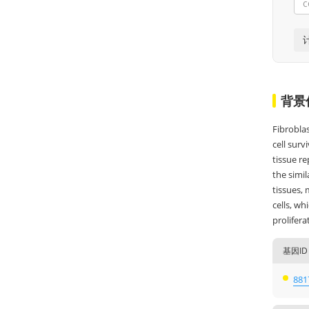
背景
Fibrobla
cell surv
tissue re
the simil
tissues, 
cells, wh
prolifera
基因ID
881