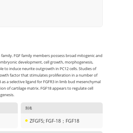
GF) family. FGF family members possess broad mitogenic and
ding embryonic development, cell growth, morphogenesis,
le to induce neurite outgrowth in PC12 cells. Studies of
rowth factor that stimulates proliferation in a number of
18 as a selective ligand for FGFR3 in limb bud mesenchymal
on of cartilage matrix. FGF18 appears to regulate cell
ogenesis.
别名
ZFGF5; FGF-18；FGF18