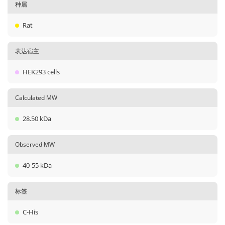
种属
Rat
表达宿主
HEK293 cells
Calculated MW
28.50 kDa
Observed MW
40-55 kDa
标签
C-His