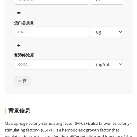
=
蛋白总质量
÷
复溶终浓度
背景信息
Macrophage colony-stimulating factor (M-CSF), also known as colony-
stimulating factor-1 (CSF-1), is a hemopoietic growth factor that
regulates the survival, proliferation, differentiation and function of the