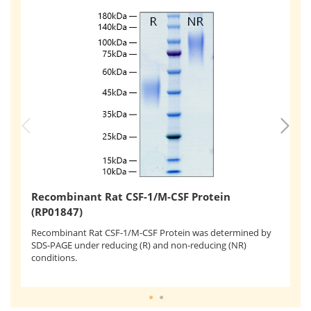
R
Recombinant Rat CSF-1/M-CSF Protein
(
(RP01847)
Re
as
Recombinant Rat CSF-1/M-CSF Protein was determined by
ly
SDS-PAGE under reducing (R) and non-reducing (NR)
ng
conditions.
4.