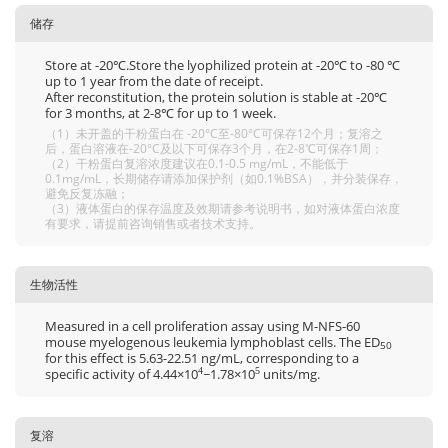
储存
Store at -20℃.Store the lyophilized protein at -20℃ to -80 ℃
up to 1 year from the date of receipt.
After reconstitution, the protein solution is stable at -20℃
for 3 months, at 2-8℃ for up to 1 week.
（1）未开盖的干粉蛋白在 -20°C至-80°C可保存12个月；复溶之
后，蛋白溶液在-20°C及以下可保存3个月，在2-8℃可保存1周；
（2）干粉蛋白复溶浓度建议在0.1-0.5 mg/mL，不能低于
0.1mg/mL，长期储存请添加保护剂（如0.1%BSA），并分装保存，
避免反复冻融；
（3）液体蛋白的保存温度及效期请参考说明书，如对液体蛋白浓度
有要求，请提前咨询销售或者技术支持。
生物活性
Measured in a cell proliferation assay using M-NFS-60
mouse myelogenous leukemia lymphoblast cells. The ED
50
for this effect is 5.63-22.51 ng/mL, corresponding to a
specific activity of 4.44×10
~1.78×10
units/mg.
4
5
复溶