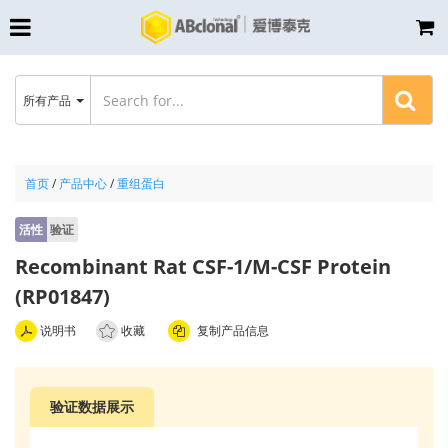
所有产品
首页
/
产品中心
/
重组蛋白
活性
验证
Recombinant Rat CSF-1/M-CSF Protein
(RP01847)
说明书
收藏
复制产品信息
验证数据展示