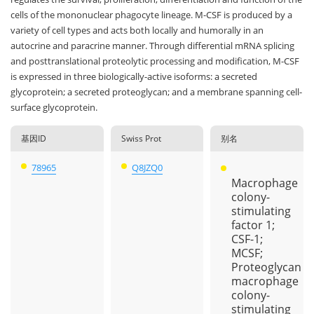
cells of the mononuclear phagocyte lineage. M-CSF is produced by a
variety of cell types and acts both locally and humorally in an
autocrine and paracrine manner. Through differential mRNA splicing
and posttranslational proteolytic processing and modification, M-CSF
is expressed in three biologically-active isoforms: a secreted
glycoprotein; a secreted proteoglycan; and a membrane spanning cell-
surface glycoprotein.
基因ID
Swiss Prot
别名
78965
Q8JZQ0
Macrophage
colony-
stimulating
factor 1;
CSF-1;
MCSF;
Proteoglycan
macrophage
colony-
stimulating