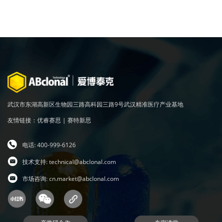
武汉市东湖高新区生物园三路高科园三路9号武汉精准医疗产业基地
友情链接：
优睿赛思
|
赛特新思
电话: 400-999-6126
技术支持:
technical@abclonal.com
市场咨询:
cn.market@abclonal.com