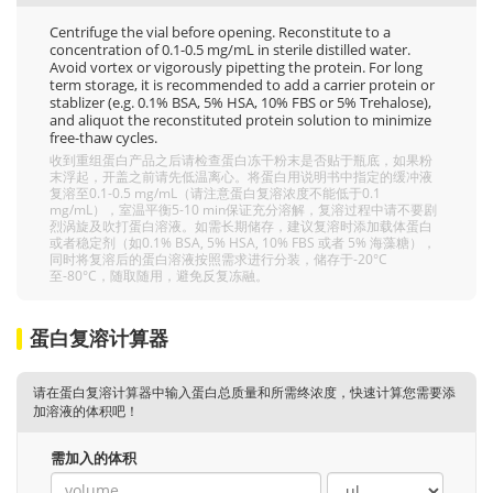
Centrifuge the vial before opening. Reconstitute to a
concentration of 0.1-0.5 mg/mL in sterile distilled water.
Avoid vortex or vigorously pipetting the protein. For long
term storage, it is recommended to add a carrier protein or
stablizer (e.g. 0.1% BSA, 5% HSA, 10% FBS or 5% Trehalose),
and aliquot the reconstituted protein solution to minimize
free-thaw cycles.
收到重组蛋白产品之后请检查蛋白冻干粉末是否贴于瓶底，如果粉
末浮起，开盖之前请先低温离心。将蛋白用说明书中指定的缓冲液
复溶至0.1-0.5 mg/mL（请注意蛋白复溶浓度不能低于0.1
mg/mL），室温平衡5-10 min保证充分溶解，复溶过程中请不要剧
烈涡旋及吹打蛋白溶液。如需长期储存，建议复溶时添加载体蛋白
或者稳定剂（如0.1% BSA, 5% HSA, 10% FBS 或者 5% 海藻糖），
同时将复溶后的蛋白溶液按照需求进行分装，储存于-20°C
至-80°C，随取随用，避免反复冻融。
蛋白复溶计算器
请在蛋白复溶计算器中输入蛋白总质量和所需终浓度，快速计算您需要添
加溶液的体积吧！
需加入的体积