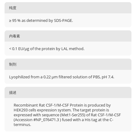
纯度
≥ 95 % as determined by SDS-PAGE.
内毒素
< 0.1 EU/μg of the protein by LAL method.
制剂
Lyophilized from a 0.22 μm filtered solution of PBS, pH 7.4.
描述
Recombinant Rat CSF-1/M-CSF Protein is produced by
HEK293 cells expression system. The target protein is
expressed with sequence (Met1-Ser255) of Rat CSF-1/M-CSF
(Accession #NP_076471.3 ) fused with a His tag at the C-
terminus.