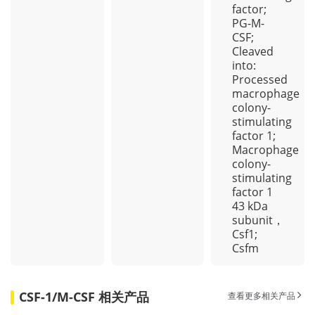
factor;
PG-M-
CSF;
Cleaved
into:
Processed
macrophage
colony-
stimulating
factor 1;
Macrophage
colony-
stimulating
factor 1
43 kDa
subunit，
Csf1;
Csfm
CSF-1/M-CSF 相关产品
查看更多相关产品