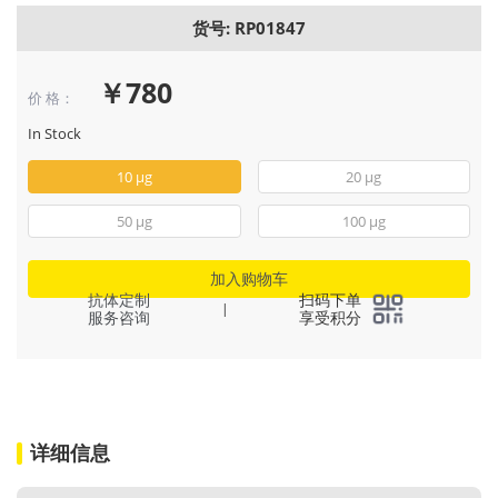
货号: RP01847
￥780
价 格：
In Stock
10 μg
20 μg
50 μg
100 μg
加入购物车
抗体定制
扫码下单
|
服务咨询
享受积分
详细信息