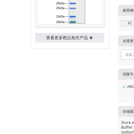
推荐稀
FC
查看更多靶点相关产品
浓度查
克隆号
ARC
存储缓
Store a
Buffer:
sodium 