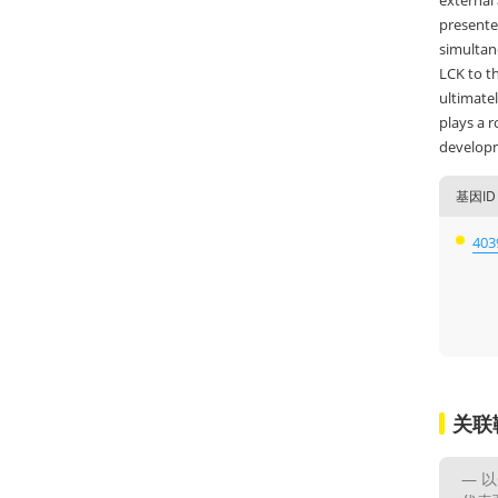
external 
presented
simultane
LCK to th
ultimatel
plays a r
developm
基因ID
403
关联
以