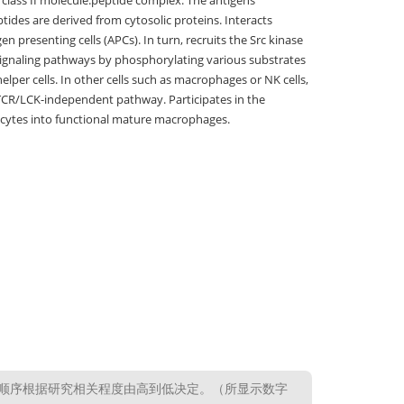
C class II molecule:peptide complex. The antigens
ptides are derived from cytosolic proteins. Interacts
n presenting cells (APCs). In turn, recruits the Src kinase
r signaling pathways by phosphorylating various substrates
lper cells. In other cells such as macrophages or NK cells,
 a TCR/LCK-independent pathway. Participates in the
nocytes into functional mature macrophages.
顺序根据研究相关程度由高到低决定。（所显示数字