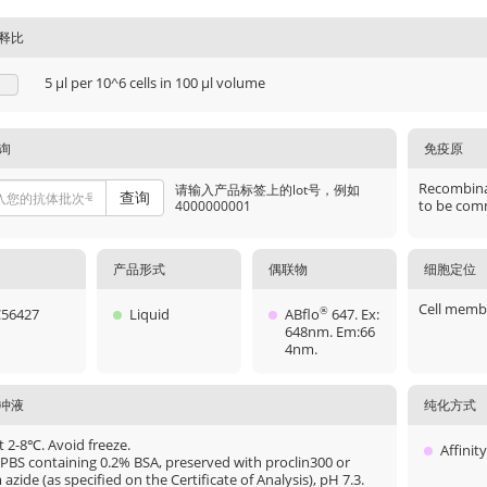
释比
5 μl per 10^6 cells in 100 μl volume
询
免疫原
Recombinan
请输入产品标签上的lot号，例如
查询
to be comm
4000000001
产品形式
偶联物
细胞定位
Cell memb
56427
Liquid
ABflo
647. Ex:
®
648nm. Em:66
4nm.
冲液
纯化方式
t 2-8℃. Avoid freeze.
Affinit
 PBS containing 0.2% BSA, preserved with proclin300 or
azide (as specified on the Certificate of Analysis), pH 7.3.