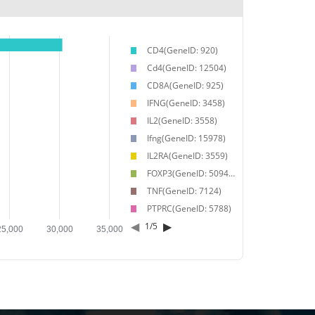
CD4(GeneID: 920)
Cd4(GeneID: 12504)
CD8A(GeneID: 925)
IFNG(GeneID: 3458)
IL2(GeneID: 3558)
Ifng(GeneID: 15978)
IL2RA(GeneID: 3559)
FOXP3(GeneID: 50943)
TNF(GeneID: 7124)
PTPRC(GeneID: 5788)
◀
▶
1
/
5