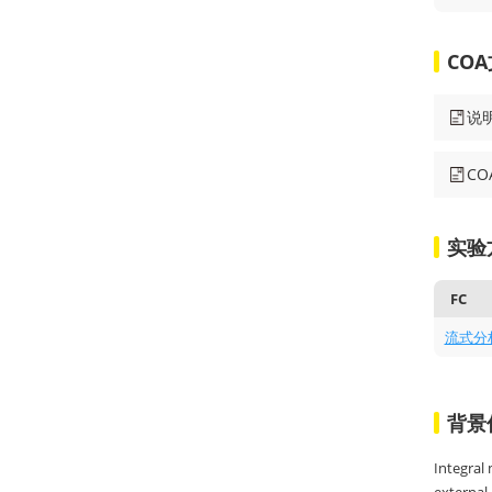
CO
说
C
实验
FC
流式分
背景
Integral