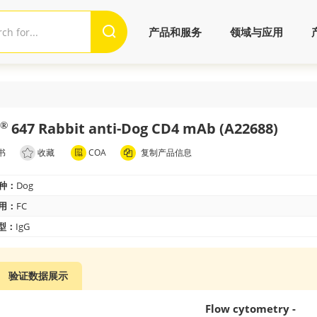
产品和服务
领域与应用
647 Rabbit anti-Dog CD4 mAb (A22688)
®
书
收藏
COA
复制产品信息
种：
Dog
用：
FC
 型：
IgG
验证数据展示
Flow cytometry -