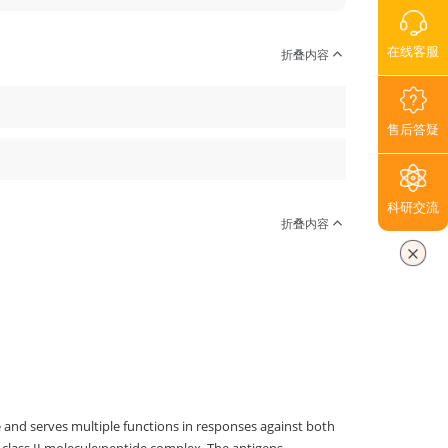
在线客服
折叠内容
售后答疑
科研交流
折叠内容
 and serves multiple functions in responses against both