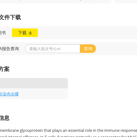
A文件下载
明书
下载
OA报告查询
查询
方案
析染色步骤
信息
 membrane glycoprotein that plays an essential role in the immune response