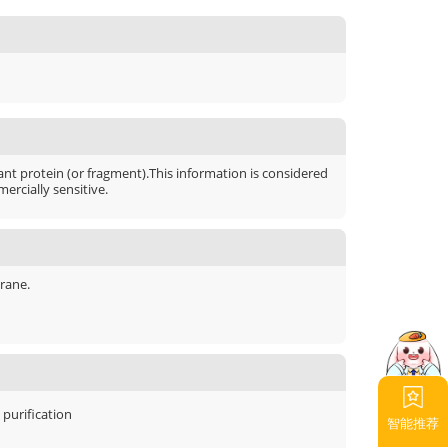
t protein (or fragment).This information is considered
ercially sensitive.
rane.
y purification
智能推荐