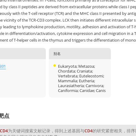
and internal offenses. In T-cells, functions primarily as a coreceptor for MH
 by class II peptides are derived from extracellular proteins while class I pe
ously with the T-cell receptor (TCR) and the MHC class II presented by antige
e vicinity of the TCR-CD3 complex. LCK then initiates different intracellula
y leading to lymphokine production, motility, adhesion and activation of T-he
ole in differentiation/activation, cytokine expression and cell migration in
ent of T-helper cells in the thymus and triggers the differentiation of mo
别名
931
Eukaryota; Metazoa;
Chordata; Craniata;
Vertebrata; Euteleostomi;
Mammalia; Eutheria;
Laurasiatheria; Carnivora;
Caniformia; Canidae; Canis
靶点
CD4
为关键词搜索文献记录，得到上述基因与
CD4
的研究紧密相关，排序