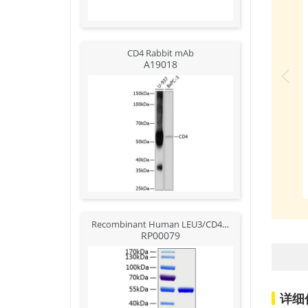
CD4 Rabbit mAb
A19018
Recombinant Human LEU3/CD4 Protein
RP00079
详细