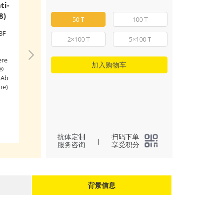
ti-
ABflo® 647 Rab
8)
Dog CD4 mAb (
50 T
100 T
3F
Flow cytometry: 1
2×100 T
5×100 T
splenocytes were s
stained with ABfl
ere
Rabbit IgG isotype
加入购物车
o®
(
A22070
,5 μl/Test,l
mAb
ABflo® 647 Rabbit
ne)
CD4 mAb (A22688,
μl/Test,right). Cells
lymphocyte gate 
(
2
)
All
for analysis.
l
抗体定制
扫码下单
|
服务咨询
享受积分
背景信息