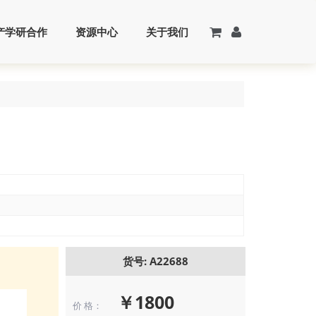
产学研合作
资源中心
关于我们
货号: A22688
￥1800
价 格：
Flow cytometr