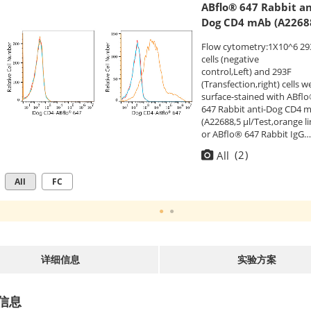
ABflo® 647 Rabbit an
Dog CD4 mAb (A2268
Flow cytometry:1X10^6 29
cells (negative
control,Left) and 293F
(Transfection,right) cells w
surface-stained with ABfl
647 Rabbit anti-Dog CD4 
(A22688,5 μl/Test,orange li
or ABflo® 647 Rabbit IgG
isotype control (
A22070
,5
(
2
)
All
μl/Test,blue line). Non-
fluorescently stained cells
All
FC
were used as blank contro
(red line).
详细信息
实验方案
信息