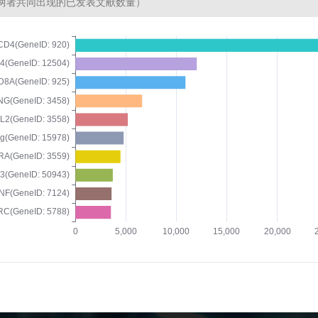
两者共同出现的已发表文献数量）