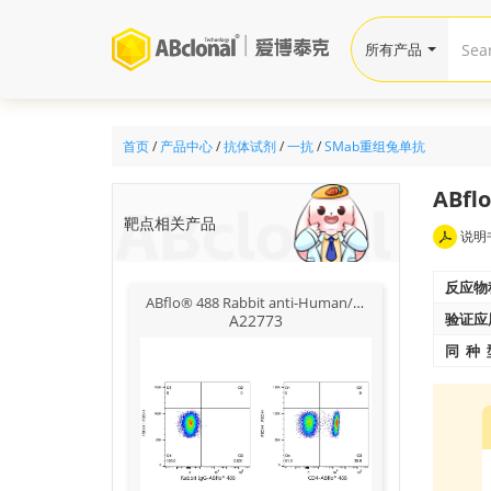
所有产品
首页
/
产品中心
/
抗体试剂
/
一抗
/
SMab重组兔单抗
ABflo
靶点相关产品
说明
反应物
ABflo® 488 Rabbit anti-Human/Monkey CD4 mAb
验证应
A22773
同 种