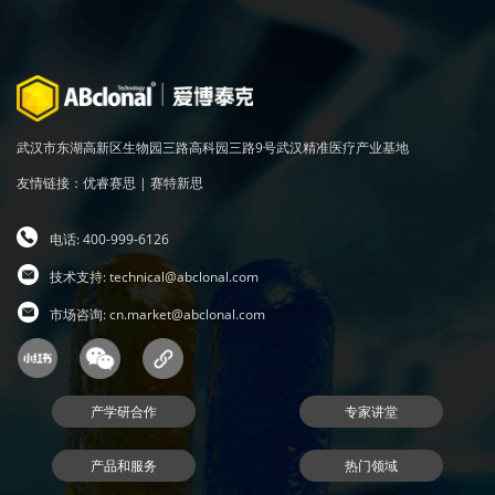
武汉市东湖高新区生物园三路高科园三路9号武汉精准医疗产业基地
友情链接：
优睿赛思
|
赛特新思
电话: 400-999-6126
技术支持:
technical@abclonal.com
市场咨询:
cn.market@abclonal.com
产学研合作
专家讲堂
产品和服务
热门领域