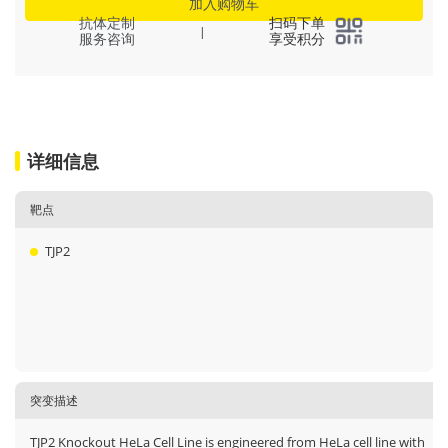
加入购物车
抗体定制
扫码下单
|
服务咨询
享受积分
详细信息
靶点
TJP2
突变描述
TJP2 Knockout HeLa Cell Line is engineered from HeLa cell line with