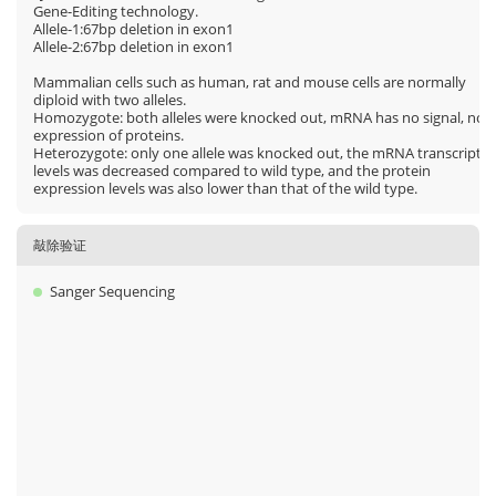
Gene-Editing technology.
Allele-1:67bp deletion in exon1
Allele-2:67bp deletion in exon1
Mammalian cells such as human, rat and mouse cells are normally
diploid with two alleles.
Homozygote: both alleles were knocked out, mRNA has no signal, no
expression of proteins.
Heterozygote: only one allele was knocked out, the mRNA transcript
levels was decreased compared to wild type, and the protein
expression levels was also lower than that of the wild type.
敲除验证
Sanger Sequencing