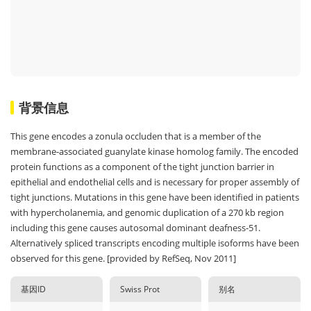
背景信息
This gene encodes a zonula occluden that is a member of the
membrane-associated guanylate kinase homolog family. The encoded
protein functions as a component of the tight junction barrier in
epithelial and endothelial cells and is necessary for proper assembly of
tight junctions. Mutations in this gene have been identified in patients
with hypercholanemia, and genomic duplication of a 270 kb region
including this gene causes autosomal dominant deafness-51.
Alternatively spliced transcripts encoding multiple isoforms have been
observed for this gene. [provided by RefSeq, Nov 2011]
基因ID
Swiss Prot
别名