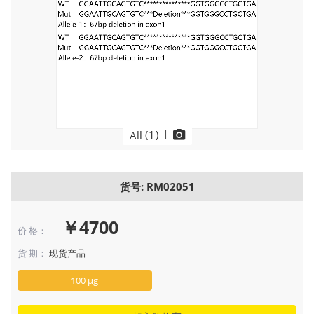
(
1
)
|
All
货号: RM02051
￥4700
价 格：
货 期：
现货产品
100 μg