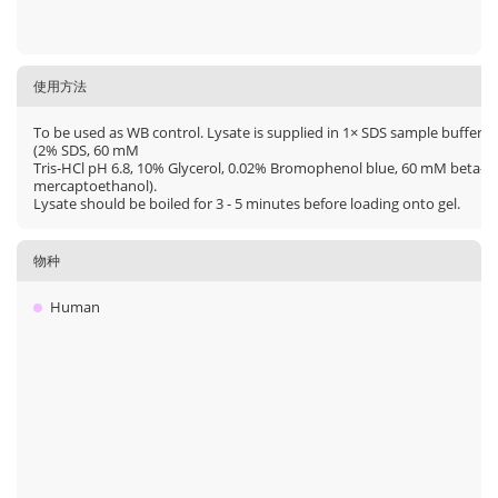
使用方法
To be used as WB control. Lysate is supplied in 1× SDS sample buffer
(2% SDS, 60 mM
Tris-HCl pH 6.8, 10% Glycerol, 0.02% Bromophenol blue, 60 mM beta-
mercaptoethanol).
Lysate should be boiled for 3 - 5 minutes before loading onto gel.
物种
Human