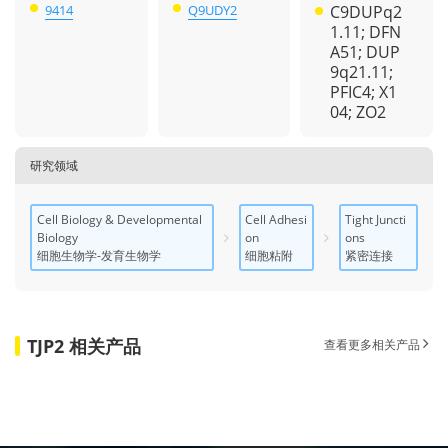
9414
Q9UDY2
C9DUPq2
1.11; DFN
A51; DUP
9q21.11;
PFIC4; X1
04; ZO2
研究领域
Cell Biology & Developmental
Cell Adhesi
Tight Juncti
Biology
on
ons
细胞生物学-发育生物学
细胞粘附
紧密连接
TJP2 相关产品
查看更多相关产品