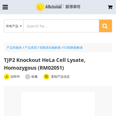
所有产品
产品和服务
/
产品类型
/
细胞系&裂解液
/
KO细胞裂解液
TJP2 Knockout HeLa Cell Lysate,
Homozygous (RM02051)
说明书
收藏
复制产品信息