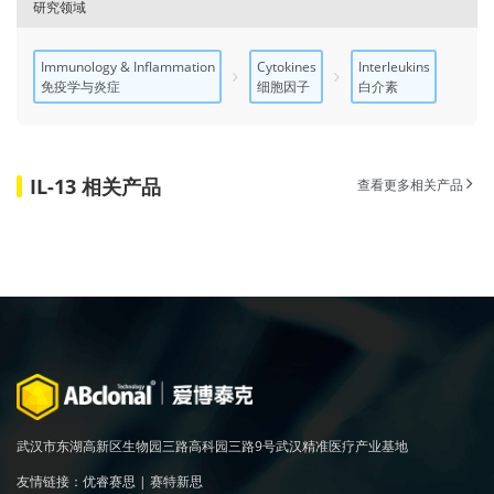
研究领域
Immunology & Inflammation
Cytokines
Interleukins
免疫学与炎症
细胞因子
白介素
IL-13 相关产品
查看更多相关产品
武汉市东湖高新区生物园三路高科园三路9号武汉精准医疗产业基地
友情链接：
优睿赛思
|
赛特新思