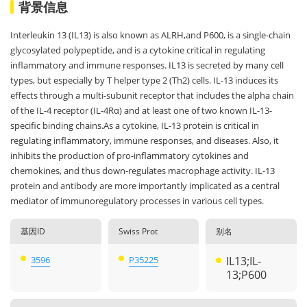
背景信息
Interleukin 13 (IL13) is also known as ALRH,and P600, is a single-chain
glycosylated polypeptide, and is a cytokine critical in regulating
inflammatory and immune responses. IL13 is secreted by many cell
types, but especially by T helper type 2 (Th2) cells. IL-13 induces its
effects through a multi-subunit receptor that includes the alpha chain
of the IL-4 receptor (IL-4Rα) and at least one of two known IL-13-
specific binding chains.As a cytokine, IL-13 protein is critical in
regulating inflammatory, immune responses, and diseases. Also, it
inhibits the production of pro-inflammatory cytokines and
chemokines, and thus down-regulates macrophage activity. IL-13
protein and antibody are more importantly implicated as a central
mediator of immunoregulatory processes in various cell types.
基因ID
Swiss Prot
别名
3596
P35225
IL13;IL-
13;P600