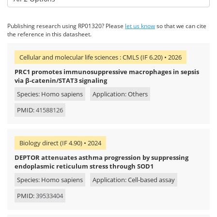
Publishing research using RP01320? Please
let us know
so that we can cite
the reference in this datasheet.
Cellular and molecular life sciences : CMLS (IF 6.20) • 2026
PRC1 promotes immunosuppressive macrophages in sepsis
via β-catenin/STAT3 signaling
Species: Homo sapiens
Application: Others
PMID:
41588126
Biology direct (IF 4.90) • 2024
DEPTOR attenuates asthma progression by suppressing
endoplasmic reticulum stress through SOD1
Species: Homo sapiens
Application: Cell-based assay
PMID:
39533404