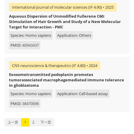
International journal of molecular sciences (IF 4.90) • 2025
Aqueous Dispersion of Unmodified Fullerene C60:
Stimulation of Hair Growth and Study of a New Molecular
Target for Interaction - PMC
Species: Homo sapiens
Application: Others
PMID:
40943437
CNS neuroscience & therapeutics (IF 4.80) • 2024
Exosometransmitted podoplanin promotes
tumorassociated macrophagemediated immune tolerance
in glioblastoma
Species: Homo sapiens
Application: Cell-based assay
PMID:
38470096
上一页
1
2
下一页