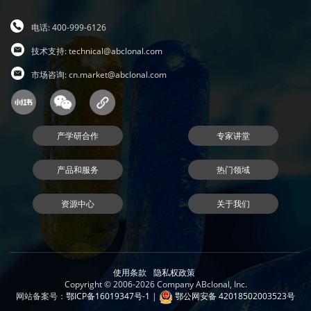
电话: 400-999-6126
技术支持:
technical@abclonal.com
市场咨询:
cn.market@abclonal.com
产学研合作
专家讲堂
产品和服务
热门领域
资源中心
关于我们
使用条款
隐私权政策
Copyright © 2006-2026 Company ABclonal, Inc.
网站备案号：
鄂ICP备16019347号-1
|
鄂公网安备 42018502003523号