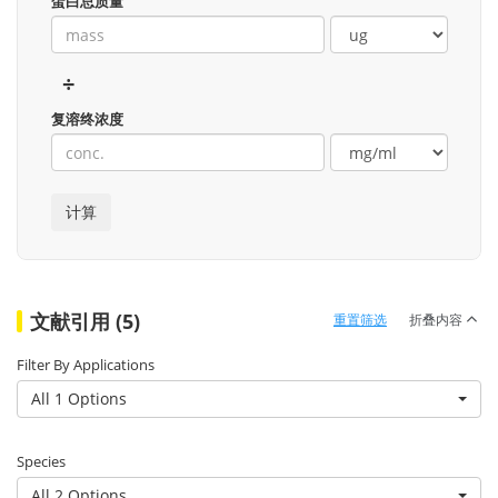
蛋白总质量
÷
复溶终浓度
文献引用 (5)
重置筛选
折叠内容
Filter By Applications
All 1 Options
Species
All 2 Options