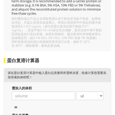
term storage, it is recommended to add a carrier protein or
stablizer (e.g. 0.1% BSA, 5% HSA, 10% FBS or 5% Trehalose),
and aliquot the reconstituted protein solution to minimize
free-thaw cycles.
收到重组蛋白产品之后请检查蛋白冻干粉末是否贴于瓶底，如果粉
末浮起，开盖之前请先低温离心。将蛋白用说明书中指定的缓冲液
复溶至0.1-0.5 mg/mL（请注意蛋白复溶浓度不能低于0.1
mg/mL），室温平衡5-10 min保证充分溶解，复溶过程中请不要剧
烈涡旋及吹打蛋白溶液。如需长期储存，建议复溶时添加载体蛋白
或者稳定剂（如0.1% BSA, 5% HSA, 10% FBS 或者 5% 海藻糖），
同时将复溶后的蛋白溶液按照需求进行分装，储存于-20°C
至-80°C，随取随用，避免反复冻融。
蛋白复溶计算器
请在蛋白复溶计算器中输入蛋白总质量和所需终浓度，快速计算您需要添
加溶液的体积吧！
需加入的体积
=