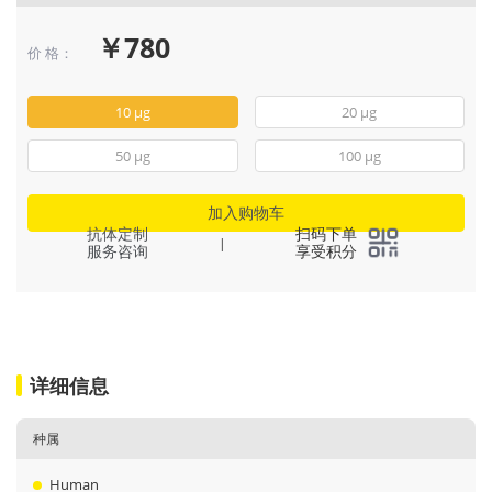
￥780
价 格：
10 μg
20 μg
50 μg
100 μg
加入购物车
抗体定制
扫码下单
|
服务咨询
享受积分
详细信息
种属
Human