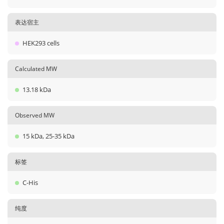
表达宿主
HEK293 cells
Calculated MW
13.18 kDa
Observed MW
15 kDa, 25-35 kDa
标签
C-His
纯度