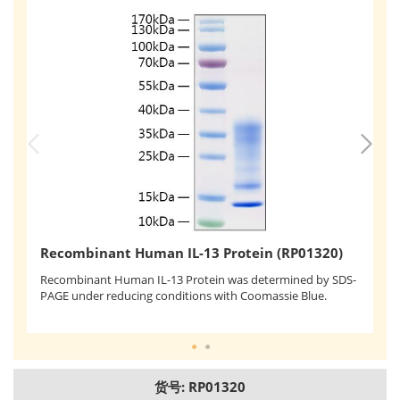
R
Recombinant Human IL-13 Protein (RP01320)
Re
Recombinant Human IL-13 Protein was determined by SDS-
th
PAGE under reducing conditions with Coomassie Blue.
ef
0.
货号: RP01320