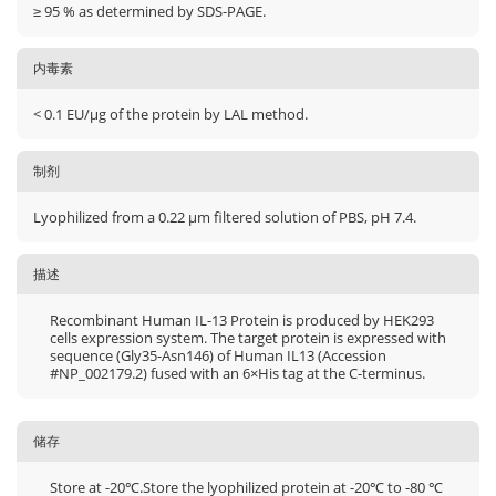
≥ 95 % as determined by SDS-PAGE.
内毒素
< 0.1 EU/μg of the protein by LAL method.
制剂
Lyophilized from a 0.22 μm filtered solution of PBS, pH 7.4.
描述
Recombinant Human IL-13 Protein is produced by HEK293
cells expression system. The target protein is expressed with
sequence (Gly35-Asn146) of Human IL13 (Accession
#NP_002179.2) fused with an 6×His tag at the C-terminus.
储存
Store at -20℃.Store the lyophilized protein at -20℃ to -80 ℃