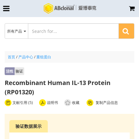
所有产品
首页
/
产品中心
/
重组蛋白
活性
验证
Recombinant Human IL-13 Protein
(RP01320)
文献引用 (5)
说明书
收藏
复制产品信息
验证数据展示