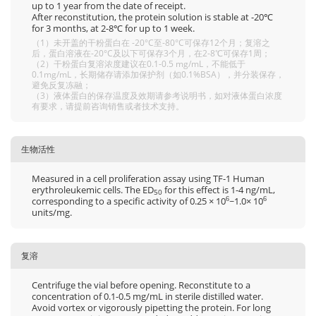
up to 1 year from the date of receipt.
After reconstitution, the protein solution is stable at -20℃
for 3 months, at 2-8℃ for up to 1 week.
（1）未开盖的干粉蛋白在 -20°C至-80°C可保存12个月；复溶之
后，蛋白溶液在-20°C及以下可保存3个月，在2-8℃可保存1周；
（2）干粉蛋白复溶浓度建议在0.1-0.5 mg/mL，不能低于
0.1mg/mL，长期储存请添加保护剂（如0.1%BSA），并分装保存，
避免反复冻融；
（3）液体蛋白的保存温度及效期请参考说明书，如对液体蛋白浓度
有要求，请提前咨询销售或者技术支持。
生物活性
Measured in a cell proliferation assay using TF-1 Human
erythroleukemic cells. The ED
for this effect is 1-4 ng/mL,
50
corresponding to a specific activity of 0.25 × 10
~1.0× 10
6
6
units/mg.
复溶
Centrifuge the vial before opening. Reconstitute to a
concentration of 0.1-0.5 mg/mL in sterile distilled water.
Avoid vortex or vigorously pipetting the protein. For long