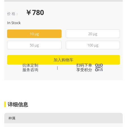
￥780
价 格：
In Stock
10 μg
20 μg
50 μg
100 μg
加入购物车
抗体定制
扫码下单
|
服务咨询
享受积分
详细信息
种属