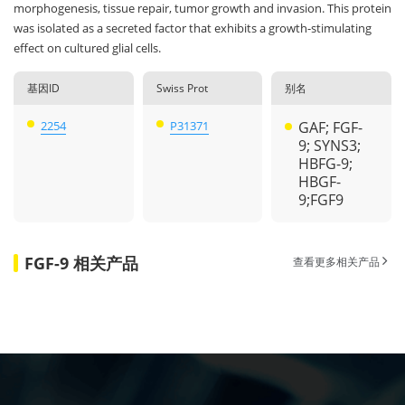
morphogenesis, tissue repair, tumor growth and invasion. This protein
was isolated as a secreted factor that exhibits a growth-stimulating
effect on cultured glial cells.
基因ID
Swiss Prot
别名
2254
P31371
GAF; FGF-
9; SYNS3;
HBFG-9;
HBGF-
9;FGF9
FGF-9 相关产品
查看更多相关产品