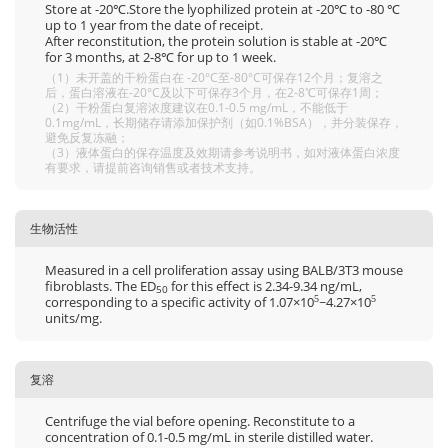
Store at -20℃.Store the lyophilized protein at -20℃ to -80 ℃
up to 1 year from the date of receipt.
After reconstitution, the protein solution is stable at -20℃
for 3 months, at 2-8℃ for up to 1 week.
（1）未开盖的干粉蛋白在 -20°C至-80°C可保存12个月；复溶之
后，蛋白溶液在-20°C及以下可保存3个月，在2-8℃可保存1周；
（2）干粉蛋白复溶浓度建议在0.1-0.5 mg/mL，不能低于
0.1mg/mL，长期储存请添加保护剂（如0.1%BSA），并分装保存，
避免反复冻融；
（3）液体蛋白的保存温度及效期请参考说明书，如对液体蛋白浓度
有要求，请提前咨询销售或者技术支持。
生物活性
Measured in a cell proliferation assay using BALB/3T3 mouse
fibroblasts. The ED
for this effect is 2.34-9.34 ng/mL,
50
corresponding to a specific activity of 1.07×10
~4.27×10
5
5
units/mg.
复溶
Centrifuge the vial before opening. Reconstitute to a
concentration of 0.1-0.5 mg/mL in sterile distilled water.