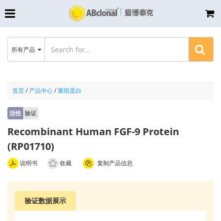
所有产品
首页
/
产品中心
/
重组蛋白
活性
验证
Recombinant Human FGF-9 Protein
(RP01710)
说明书
收藏
复制产品信息
验证数据展示