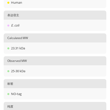
Human
表达宿主
E. coli
Calculated MW
23.31 kDa
Observed MW
25-30 kDa
标签
NO-tag
纯度