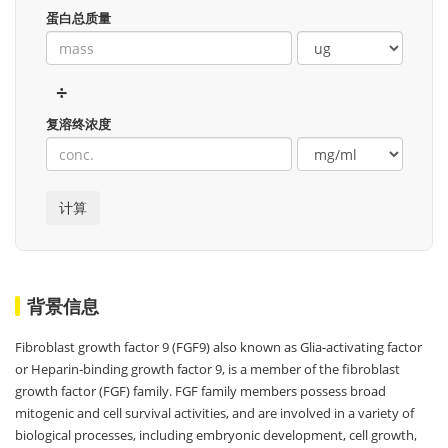
蛋白总质量
÷
复溶终浓度
背景信息
Fibroblast growth factor 9 (FGF9) also known as Glia-activating factor
or Heparin-binding growth factor 9, is a member of the fibroblast
growth factor (FGF) family. FGF family members possess broad
mitogenic and cell survival activities, and are involved in a variety of
biological processes, including embryonic development, cell growth,