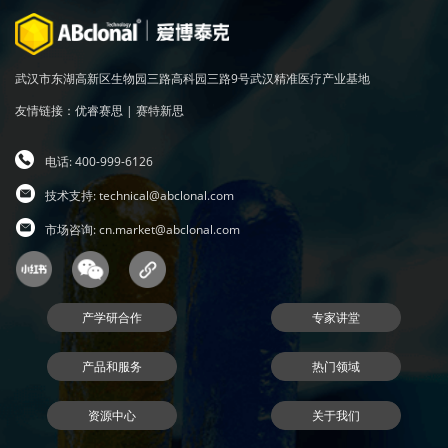
武汉市东湖高新区生物园三路高科园三路9号武汉精准医疗产业基地
友情链接：
优睿赛思
|
赛特新思
电话: 400-999-6126
技术支持:
technical@abclonal.com
市场咨询:
cn.market@abclonal.com
产学研合作
专家讲堂
产品和服务
热门领域
资源中心
关于我们