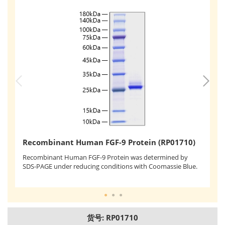
R
Recombinant Human FGF-9 Protein (RP01710)
Re
Recombinant Human FGF-9 Protein was determined by
as
SDS-PAGE under reducing conditions with Coomassie Blue.
ef
of
货号: RP01710