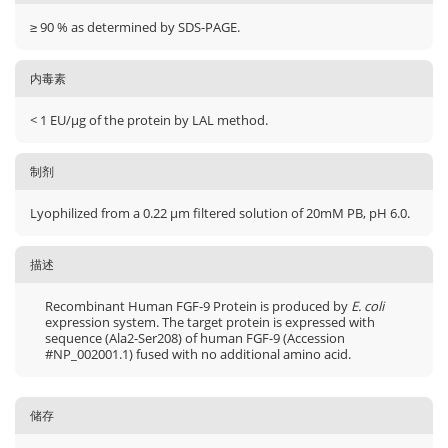
≥ 90 % as determined by SDS-PAGE.
内毒素
< 1 EU/μg of the protein by LAL method.
制剂
Lyophilized from a 0.22 μm filtered solution of 20mM PB, pH 6.0.
描述
Recombinant Human FGF-9 Protein is produced by
E. coli
expression system. The target protein is expressed with
sequence (Ala2-Ser208) of human FGF-9 (Accession
#NP_002001.1) fused with no additional amino acid.
储存