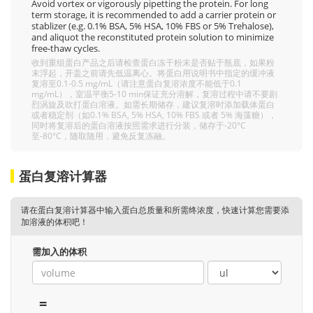
Avoid vortex or vigorously pipetting the protein. For long
term storage, it is recommended to add a carrier protein or
stablizer (e.g. 0.1% BSA, 5% HSA, 10% FBS or 5% Trehalose),
and aliquot the reconstituted protein solution to minimize
free-thaw cycles.
收到重组蛋白产品之后请检查蛋白冻干粉末是否贴于瓶底，如果粉
末浮起，开盖之前请先低温离心。将蛋白用说明书中指定的缓冲液
复溶至0.1-0.5 mg/mL（请注意蛋白复溶浓度不能低于0.1
mg/mL），室温平衡5-10 min保证充分溶解，复溶过程中请不要剧
烈涡旋及吹打蛋白溶液。如需长期储存，建议复溶时添加载体蛋白
或者稳定剂（如0.1% BSA, 5% HSA, 10% FBS 或者 5% 海藻糖），
同时将复溶后的蛋白溶液按照需求进行分装，储存于-20°C
至-80°C，随取随用，避免反复冻融。
蛋白复溶计算器
请在蛋白复溶计算器中输入蛋白总质量和所需终浓度，快速计算您需要添
加溶液的体积吧！
需加入的体积
=