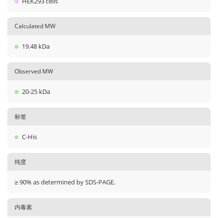
HEK293 cells
Calculated MW
19.48 kDa
Observed MW
20-25 kDa
标签
C-His
纯度
≥ 90% as determined by SDS-PAGE.
内毒素