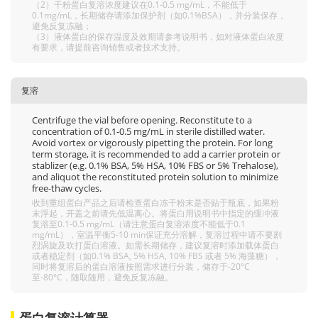
（2）干粉蛋白复溶浓度建议在0.1-0.5 mg/mL，不能低于
0.1mg/mL，长期储存请添加保护剂（如0.1%BSA），并分装保存，
避免反复冻融；
（3）液体蛋白的保存温度及效期请参考说明书，如对液体蛋白浓度
有要求，请提前咨询销售或者技术支持。
复溶
Centrifuge the vial before opening. Reconstitute to a
concentration of 0.1-0.5 mg/mL in sterile distilled water.
Avoid vortex or vigorously pipetting the protein. For long
term storage, it is recommended to add a carrier protein or
stablizer (e.g. 0.1% BSA, 5% HSA, 10% FBS or 5% Trehalose),
and aliquot the reconstituted protein solution to minimize
free-thaw cycles.
收到重组蛋白产品之后请检查蛋白冻干粉末是否贴于瓶底，如果粉
末浮起，开盖之前请先低温离心。将蛋白用说明书中指定的缓冲液
复溶至0.1-0.5 mg/mL（请注意蛋白复溶浓度不能低于0.1
mg/mL），室温平衡5-10 min保证充分溶解，复溶过程中请不要剧
烈涡旋及吹打蛋白溶液。如需长期储存，建议复溶时添加载体蛋白
或者稳定剂（如0.1% BSA, 5% HSA, 10% FBS 或者 5% 海藻糖），
同时将复溶后的蛋白溶液按照需求进行分装，储存于-20°C
至-80°C，随取随用，避免反复冻融。
蛋白复溶计算器