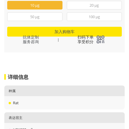
10 μg
20 μg
50 μg
100 μg
加入购物车
抗体定制
扫码下单
|
服务咨询
享受积分
详细信息
种属
Rat
表达宿主