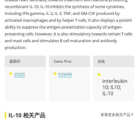
recombinant IL-10. IL-10 inhibits the synthesis of some cytokines,
including IFN-gamma, IL-2, IL-3, TNF, and GM-CSF produced by
activated macrophages and by helper T-cells. It also displays a potent
ability to suppress the antigen-presentation capacity of antigen-
presenting cells. However, it is also stimulatory towards certain T cells
and mast cells and stimulates B cell maturation and antibody
production.
基因ID
Swiss Prot
别名
25325
P29456
interleukin
10; IL10;
IL-10
IL-10 相关产品
查看更多相关产品