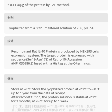
< 0.1 EU/μg of the protein by LAL method.
制剂
Lyophilized from a 0.22 μm filtered solution of PBS, pH 7.4.
描述
Recombinant Rat IL-10 Protein is produced by HEK293 cells
expression system. The target protein is expressed with
sequence (Ser19-Asn178) of Rat IL-10 (Accession
#NP_036986.2) fused with a His tag at the C-terminus.
储存
Store at -20℃.Store the lyophilized protein at -20℃ to -80 ℃
up to 1 year from the date of receipt.
After reconstitution, the protein solution is stable at -20℃
for 3 months, at 2-8℃ for up to 1 week.
（1）未开盖的干粉蛋白在 -20°C至-80°C可保存12个月；复溶之
后，蛋白溶液在-20°C及以下可保存3个月，在2-8℃可保存1周；