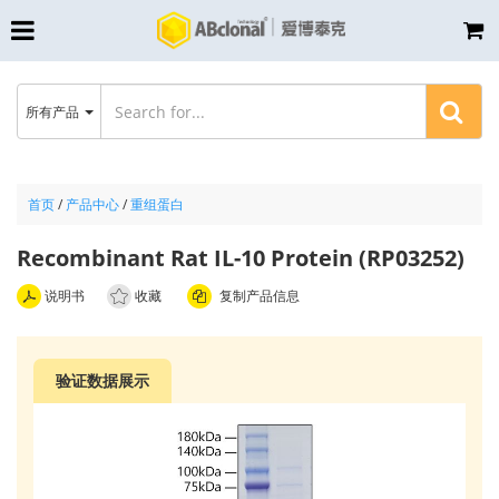
所有产品
首页
/
产品中心
/
重组蛋白
Recombinant Rat IL-10 Protein (RP03252)
说明书
收藏
复制产品信息
验证数据展示