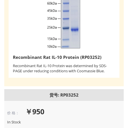
Recombinant Rat IL-10 Protein (RP03252)
Recombinant Rat IL-10 Protein was determined by SDS-
PAGE under reducing conditions with Coomassie Blue.
货号: RP03252
￥950
价 格：
In Stock