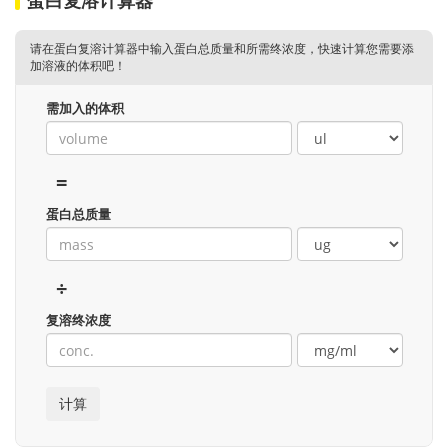
请在蛋白复溶计算器中输入蛋白总质量和所需终浓度，快速计算您需要添
加溶液的体积吧！
需加入的体积
=
蛋白总质量
÷
复溶终浓度