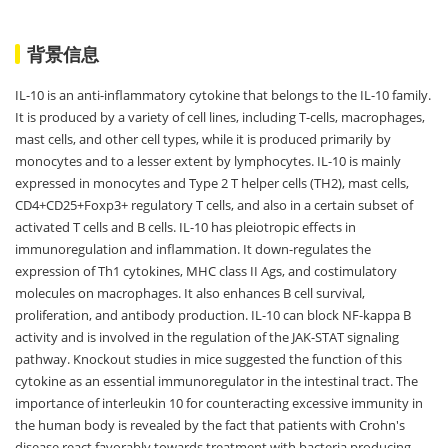
背景信息
IL-10 is an anti-inflammatory cytokine that belongs to the IL-10 family.
It is produced by a variety of cell lines, including T-cells, macrophages,
mast cells, and other cell types, while it is produced primarily by
monocytes and to a lesser extent by lymphocytes. IL-10 is mainly
expressed in monocytes and Type 2 T helper cells (TH2), mast cells,
CD4+CD25+Foxp3+ regulatory T cells, and also in a certain subset of
activated T cells and B cells. IL-10 has pleiotropic effects in
immunoregulation and inflammation. It down-regulates the
expression of Th1 cytokines, MHC class II Ags, and costimulatory
molecules on macrophages. It also enhances B cell survival,
proliferation, and antibody production. IL-10 can block NF-kappa B
activity and is involved in the regulation of the JAK-STAT signaling
pathway. Knockout studies in mice suggested the function of this
cytokine as an essential immunoregulator in the intestinal tract. The
importance of interleukin 10 for counteracting excessive immunity in
the human body is revealed by the fact that patients with Crohn's
disease react favorably towards treatment with bacteria producing