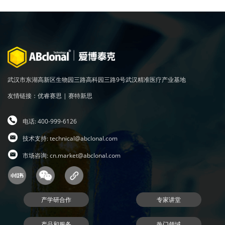
武汉市东湖高新区生物园三路高科园三路9号武汉精准医疗产业基地
友情链接：
优睿赛思
|
赛特新思
电话: 400-999-6126
技术支持:
technical@abclonal.com
市场咨询:
cn.market@abclonal.com
产学研合作
专家讲堂
产品和服务
热门领域