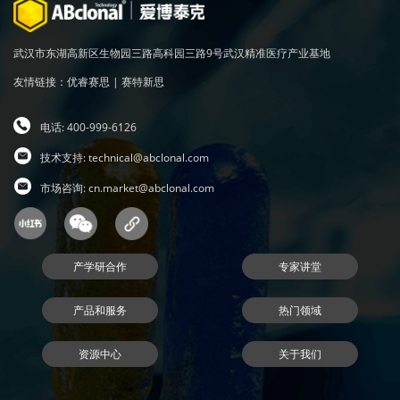
武汉市东湖高新区生物园三路高科园三路9号武汉精准医疗产业基地
友情链接：
优睿赛思
|
赛特新思
电话: 400-999-6126
技术支持:
technical@abclonal.com
市场咨询:
cn.market@abclonal.com
产学研合作
专家讲堂
产品和服务
热门领域
资源中心
关于我们