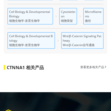
Cell Biology & Developmental
Cytoskelet
Microfilame
Biology
on
nts
细胞生物学-发育生物学
细胞骨架
微丝
Cell Biology & Developmental B
Wnt/β-Catenin Signaling Pat
iology
hway
细胞生物学-发育生物学
Wnt/β-Catenin信号通路
CTNNA1 相关产品
查看更多相关产品