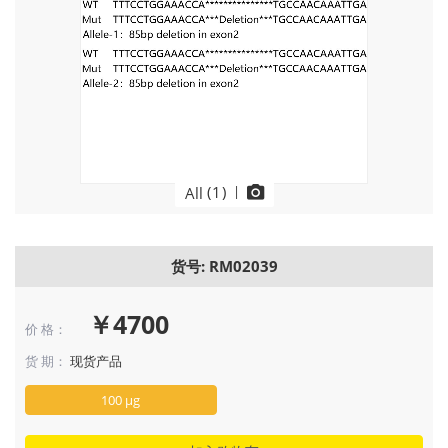
(
1
)
|
All
货号: RM02039
￥4700
价 格：
货 期：
现货产品
100 μg