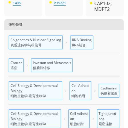
1495
P35221
CAP102;
MDPT2
研究领域
Epigenetics & Nuclear Signaling
RNA Binding
表观遗传学与核信号
RNA结合
Cancer
Invasion and Metastasis
癌症
侵袭和转移
Cell Biology & Developmental
Cell Adhesi
Cadherins
Biology
on
钙黏着蛋白
细胞生物学-发育生物学
细胞粘附
Cell Biology & Developmental
Cell Adhesi
Tight Juncti
Biology
on
ons
细胞生物学-发育生物学
细胞粘附
紧密连接