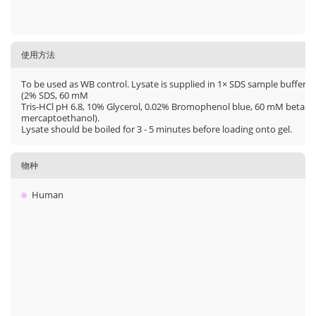
使用方法
To be used as WB control. Lysate is supplied in 1× SDS sample buffer
(2% SDS, 60 mM
Tris-HCl pH 6.8, 10% Glycerol, 0.02% Bromophenol blue, 60 mM beta-
mercaptoethanol).
Lysate should be boiled for 3 - 5 minutes before loading onto gel.
物种
Human