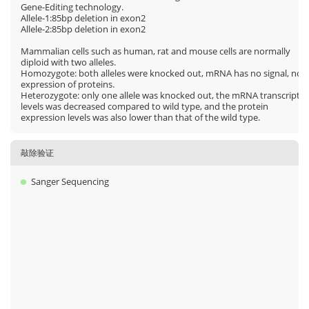
Gene-Editing technology.
Allele-1:85bp deletion in exon2
Allele-2:85bp deletion in exon2
Mammalian cells such as human, rat and mouse cells are normally
diploid with two alleles.
Homozygote: both alleles were knocked out, mRNA has no signal, no
expression of proteins.
Heterozygote: only one allele was knocked out, the mRNA transcript
levels was decreased compared to wild type, and the protein
expression levels was also lower than that of the wild type.
敲除验证
Sanger Sequencing