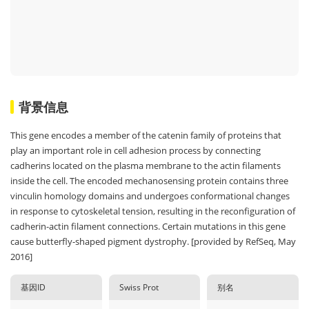
背景信息
This gene encodes a member of the catenin family of proteins that
play an important role in cell adhesion process by connecting
cadherins located on the plasma membrane to the actin filaments
inside the cell. The encoded mechanosensing protein contains three
vinculin homology domains and undergoes conformational changes
in response to cytoskeletal tension, resulting in the reconfiguration of
cadherin-actin filament connections. Certain mutations in this gene
cause butterfly-shaped pigment dystrophy. [provided by RefSeq, May
2016]
基因ID
Swiss Prot
别名