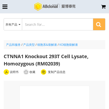
所有产品
产品和服务
/
产品类型
/
细胞系&裂解液
/
KO细胞裂解液
CTNNA1 Knockout 293T Cell Lysate,
Homozygous (RM02039)
说明书
收藏
复制产品信息