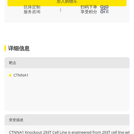
加入购物车
抗体定制
扫码下单
|
服务咨询
享受积分
详细信息
靶点
CTNNA1
突变描述
CTNNA1 Knockout 293T Cell Line is engineered from 293T cell line with