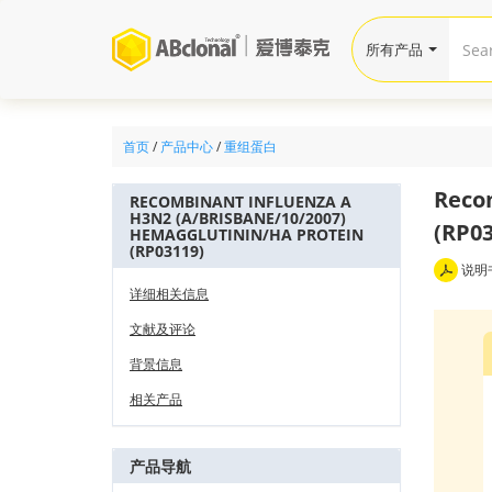
所有产品
首页
/
产品中心
/
重组蛋白
Recom
RECOMBINANT INFLUENZA A
H3N2 (A/BRISBANE/10/2007)
(RP03
HEMAGGLUTININ/HA PROTEIN
(RP03119)
说明
详细相关信息
文献及评论
背景信息
相关产品
产品导航