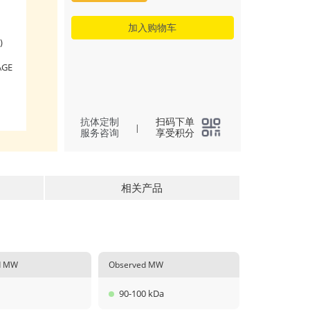
加入购物车
)
AGE
抗体定制
扫码下单
|
服务咨询
享受积分
相关产品
ed MW
Observed MW
90-100 kDa