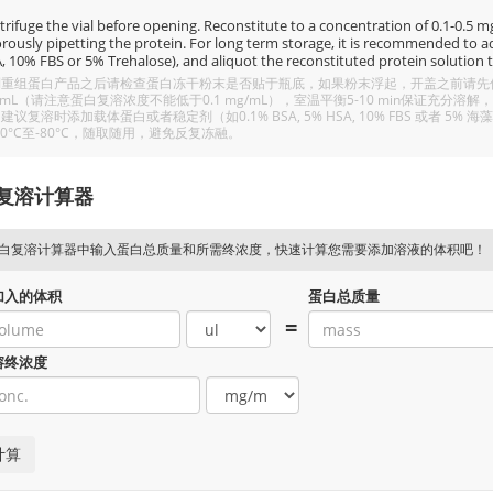
rifuge the vial before opening. Reconstitute to a concentration of 0.1-0.5 mg/
rously pipetting the protein. For long term storage, it is recommended to add
, 10% FBS or 5% Trehalose), and aliquot the reconstituted protein solution t
重组蛋白产品之后请检查蛋白冻干粉末是否贴于瓶底，如果粉末浮起，开盖之前请先低温
/mL（请注意蛋白复溶浓度不能低于0.1 mg/mL），室温平衡5-10 min保证充
建议复溶时添加载体蛋白或者稳定剂（如0.1% BSA, 5% HSA, 10% FBS 或者
20°C至-80°C，随取随用，避免反复冻融。
复溶计算器
白复溶计算器中输入蛋白总质量和所需终浓度，快速计算您需要添加溶液的体积吧！
加入的体积
蛋白总质量
=
溶终浓度