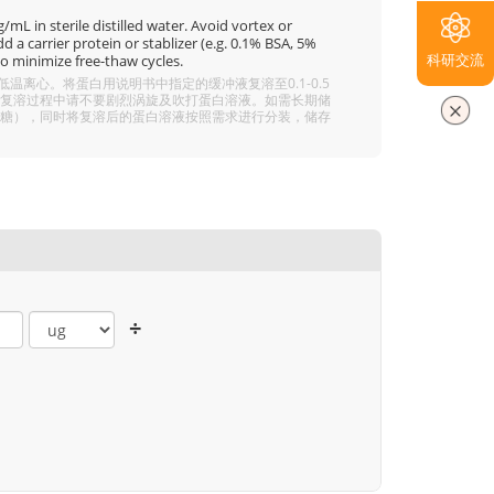
mL in sterile distilled water. Avoid vortex or
 a carrier protein or stablizer (e.g. 0.1% BSA, 5%
科研交流
o minimize free-thaw cycles.
离心。将蛋白用说明书中指定的缓冲液复溶至0.1-0.5
分溶解，复溶过程中请不要剧烈涡旋及吹打蛋白溶液。如需长期储
 5% 海藻糖），同时将复溶后的蛋白溶液按照需求进行分装，储存
÷