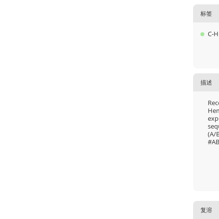
标签
C-H
描述
Rec
Hem
exp
seq
(A/
#AB
复溶