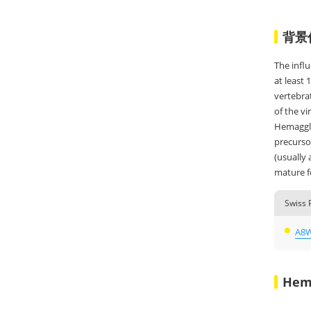
背景
The infl
at least 
vertebrat
of the v
Hemagglut
precursor
(usually
mature fo
Swiss 
A8
Hem