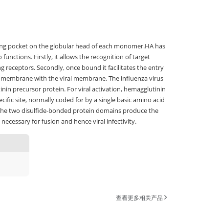
nding pocket on the globular head of each monomer.HA has
nctions. Firstly, it allows the recognition of target
ng receptors. Secondly, once bound it facilitates the entry
al membrane with the viral membrane. The influenza virus
inin precursor protein. For viral activation, hemagglutinin
ific site, normally coded for by a single basic amino acid
 the two disulfide-bonded protein domains produce the
ecessary for fusion and hence viral infectivity.
查看更多相关产品