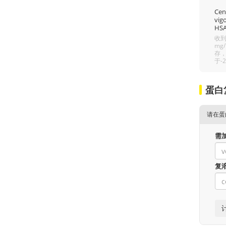
Cent
vigo
HSA
收到
mg
存，
于-
蛋白
请在蛋
需
复