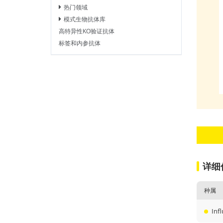
热门领域
模式生物抗体库
高特异性KO验证抗体
标签和内参抗体
详细
种属
Inf