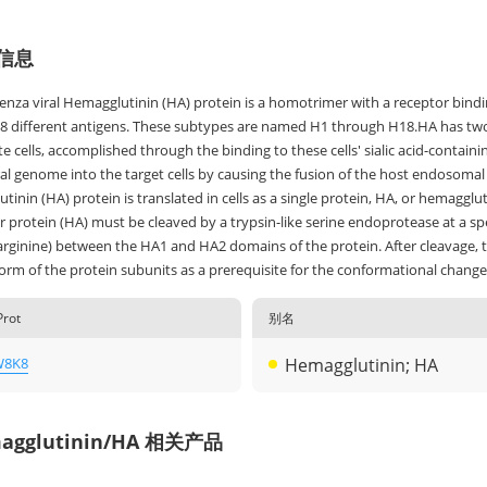
信息
uenza viral Hemagglutinin (HA) protein is a homotrimer with a receptor bi
18 different antigens. These subtypes are named H1 through H18.HA has two fu
e cells, accomplished through the binding to these cells' sialic acid-containi
iral genome into the target cells by causing the fusion of the host endosom
inin (HA) protein is translated in cells as a single protein, HA, or hemagglut
 protein (HA) must be cleaved by a trypsin-like serine endoprotease at a spec
 arginine) between the HA1 and HA2 domains of the protein. After cleavage,
rm of the protein subunits as a prerequisite for the conformational change n
Prot
别名
W8K8
Hemagglutinin; HA
agglutinin/HA 相关产品