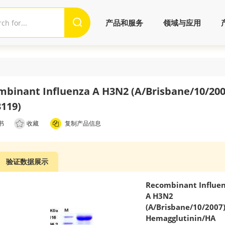
产品和服务
领域与应用
binant Influenza A H3N2 (A/Brisbane/10/200
119)
书
收藏
复制产品信息
验证数据展示
Recombinant Influe
A H3N2
(A/Brisbane/10/2007
Hemagglutinin/HA