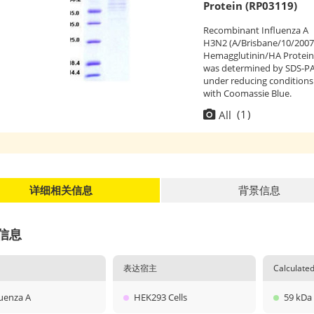
Protein (RP03119)
Recombinant Influenza A
H3N2 (A/Brisbane/10/2007
Hemagglutinin/HA Protein
was determined by SDS-P
under reducing conditions
with Coomassie Blue.
(
1
)
All
详细相关信息
背景信息
信息
表达宿主
Calculat
luenza A
HEK293 Cells
59 kDa