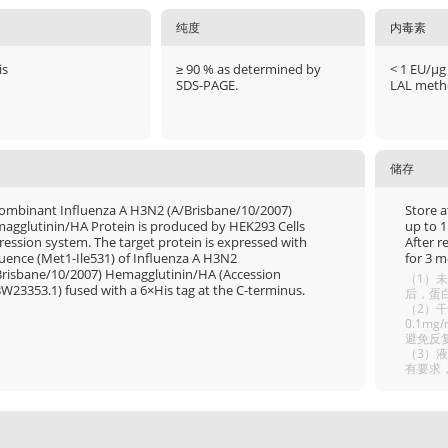
纯度
内毒素
is
≥ 90 % as determined by
< 1 EU/μg
SDS-PAGE.
LAL meth
储存
ombinant Influenza A H3N2 (A/Brisbane/10/2007)
Store a
agglutinin/HA Protein is produced by HEK293 Cells
up to 1
ression system. The target protein is expressed with
After r
uence (Met1-Ile531) of Influenza A H3N2
for 3 m
Brisbane/10/2007) Hemagglutinin/HA (Accession
（1）未
W23353.1) fused with a 6×His tag at the C-terminus.
后，蛋白
（2）干
0.1m
避免反
（3）
有要求