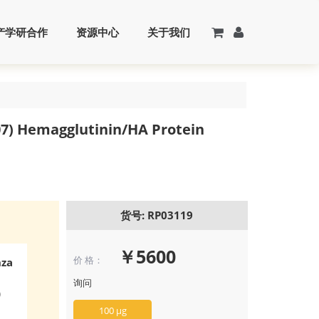
产学研合作
资源中心
关于我们
7) Hemagglutinin/HA Protein
货号: RP03119
￥5600
价 格：
nza
询问
)
100 μg