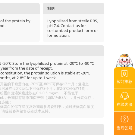
制剂
 of the protein by
Lyophilized from sterile PBS,
od.
pH 7.4. Contact us for
customized product form or
formulation.
t -20℃.Store the lyophilized protein at -20℃ to -80 ℃
 year from the date of receipt.
econstitution, the protein solution is stable at -20℃
onths, at 2-8℃ for up to 1 week.
智能推荐
开盖的干粉蛋白在 -20°C至-80°C可保存12个月；复溶之
溶液在-20°C及以下可保存3个月，在2-8℃可保存1周；
粉蛋白复溶浓度建议在0.1-0.5 mg/mL，不能低于
g/mL，长期储存请添加保护剂（如0.1%BSA），并分装保存，
复冻融；
在线客服
液体蛋白的保存温度及效期请参考说明书，如对液体蛋白浓度
，请提前咨询销售或者技术支持。
售后答疑