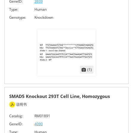
GeneID:
3939
Type:
Human
Genotype:
Knockdown
(1)
SMAD5 Knockout 293T Cell Line, Homozygous
说明书
Catalog:
RM01891
GeneID:
4090
Type:
Human