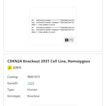
(1)
CDKN2A Knockout 293T Cell Line, Homozygous
说明书
Catalog:
RM01875
GeneID:
1029
Type:
Human
Genotype:
Knockout