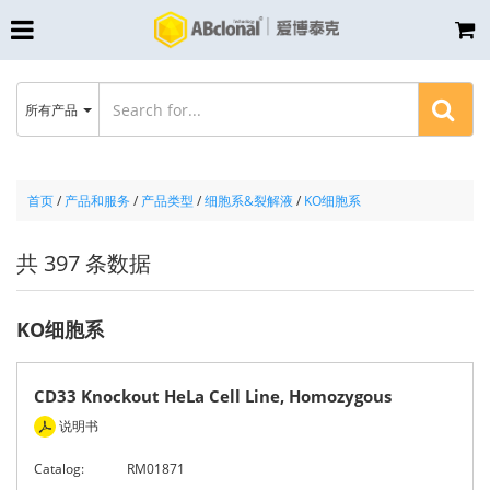
所有产品
首页
/
产品和服务
/
产品类型
/
细胞系&裂解液
/
KO细胞系
共 397 条数据
KO细胞系
CD33 Knockout HeLa Cell Line, Homozygous
说明书
Catalog:
RM01871