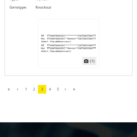
Genotype:
Knockout
(1)
1
2
3
4
5