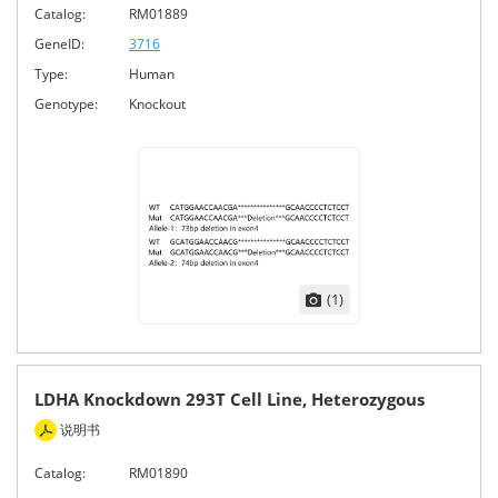
Catalog:
RM01889
GeneID:
3716
Type:
Human
Genotype:
Knockout
(1)
LDHA Knockdown 293T Cell Line, Heterozygous
说明书
Catalog:
RM01890