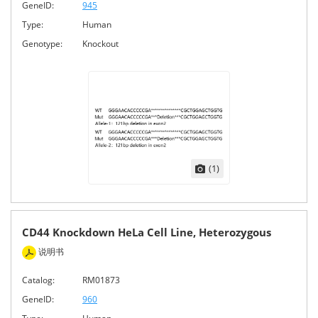
GeneID:
945
Type:
Human
Genotype:
Knockout
(1)
CD44 Knockdown HeLa Cell Line, Heterozygous
说明书
Catalog:
RM01873
GeneID:
960