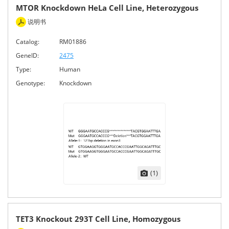
MTOR Knockdown HeLa Cell Line, Heterozygous
说明书
Catalog:
RM01886
GeneID:
2475
Type:
Human
Genotype:
Knockdown
(1)
TET3 Knockout 293T Cell Line, Homozygous