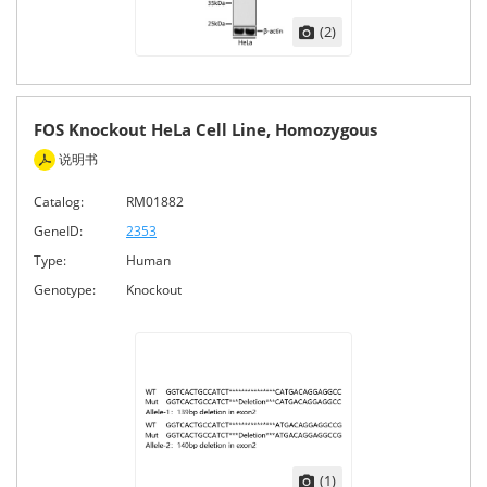
(2)
FOS Knockout HeLa Cell Line, Homozygous
说明书
Catalog:
RM01882
GeneID:
2353
Type:
Human
Genotype:
Knockout
(1)