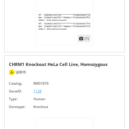
(1)
CHRM1 Knockout HeLa Cell Line, Homozygous
说明书
Catalog:
RM01876
GeneID:
1128
Type:
Human
Genotype:
Knockout