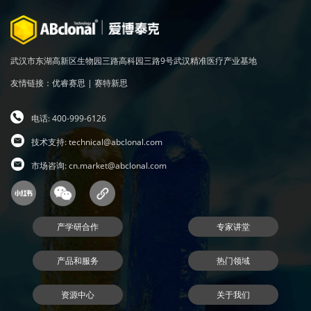
武汉市东湖高新区生物园三路高科园三路9号武汉精准医疗产业基地
友情链接：
优睿赛思
|
赛特新思
电话: 400-999-6126
技术支持:
technical@abclonal.com
市场咨询:
cn.market@abclonal.com
产学研合作
专家讲堂
产品和服务
热门领域
资源中心
关于我们