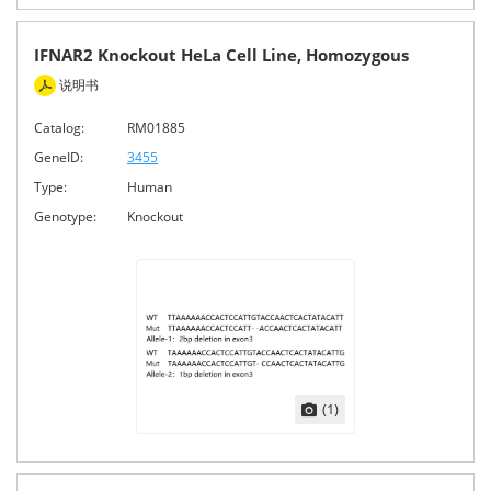
IFNAR2 Knockout HeLa Cell Line, Homozygous
说明书
Catalog:
RM01885
GeneID:
3455
Type:
Human
Genotype:
Knockout
(1)