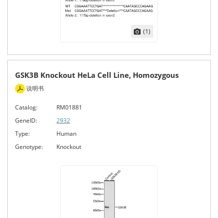
(1)
GSK3B Knockout HeLa Cell Line, Homozygous
说明书
Catalog:
RM01881
GeneID:
2932
Type:
Human
Genotype:
Knockout