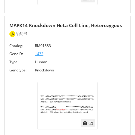
MAPK14 Knockdown HeLa Cell Line, Heterozygous
说明书
Catalog:
RM01883
GeneID:
1432
Type:
Human
Genotype:
Knockdown
(2)