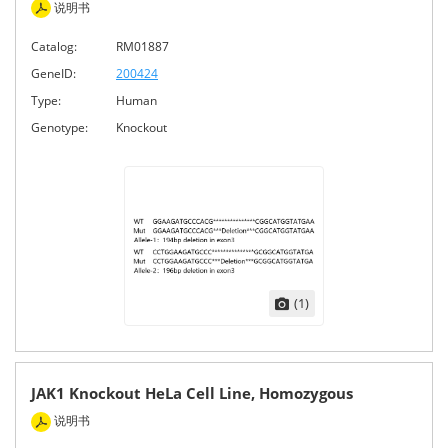
说明书
Catalog:
RM01887
GeneID:
200424
Type:
Human
Genotype:
Knockout
(1)
JAK1 Knockout HeLa Cell Line, Homozygous
说明书