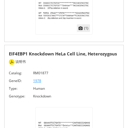
(1)
EIF4EBP1 Knockdown HeLa Cell Line, Heterozygous
说明书
Catalog:
RM01877
GeneID:
1978
Type:
Human
Genotype:
Knockdown