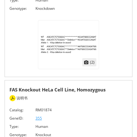
Type:
Human
Genotype:
Knockdown
(2)
FAS Knockout HeLa Cell Line, Homozygous
说明书
Catalog:
RM01874
GeneID:
355
Type:
Human
Genotype:
Knockout