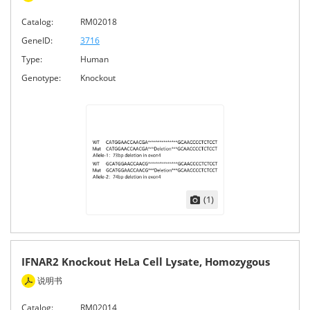
Catalog:
RM02018
GeneID:
3716
Type:
Human
Genotype:
Knockout
(1)
IFNAR2 Knockout HeLa Cell Lysate, Homozygous
说明书
Catalog:
RM02014