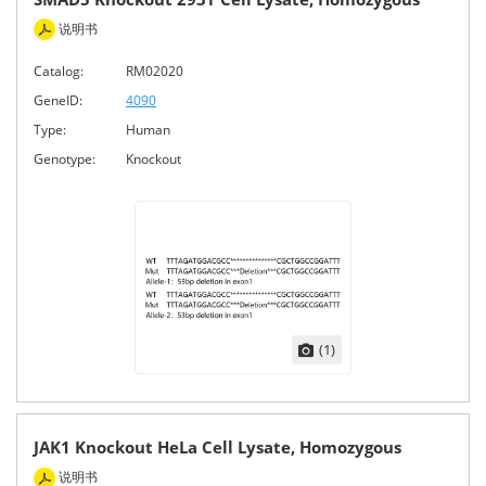
说明书
Catalog:
RM02020
GeneID:
4090
Type:
Human
Genotype:
Knockout
(1)
JAK1 Knockout HeLa Cell Lysate, Homozygous
说明书