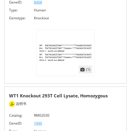
GeneID:
8408
Type:
Human
Genotype:
Knockout
(1)
WT1 Knockout 293T Cell Lysate, Homozygous
说明书
Catalog:
RM02030
GeneID:
7490