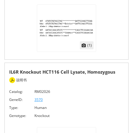
(1)
IL6R Knockout HCT116 Cell Lysate, Homozygous
说明书
Catalog:
RM02026
GeneID:
3570
Type:
Human
Genotype:
Knockout