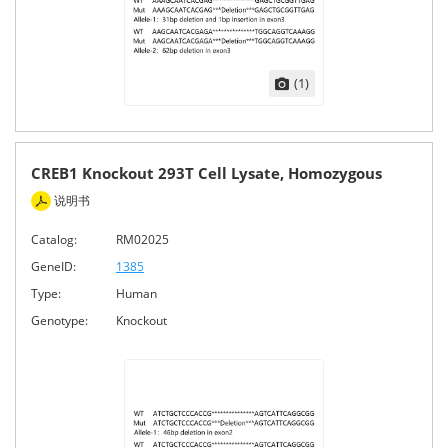
(1)
CREB1 Knockout 293T Cell Lysate, Homozygous
说明书
Catalog:
RM02025
GeneID:
1385
Type:
Human
Genotype:
Knockout