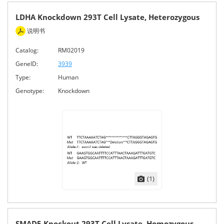
LDHA Knockdown 293T Cell Lysate, Heterozygous
说明书
Catalog:
RM02019
GeneID:
3939
Type:
Human
Genotype:
Knockdown
(1)
SMAD5 Knockout 293T Cell Lysate, Homozygous