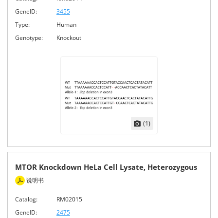
GeneID:
3455
Type:
Human
Genotype:
Knockout
(1)
MTOR Knockdown HeLa Cell Lysate, Heterozygous
说明书
Catalog:
RM02015
GeneID:
2475