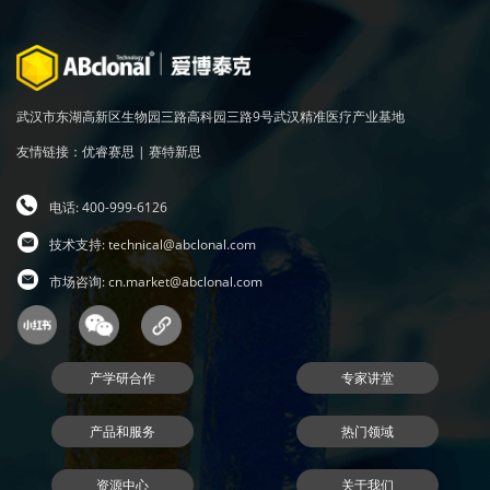
武汉市东湖高新区生物园三路高科园三路9号武汉精准医疗产业基地
友情链接：
优睿赛思
|
赛特新思
电话: 400-999-6126
技术支持:
technical@abclonal.com
市场咨询:
cn.market@abclonal.com
产学研合作
专家讲堂
产品和服务
热门领域
资源中心
关于我们