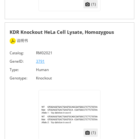
(1)
KDR Knockout HeLa Cell Lysate, Homozygous
说明书
Catalog:
RM02021
GeneID:
3791
Type:
Human
Genotype:
Knockout
(1)