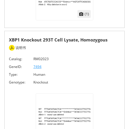
(1)
XBP1 Knockout 293T Cell Lysate, Homozygous
说明书
Catalog:
RM02023
GeneID:
7494
Type:
Human
Genotype:
Knockout