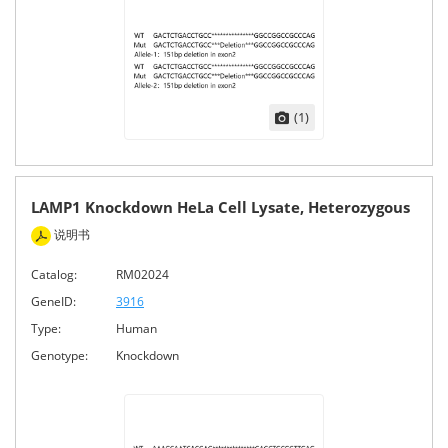
(1)
LAMP1 Knockdown HeLa Cell Lysate, Heterozygous
说明书
Catalog:
RM02024
GeneID:
3916
Type:
Human
Genotype:
Knockdown