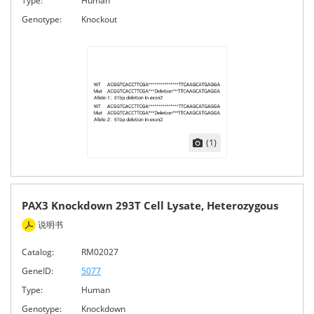
Type:
Human
Genotype:
Knockout
(1)
PAX3 Knockdown 293T Cell Lysate, Heterozygous
说明书
Catalog:
RM02027
GeneID:
5077
Type:
Human
Genotype:
Knockdown