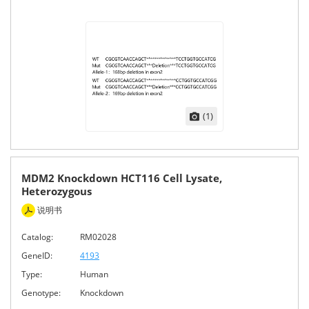
(1)
MDM2 Knockdown HCT116 Cell Lysate,
Heterozygous
说明书
Catalog:
RM02028
GeneID:
4193
Type:
Human
Genotype:
Knockdown