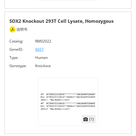
SOX2 Knockout 293T Cell Lysate, Homozygous
说明书
Catalog:
RM02022
GeneID:
6657
Type:
Human
Genotype:
Knockout
(1)