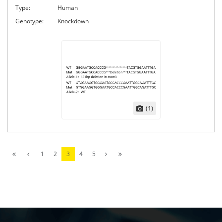
Type:
Human
Genotype:
Knockdown
(1)
1
2
3
4
5