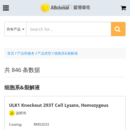
所有产品
首页
/
产品和服务
/
产品类型
/
细胞系&裂解液
共 846 条数据
细胞系&裂解液
ULK1 Knockout 293T Cell Lysate, Homozygous
说明书
Catalog:
RM02033