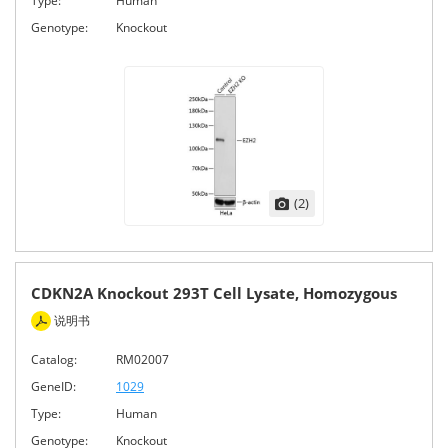
Type:
Human
Genotype:
Knockout
(2)
CDKN2A Knockout 293T Cell Lysate, Homozygous
说明书
Catalog:
RM02007
GeneID:
1029
Type:
Human
Genotype:
Knockout