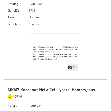
Catalog:
RM01992
GeneID:
1788
Type:
Human
Genotype:
Knockout
(1)
MKI67 Knockout HeLa Cell Lysate, Homozygous
说明书
Catalog:
RM01991