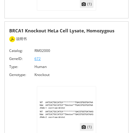
(1)
BRCA1 Knockout HeLa Cell Lysate, Homozygous
说明书
Catalog:
RM02000
GeneID:
672
Type:
Human
Genotype:
Knockout
(1)