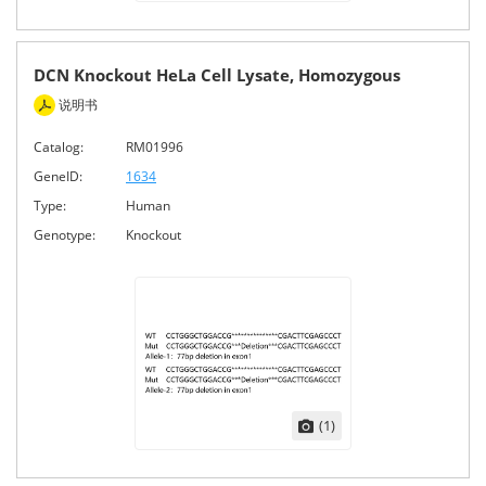
DCN Knockout HeLa Cell Lysate, Homozygous
说明书
Catalog:
RM01996
GeneID:
1634
Type:
Human
Genotype:
Knockout
(1)