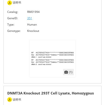
说明书
Catalog:
RM01994
GeneID:
351
Type:
Human
Genotype:
Knockout
(1)
DNMT3A Knockout 293T Cell Lysate, Homozygous
说明书