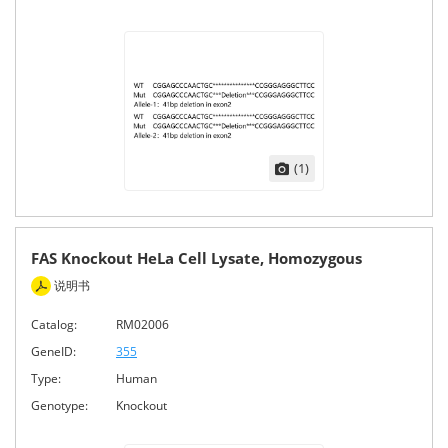
(1)
FAS Knockout HeLa Cell Lysate, Homozygous
说明书
Catalog:
RM02006
GeneID:
355
Type:
Human
Genotype:
Knockout