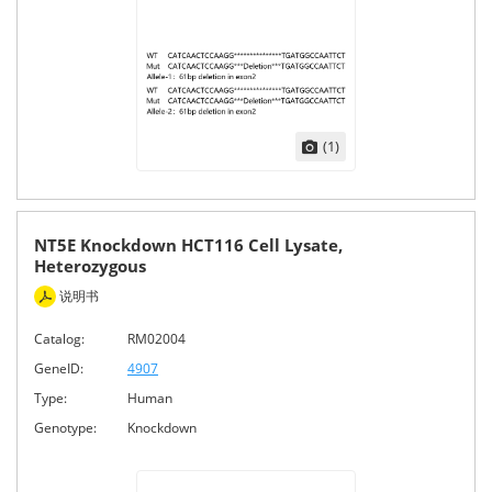
(1)
NT5E Knockdown HCT116 Cell Lysate,
Heterozygous
说明书
Catalog:
RM02004
GeneID:
4907
Type:
Human
Genotype:
Knockdown