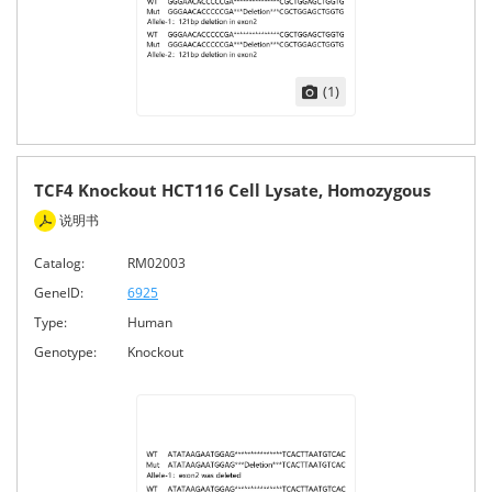
(1)
TCF4 Knockout HCT116 Cell Lysate, Homozygous
说明书
Catalog:
RM02003
GeneID:
6925
Type:
Human
Genotype:
Knockout