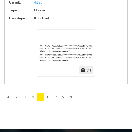
GeneID:
4288
Type:
Human
Genotype:
Knockout
(1)
3
4
5
6
7