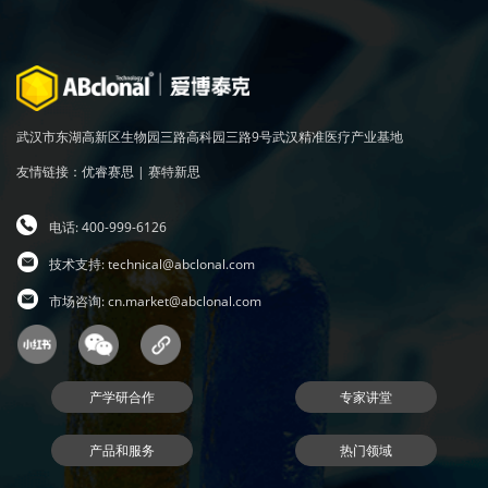
武汉市东湖高新区生物园三路高科园三路9号武汉精准医疗产业基地
友情链接：
优睿赛思
|
赛特新思
电话: 400-999-6126
技术支持:
technical@abclonal.com
市场咨询:
cn.market@abclonal.com
产学研合作
专家讲堂
产品和服务
热门领域