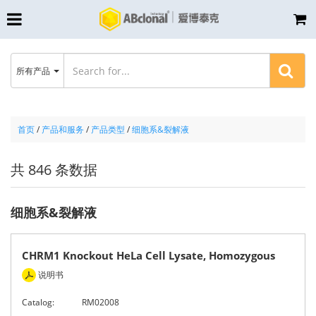
所有产品
首页
/
产品和服务
/
产品类型
/
细胞系&裂解液
共 846 条数据
细胞系&裂解液
CHRM1 Knockout HeLa Cell Lysate, Homozygous
说明书
Catalog:
RM02008