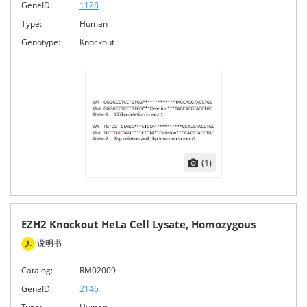
GeneID:
1128
Type:
Human
Genotype:
Knockout
(1)
EZH2 Knockout HeLa Cell Lysate, Homozygous
说明书
Catalog:
RM02009
GeneID:
2146