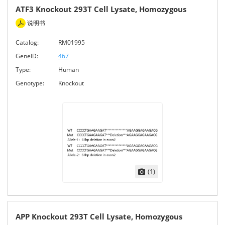
ATF3 Knockout 293T Cell Lysate, Homozygous
说明书
Catalog:
RM01995
GeneID:
467
Type:
Human
Genotype:
Knockout
(1)
APP Knockout 293T Cell Lysate, Homozygous