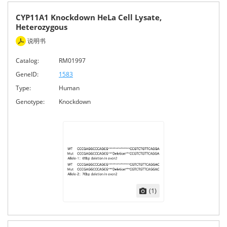
CYP11A1 Knockdown HeLa Cell Lysate,
Heterozygous
说明书
Catalog:
RM01997
GeneID:
1583
Type:
Human
Genotype:
Knockdown
(1)