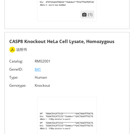
(1)
CASP8 Knockout HeLa Cell Lysate, Homozygous
说明书
Catalog:
RM02001
GeneID:
841
Type:
Human
Genotype:
Knockout