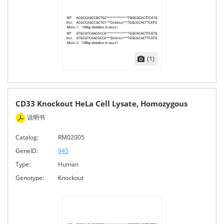
(1)
CD33 Knockout HeLa Cell Lysate, Homozygous
说明书
Catalog:
RM02005
GeneID:
945
Type:
Human
Genotype:
Knockout