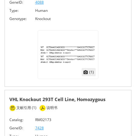
GeneID:
4088
Type:
Human
Genotype:
Knockout
(1)
VHL Knockout 293T Cell Line, Homozygous
文献引用 (1)
说明书
Catalog:
RM02173
GeneID:
7428