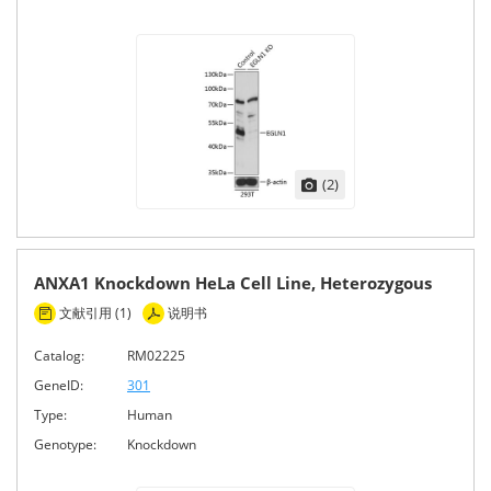
(2)
ANXA1 Knockdown HeLa Cell Line, Heterozygous
文献引用 (1)
说明书
Catalog:
RM02225
GeneID:
301
Type:
Human
Genotype:
Knockdown