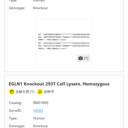
Type:
Human
Genotype:
Knockout
(1)
EGLN1 Knockout 293T Cell Lysate, Homozygous
文献引用 (1)
说明书
Catalog:
RM01800
GeneID:
54583
Type:
Human
Genotype:
Knockout