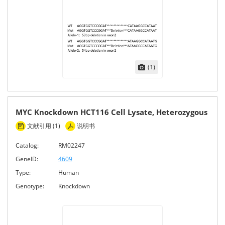
(1)
MYC Knockdown HCT116 Cell Lysate, Heterozygous
文献引用 (1)
说明书
Catalog:
RM02247
GeneID:
4609
Type:
Human
Genotype:
Knockdown