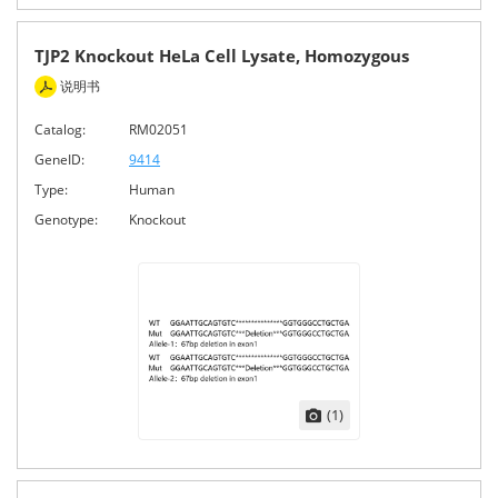
TJP2 Knockout HeLa Cell Lysate, Homozygous
说明书
Catalog:
RM02051
GeneID:
9414
Type:
Human
Genotype:
Knockout
(1)