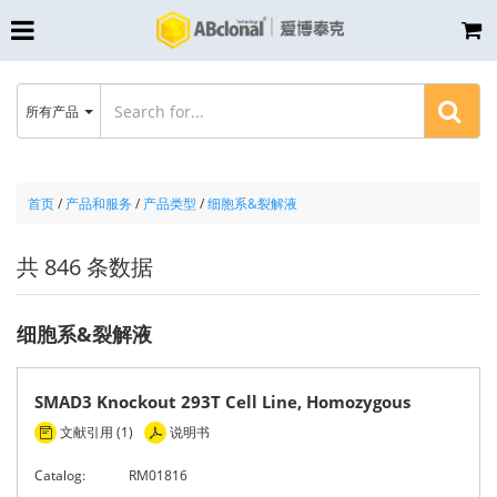
所有产品
首页
/
产品和服务
/
产品类型
/
细胞系&裂解液
共 846 条数据
细胞系&裂解液
SMAD3 Knockout 293T Cell Line, Homozygous
文献引用 (1)
说明书
Catalog:
RM01816