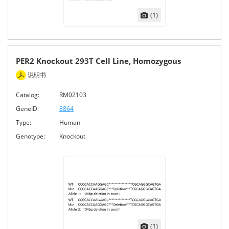
(1)
PER2 Knockout 293T Cell Line, Homozygous
说明书
Catalog:
RM02103
GeneID:
8864
Type:
Human
Genotype:
Knockout
(1)