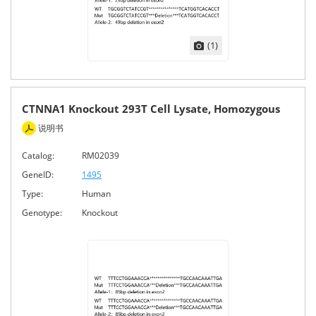
(1)
CTNNA1 Knockout 293T Cell Lysate, Homozygous
说明书
Catalog:
RM02039
GeneID:
1495
Type:
Human
Genotype:
Knockout