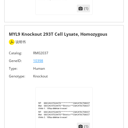
(1)
MYL9 Knockout 293T Cell Lysate, Homozygous
说明书
Catalog:
RM02037
GeneID:
10398
Type:
Human
Genotype:
Knockout
(1)