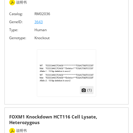
说明书
Catalog:
RM02036
GeneID:
3643
Type:
Human
Genotype:
Knockout
(1)
FOXM1 Knockdown HCT116 Cell Lysate,
Heterozygous
说明书