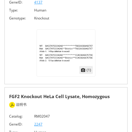
GeneID:
4137
Type:
Human
Genotype:
Knockout
(1)
FGF2 Knockout HeLa Cell Lysate, Homozygous
说明书
Catalog:
RM02047
GeneID:
2247