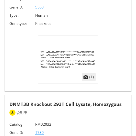
GeneID:
5563
Type:
Human
Genotype:
Knockout
(1)
DNMT3B Knockout 293T Cell Lysate, Homozygous
说明书
Catalog:
RM02032
GeneID:
1789