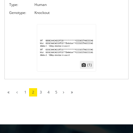
Type:
Human
Genotype:
Knockout
(1)
1
2
3
4
5